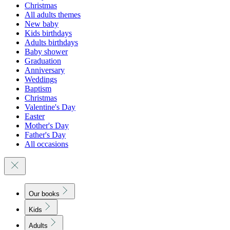
Christmas
All adults themes
New baby
Kids birthdays
Adults birthdays
Baby shower
Graduation
Anniversary
Weddings
Baptism
Christmas
Valentine's Day
Easter
Mother's Day
Father's Day
All occasions
Our books
Kids
Adults