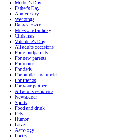
Mother's Day
Father's Day
Anniversary
Weddings
Baby shower
Milestone birthday
Christmas
Valentine's Day
All adults occasions
For grandparents
For new parents
For moms
For dads
For aunties and uncles
For friends
For your partner
All adults recipients
Newspaper
Sports
Food and drink
Pets
Humor
Love
Astrology
Poetry