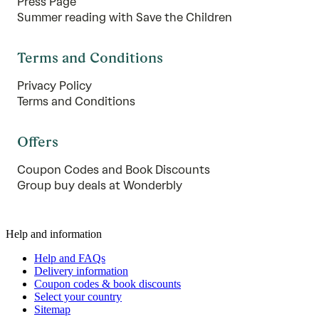
Press Page
Summer reading with Save the Children
Terms and Conditions
Privacy Policy
Terms and Conditions
Offers
Coupon Codes and Book Discounts
Group buy deals at Wonderbly
Help and information
Help and FAQs
Delivery information
Coupon codes & book discounts
Select your country
Sitemap