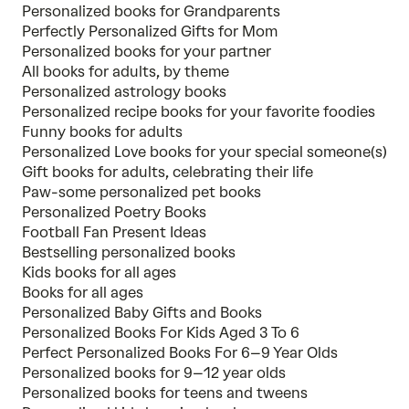
Personalized books for Grandparents
Perfectly Personalized Gifts for Mom
Personalized books for your partner
All books for adults, by theme
Personalized astrology books
Personalized recipe books for your favorite foodies
Funny books for adults
Personalized Love books for your special someone(s)
Gift books for adults, celebrating their life
Paw-some personalized pet books
Personalized Poetry Books
Football Fan Present Ideas
Bestselling personalized books
Kids books for all ages
Books for all ages
Personalized Baby Gifts and Books
Personalized Books For Kids Aged 3 To 6
Perfect Personalized Books For 6–9 Year Olds
Personalized books for 9–12 year olds
Personalized books for teens and tweens