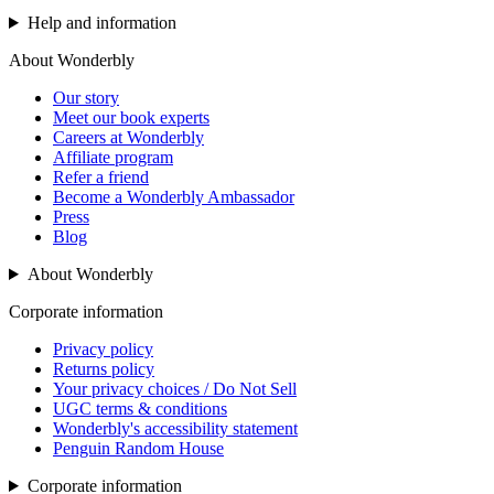
Help and information
About Wonderbly
Our story
Meet our book experts
Careers at Wonderbly
Affiliate program
Refer a friend
Become a Wonderbly Ambassador
Press
Blog
About Wonderbly
Corporate information
Privacy policy
Returns policy
Your privacy choices / Do Not Sell
UGC terms & conditions
Wonderbly's accessibility statement
Penguin Random House
Corporate information