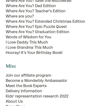
Where Are You? Save the Multiverse!
Where Are You? Dad Edition
Where Are You? Teacher's Edition
Where are you?
Where Are You? Extended Christmas Edition
Where Are You? Epic Puzzle Quest
Where Are You? Graduation Edition
Words of Wisdom for You
I Love Daddy This Much
I Love Grandma This Much
Hooray! It’s Your Birthday Book!
Misc
Join our affiliate program
Become a Wonderbly Ambassador
Meet the Book Experts
Delivery Information
Kids’ representation research 2022
About Us