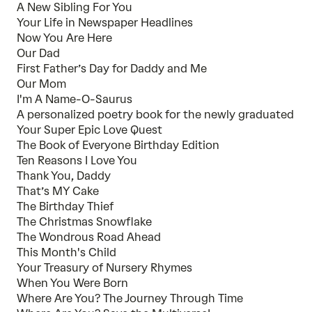
A New Sibling For You
Your Life in Newspaper Headlines
Now You Are Here
Our Dad
First Father’s Day for Daddy and Me
Our Mom
I'm A Name-O-Saurus
A personalized poetry book for the newly graduated
Your Super Epic Love Quest
The Book of Everyone Birthday Edition
Ten Reasons I Love You
Thank You, Daddy
That’s MY Cake
The Birthday Thief
The Christmas Snowflake
The Wondrous Road Ahead
This Month's Child
Your Treasury of Nursery Rhymes
When You Were Born
Where Are You? The Journey Through Time