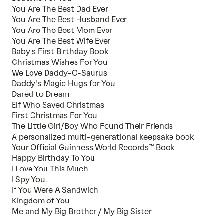
You Are The Best Dad Ever
You Are The Best Husband Ever
You Are The Best Mom Ever
You Are The Best Wife Ever
Baby's First Birthday Book
Christmas Wishes For You
We Love Daddy-O-Saurus
Daddy's Magic Hugs for You
Dared to Dream
Elf Who Saved Christmas
First Christmas For You
The Little Girl/Boy Who Found Their Friends
A personalized multi-generational keepsake book
Your Official Guinness World Records™ Book
Happy Birthday To You
I Love You This Much
I Spy You!
If You Were A Sandwich
Kingdom of You
Me and My Big Brother / My Big Sister