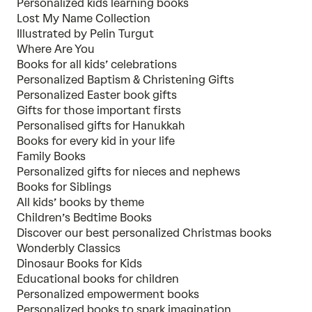
Personalized kids learning books
Lost My Name Collection
Illustrated by Pelin Turgut
Where Are You
Books for all kids’ celebrations
Personalized Baptism & Christening Gifts
Personalized Easter book gifts
Gifts for those important firsts
Personalised gifts for Hanukkah
Books for every kid in your life
Family Books
Personalized gifts for nieces and nephews
Books for Siblings
All kids’ books by theme
Children’s Bedtime Books
Discover our best personalized Christmas books
Wonderbly Classics
Dinosaur Books for Kids
Educational books for children
Personalized empowerment books
Personalized books to spark imagination