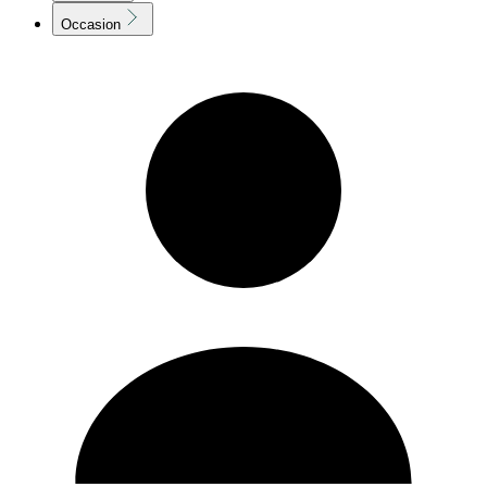
Occasion