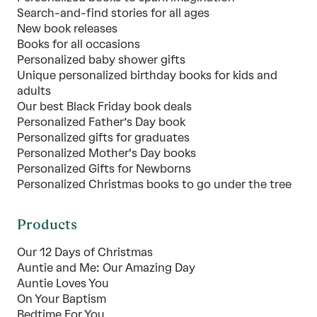
Search-and-find stories for all ages
New book releases
Books for all occasions
Personalized baby shower gifts
Unique personalized birthday books for kids and
adults
Our best Black Friday book deals
Personalized Father’s Day book
Personalized gifts for graduates
Personalized Mother's Day books
Personalized Gifts for Newborns
Personalized Christmas books to go under the tree
Products
Our 12 Days of Christmas
Auntie and Me: Our Amazing Day
Auntie Loves You
On Your Baptism
Bedtime For You