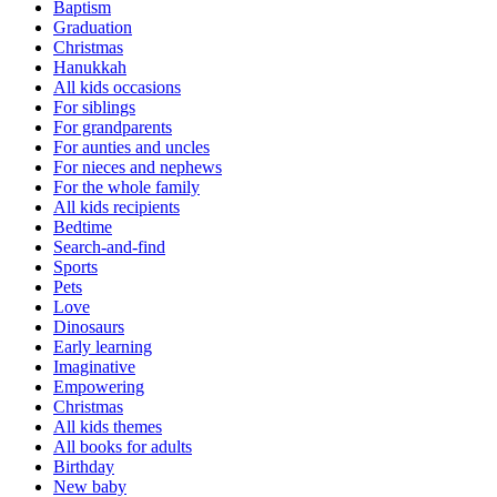
Baptism
Graduation
Christmas
Hanukkah
All kids occasions
For siblings
For grandparents
For aunties and uncles
For nieces and nephews
For the whole family
All kids recipients
Bedtime
Search-and-find
Sports
Pets
Love
Dinosaurs
Early learning
Imaginative
Empowering
Christmas
All kids themes
All books for adults
Birthday
New baby