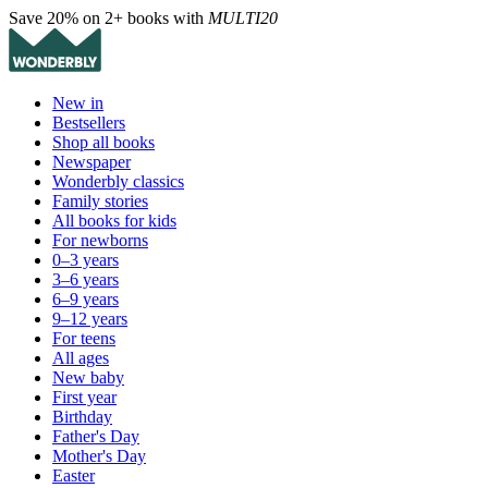
Save 20% on 2+ books with
MULTI20
New in
Bestsellers
Shop all books
Newspaper
Wonderbly classics
Family stories
All books for kids
For newborns
0–3 years
3–6 years
6–9 years
9–12 years
For teens
All ages
New baby
First year
Birthday
Father's Day
Mother's Day
Easter