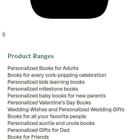
0
Product Ranges
Personalized Books for Adults
Books for every cork-popping celebration
Personalized kids learning books
Personalized milestone books
Personalized baby books for new parents
Personalized Valentine's Day Books
Wedding Wishes and Personalized Wedding Gifts
Books for all your favorite people
Personalized auntie and uncle books
Personalized Gifts for Dad
Books for Friends