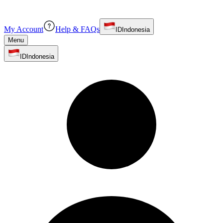
My Account
Help & FAQs
ID
Indonesia
Menu
ID
Indonesia