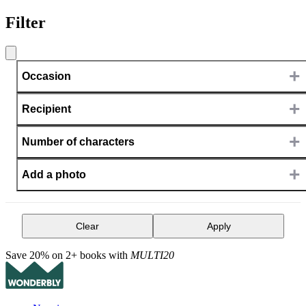
Filter
+
Occasion
+
Recipient
+
Number of characters
+
Add a photo
Clear
Apply
Save 20% on 2+ books with
MULTI20