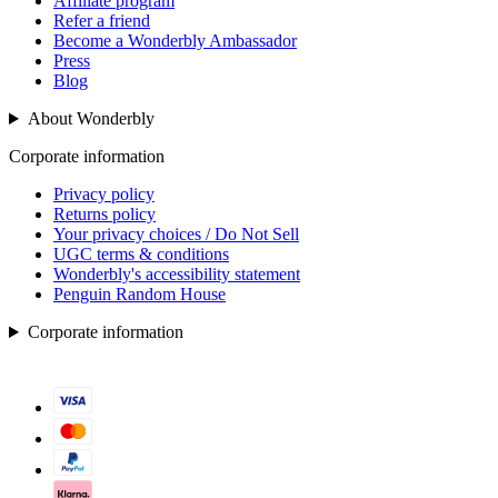
Affiliate program
Refer a friend
Become a Wonderbly Ambassador
Press
Blog
About Wonderbly
Corporate information
Privacy policy
Returns policy
Your privacy choices / Do Not Sell
UGC terms & conditions
Wonderbly's accessibility statement
Penguin Random House
Corporate information