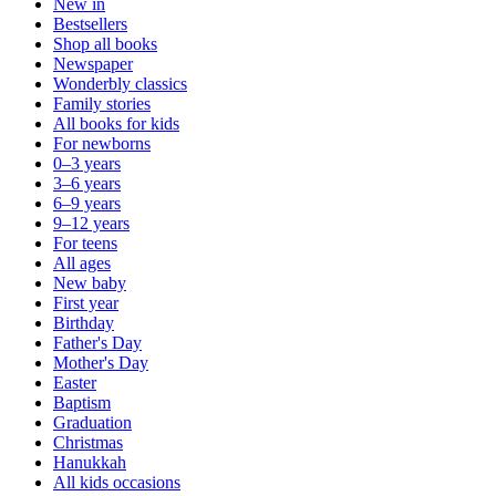
New in
Bestsellers
Shop all books
Newspaper
Wonderbly classics
Family stories
All books for kids
For newborns
0–3 years
3–6 years
6–9 years
9–12 years
For teens
All ages
New baby
First year
Birthday
Father's Day
Mother's Day
Easter
Baptism
Graduation
Christmas
Hanukkah
All kids occasions