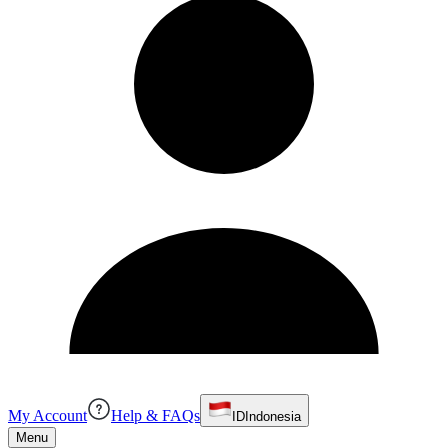
My Account
Help & FAQs
ID
Indonesia
Menu