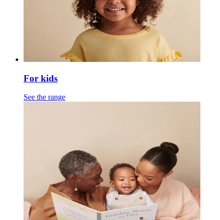
For kids
See the range