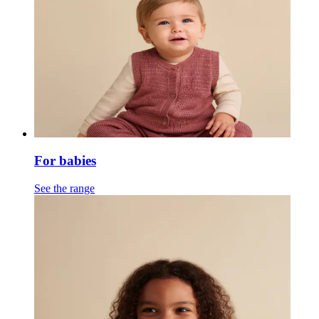
For babies
See the range