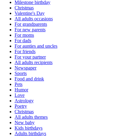
Milestone birthday
Christmas
Valentine's Day
All adults occasions
For grandparents
For new parents
For moms
For dads
For aunties and uncles
For friends
For your partner
All adults recipients
Newspaper
Sports
Food and drink
Pets
Humor
Love
Astrology
Poetry
Christmas
All adults themes
New baby
Kids birthdays
Adults birthdays