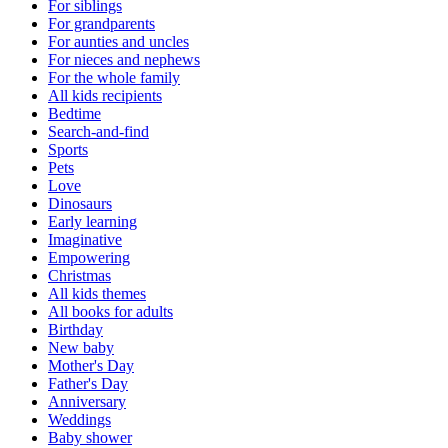
For siblings
For grandparents
For aunties and uncles
For nieces and nephews
For the whole family
All kids recipients
Bedtime
Search-and-find
Sports
Pets
Love
Dinosaurs
Early learning
Imaginative
Empowering
Christmas
All kids themes
All books for adults
Birthday
New baby
Mother's Day
Father's Day
Anniversary
Weddings
Baby shower