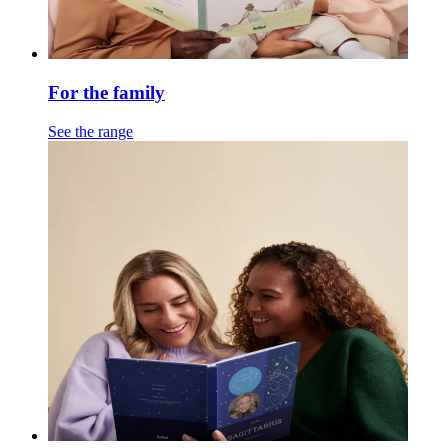
For the family
See the range