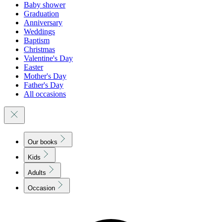
Baby shower
Graduation
Anniversary
Weddings
Baptism
Christmas
Valentine's Day
Easter
Mother's Day
Father's Day
All occasions
Our books
Kids
Adults
Occasion