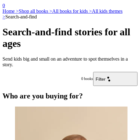
0
Home >
Shop all books >
All books for kids >
All kids themes
>
Search-and-find
Search-and-find stories for all
ages
Send kids big and small on an adventure to spot themselves in a
story.
Filter
0
books
Who are you buying for?