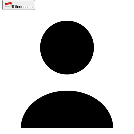
ID
Indonesia