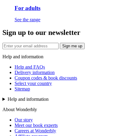
For adults
See the range
Sign up to our newsletter
Sign me up
Help and information
Help and FAQs
Delivery information
Coupon codes & book discounts
Select your country
Sitemap
Help and information
About Wonderbly
Our story
Meet our book experts
Careers at Wonderbly