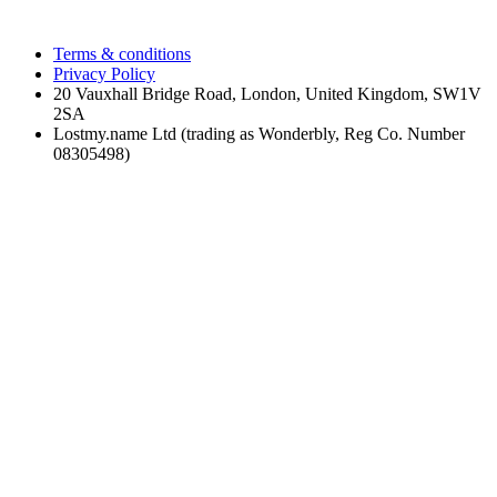
Terms & conditions
Privacy Policy
20 Vauxhall Bridge Road, London, United Kingdom, SW1V
2SA
Lostmy.name Ltd (trading as Wonderbly, Reg Co. Number
08305498)