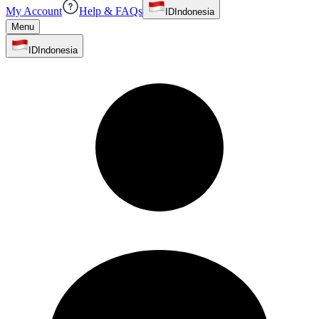
My Account
Help & FAQs
ID
Indonesia
Menu
ID
Indonesia