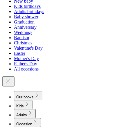
New baby
Kids birthdays
Adults birthdays
Baby shower
Graduation
Anniversary
Weddings
Baptism
Christmas
Valentine's Day
Easter
Mother's Day
Father's Day
All occasions
Our books
Kids
Adults
Occasion