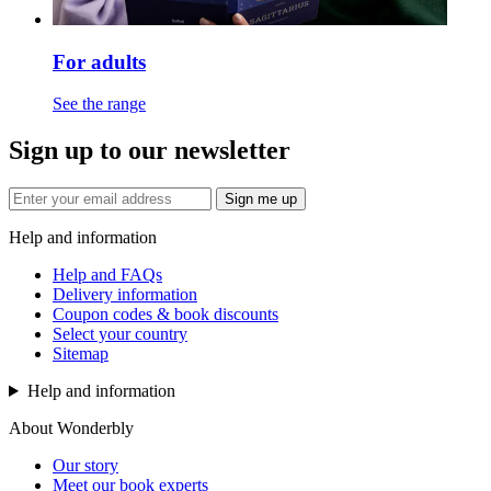
For adults
See the range
Sign up to our newsletter
Sign me up
Help and information
Help and FAQs
Delivery information
Coupon codes & book discounts
Select your country
Sitemap
Help and information
About Wonderbly
Our story
Meet our book experts