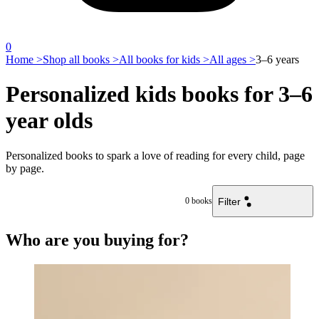
0
Home >
Shop all books >
All books for kids >
All ages >
3–6 years
Personalized kids books for 3–6
year olds
Personalized books to spark a love of reading for every child, page
by page.
Filter
0
books
Who are you buying for?