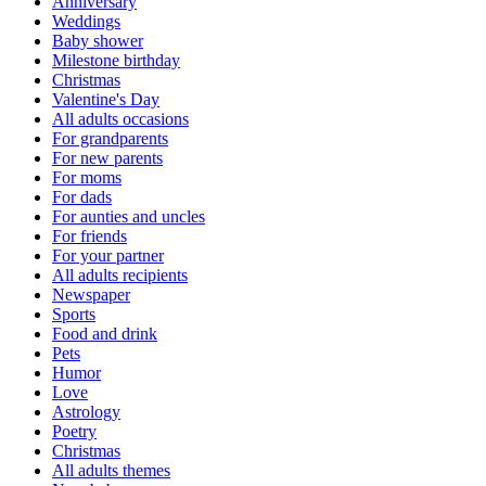
Anniversary
Weddings
Baby shower
Milestone birthday
Christmas
Valentine's Day
All adults occasions
For grandparents
For new parents
For moms
For dads
For aunties and uncles
For friends
For your partner
All adults recipients
Newspaper
Sports
Food and drink
Pets
Humor
Love
Astrology
Poetry
Christmas
All adults themes