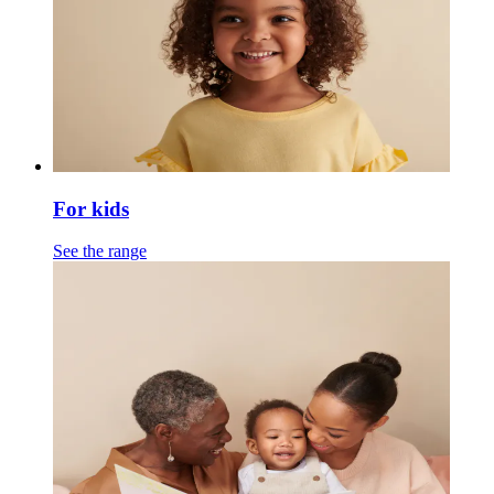
For kids
See the range