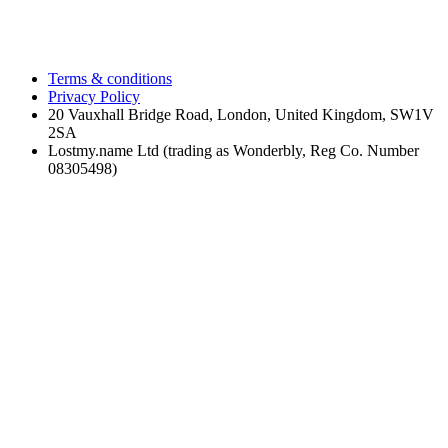
Terms & conditions
Privacy Policy
20 Vauxhall Bridge Road, London, United Kingdom, SW1V
2SA
Lostmy.name Ltd (trading as Wonderbly, Reg Co. Number
08305498)