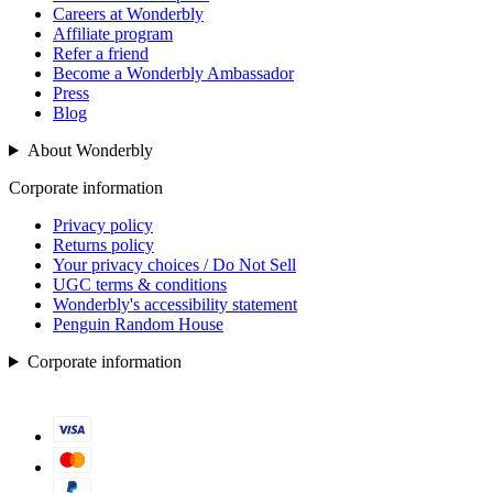
Careers at Wonderbly
Affiliate program
Refer a friend
Become a Wonderbly Ambassador
Press
Blog
About Wonderbly
Corporate information
Privacy policy
Returns policy
Your privacy choices / Do Not Sell
UGC terms & conditions
Wonderbly's accessibility statement
Penguin Random House
Corporate information