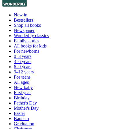
New in
Bestsellers
Shop all books
Newspaper
Wonderbly classics
Family stories
All books for kids
For newborns
0–3 years
3–6 years
6–9 years
9–12 years
For teens
All ages
New baby
First year
Birthday
Father's Day
Mother's Day
Easter
Baptism
Graduation
Christmas