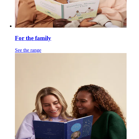
For the family
See the range