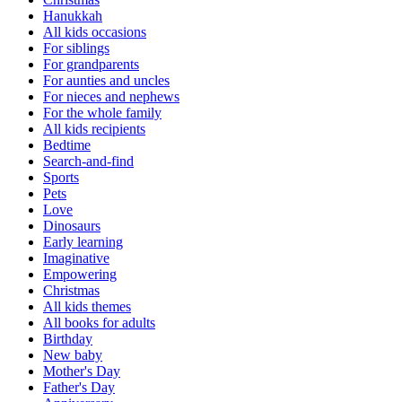
Hanukkah
All kids occasions
For siblings
For grandparents
For aunties and uncles
For nieces and nephews
For the whole family
All kids recipients
Bedtime
Search-and-find
Sports
Pets
Love
Dinosaurs
Early learning
Imaginative
Empowering
Christmas
All kids themes
All books for adults
Birthday
New baby
Mother's Day
Father's Day