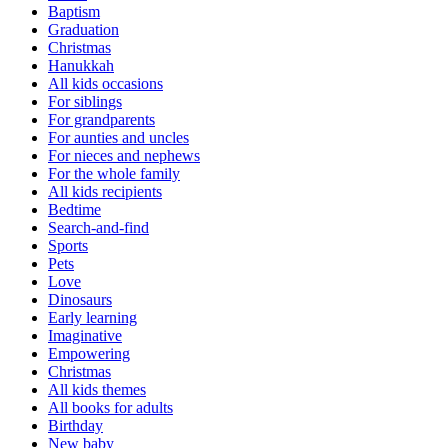
Baptism
Graduation
Christmas
Hanukkah
All kids occasions
For siblings
For grandparents
For aunties and uncles
For nieces and nephews
For the whole family
All kids recipients
Bedtime
Search-and-find
Sports
Pets
Love
Dinosaurs
Early learning
Imaginative
Empowering
Christmas
All kids themes
All books for adults
Birthday
New baby