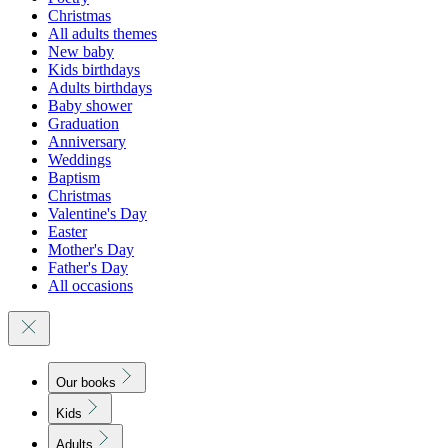
Christmas
All adults themes
New baby
Kids birthdays
Adults birthdays
Baby shower
Graduation
Anniversary
Weddings
Baptism
Christmas
Valentine's Day
Easter
Mother's Day
Father's Day
All occasions
Our books
Kids
Adults