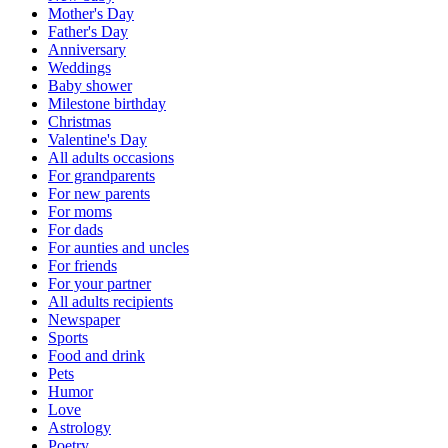
Mother's Day
Father's Day
Anniversary
Weddings
Baby shower
Milestone birthday
Christmas
Valentine's Day
All adults occasions
For grandparents
For new parents
For moms
For dads
For aunties and uncles
For friends
For your partner
All adults recipients
Newspaper
Sports
Food and drink
Pets
Humor
Love
Astrology
Poetry