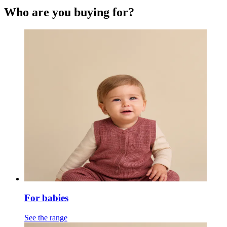
Who are you buying for?
For babies
See the range