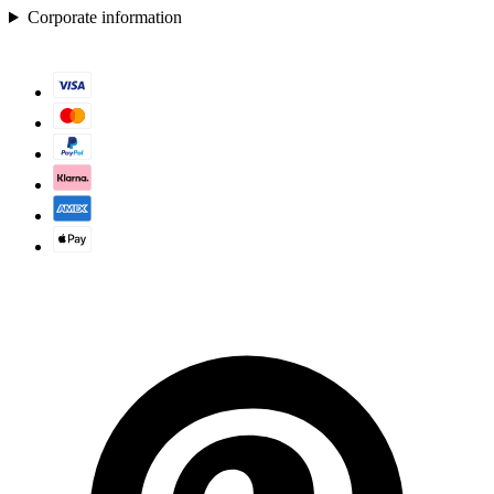
Corporate information