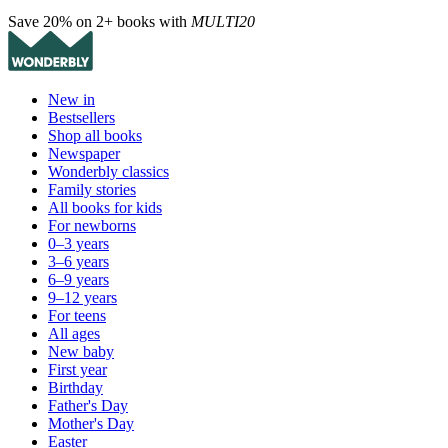
Save 20% on 2+ books with
MULTI20
New in
Bestsellers
Shop all books
Newspaper
Wonderbly classics
Family stories
All books for kids
For newborns
0–3 years
3–6 years
6–9 years
9–12 years
For teens
All ages
New baby
First year
Birthday
Father's Day
Mother's Day
Easter