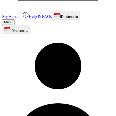
My Account
Help & FAQs
ID
Indonesia
Menu
ID
Indonesia