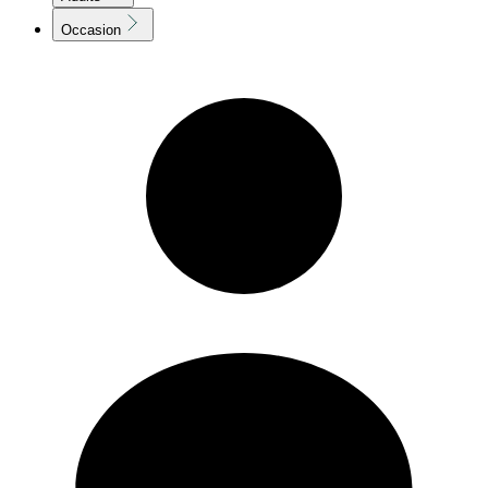
Occasion