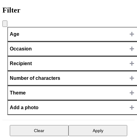
Filter
+
Age
+
Occasion
+
Recipient
+
Number of characters
+
Theme
+
Add a photo
Clear
Apply