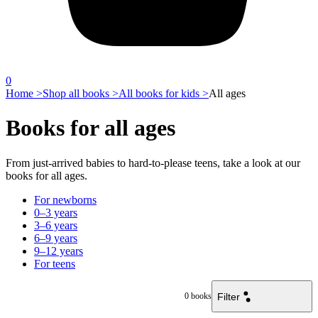
0
Home >
Shop all books >
All books for kids >
All ages
Books for all ages
From just-arrived babies to hard-to-please teens, take a look at our
books for all ages.
For newborns
0–3 years
3–6 years
6–9 years
9–12 years
For teens
Filter
0
books