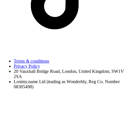
Terms & conditions
Privacy Policy
20 Vauxhall Bridge Road, London, United Kingdom, SW1V
2SA
Lostmy.name Ltd (trading as Wonderbly, Reg Co. Number
08305498)