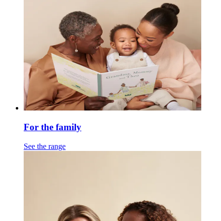
For the family
See the range