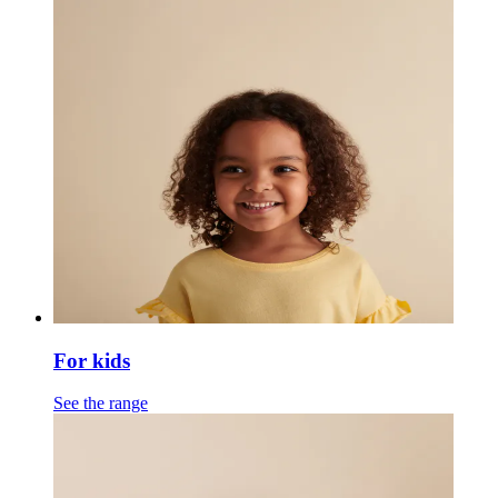
For kids
See the range