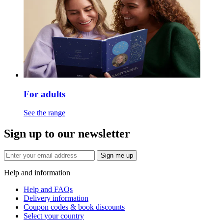
For adults
See the range
Sign up to our newsletter
Sign me up
Help and information
Help and FAQs
Delivery information
Coupon codes & book discounts
Select your country