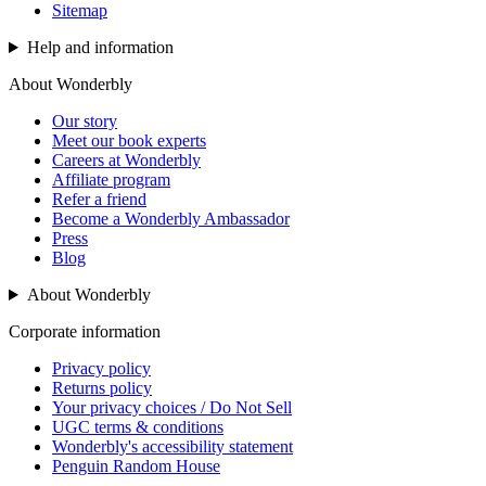
Sitemap
Help and information
About Wonderbly
Our story
Meet our book experts
Careers at Wonderbly
Affiliate program
Refer a friend
Become a Wonderbly Ambassador
Press
Blog
About Wonderbly
Corporate information
Privacy policy
Returns policy
Your privacy choices / Do Not Sell
UGC terms & conditions
Wonderbly's accessibility statement
Penguin Random House