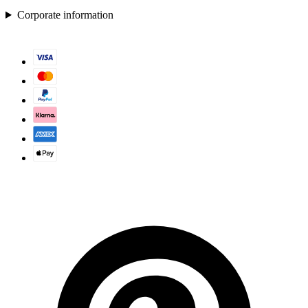
Corporate information