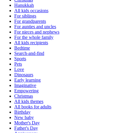
Hanukkah
All kids occasions
For siblings
For grandparents
For aunties and uncles
For nieces and nephews
For the whole family
All kids recipients
Bedtime
Search-and-find
Sports
Pets
Love
Dinosaurs
Early learning
Imaginative
Empowering
Christmas
All kids themes
All books for adults
Birthday
New baby
Mother's Day
Father's Day