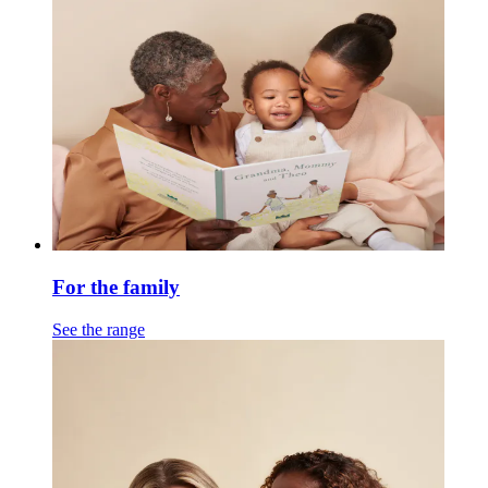
For the family
See the range