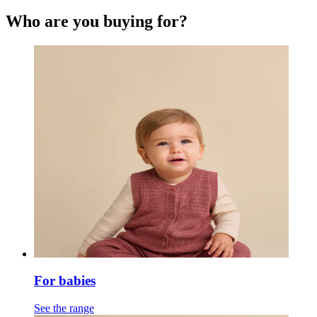
Who are you buying for?
For babies
See the range