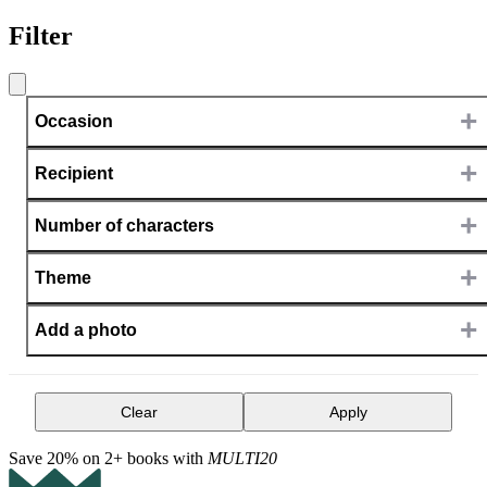
Filter
+
Occasion
+
Recipient
+
Number of characters
+
Theme
+
Add a photo
Clear
Apply
Save 20% on 2+ books with
MULTI20