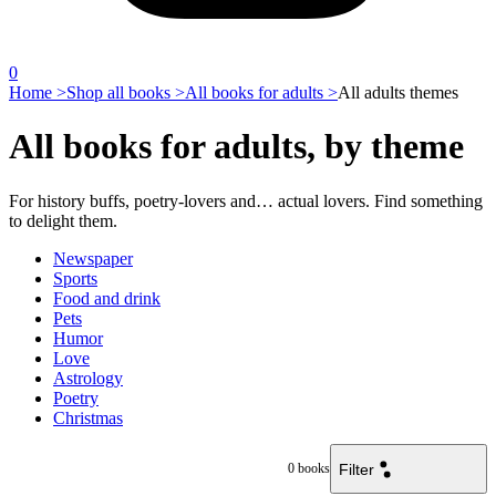
0
Home >
Shop all books >
All books for adults >
All adults themes
All books for adults, by theme
For history buffs, poetry-lovers and… actual lovers. Find something
to delight them.
Newspaper
Sports
Food and drink
Pets
Humor
Love
Astrology
Poetry
Christmas
Filter
0
books