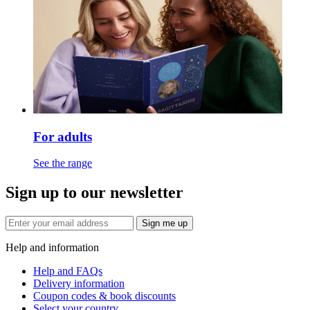
For adults
See the range
Sign up to our newsletter
Sign me up
Help and information
Help and FAQs
Delivery information
Coupon codes & book discounts
Select your country