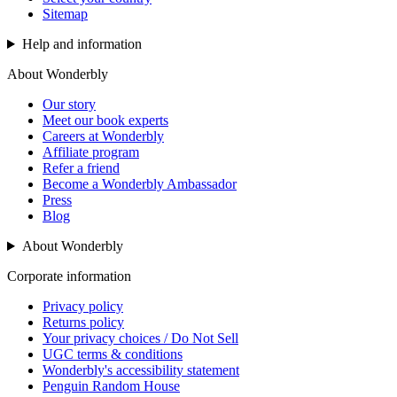
Sitemap
Help and information
About Wonderbly
Our story
Meet our book experts
Careers at Wonderbly
Affiliate program
Refer a friend
Become a Wonderbly Ambassador
Press
Blog
About Wonderbly
Corporate information
Privacy policy
Returns policy
Your privacy choices / Do Not Sell
UGC terms & conditions
Wonderbly's accessibility statement
Penguin Random House