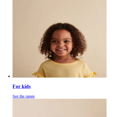
For kids
See the range