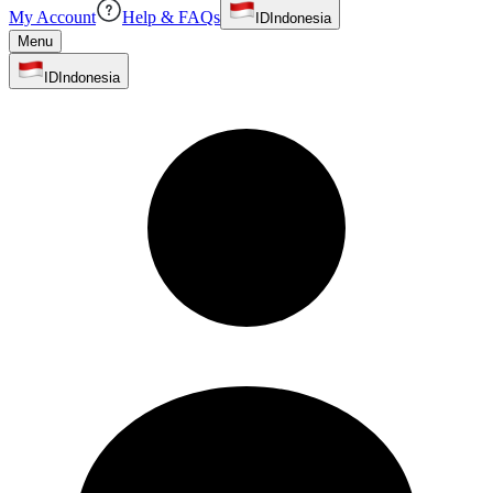
My Account
Help & FAQs
ID
Indonesia
Menu
ID
Indonesia