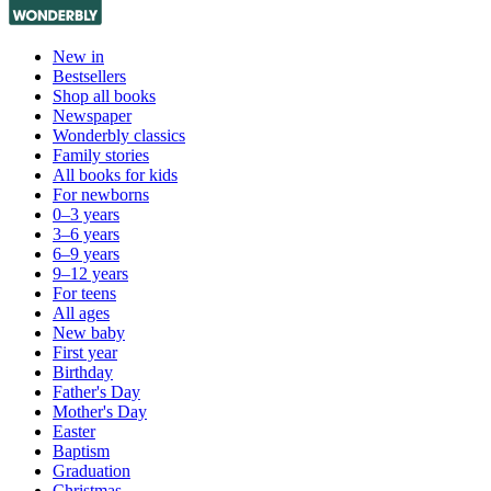
New in
Bestsellers
Shop all books
Newspaper
Wonderbly classics
Family stories
All books for kids
For newborns
0–3 years
3–6 years
6–9 years
9–12 years
For teens
All ages
New baby
First year
Birthday
Father's Day
Mother's Day
Easter
Baptism
Graduation
Christmas