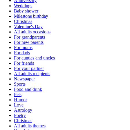
Anniversary
Weddings
Baby shower
Milestone birthday
Christmas
Valentine's Day
All adults occasions
For grandparents
For new parents
For moms
For dads
For aunties and uncles
For friends
For your partner
All adults recipients
Newspaper
Sports
Food and drink
Pets
Humor
Love
Astrology
Poetry
Christmas
All adults themes