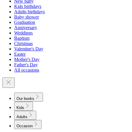
New baby
Kids birthdays
Adults birthdays
Baby shower
Graduation
Anniversary
Weddings
Baptism
Christmas
Valentine's Day
Easter
Mother's Day
Father's Day
All occasions
Our books
Kids
Adults
Occasion