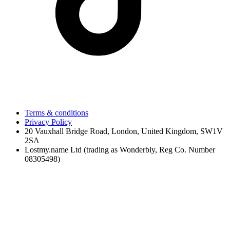
Terms & conditions
Privacy Policy
20 Vauxhall Bridge Road, London, United Kingdom, SW1V
2SA
Lostmy.name Ltd (trading as Wonderbly, Reg Co. Number
08305498)