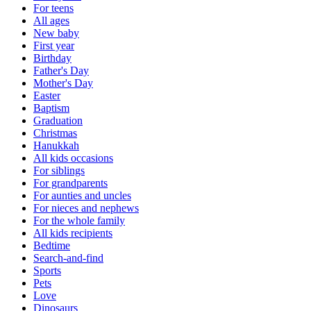
For teens
All ages
New baby
First year
Birthday
Father's Day
Mother's Day
Easter
Baptism
Graduation
Christmas
Hanukkah
All kids occasions
For siblings
For grandparents
For aunties and uncles
For nieces and nephews
For the whole family
All kids recipients
Bedtime
Search-and-find
Sports
Pets
Love
Dinosaurs