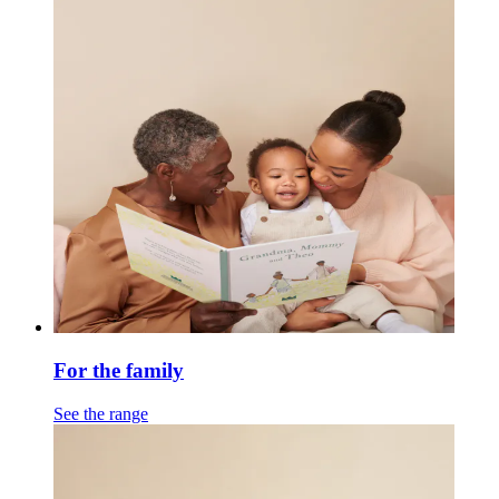
For the family
See the range