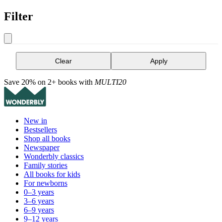
Filter
Clear
Apply
Save 20% on 2+ books with
MULTI20
New in
Bestsellers
Shop all books
Newspaper
Wonderbly classics
Family stories
All books for kids
For newborns
0–3 years
3–6 years
6–9 years
9–12 years