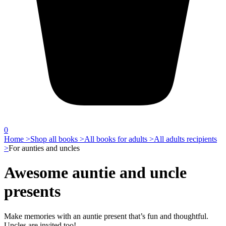
0
Home >
Shop all books >
All books for adults >
All adults recipients
>
For aunties and uncles
Awesome auntie and uncle
presents
Make memories with an auntie present that’s fun and thoughtful.
Uncles are invited too!