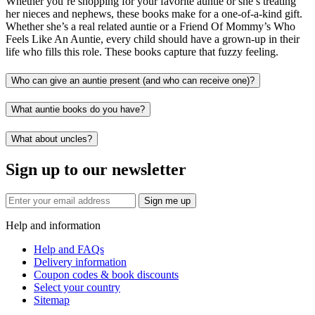
Whether you’re shopping for your favorite auntie or she’s treating
her nieces and nephews, these books make for a one-of-a-kind gift.
Whether she’s a real related auntie or a Friend Of Mommy’s Who
Feels Like An Auntie, every child should have a grown-up in their
life who fills this role. These books capture that fuzzy feeling.
Who can give an auntie present (and who can receive one)?
What auntie books do you have?
What about uncles?
Sign up to our newsletter
Sign me up
Help and information
Help and FAQs
Delivery information
Coupon codes & book discounts
Select your country
Sitemap