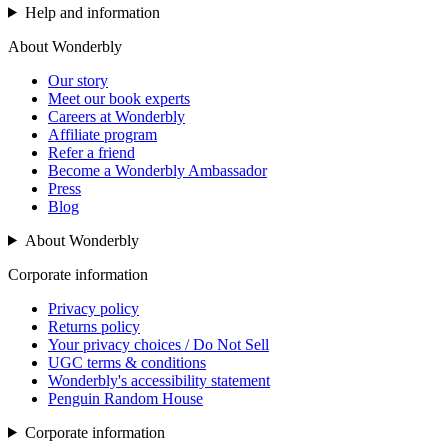
Help and information
About Wonderbly
Our story
Meet our book experts
Careers at Wonderbly
Affiliate program
Refer a friend
Become a Wonderbly Ambassador
Press
Blog
About Wonderbly
Corporate information
Privacy policy
Returns policy
Your privacy choices / Do Not Sell
UGC terms & conditions
Wonderbly's accessibility statement
Penguin Random House
Corporate information