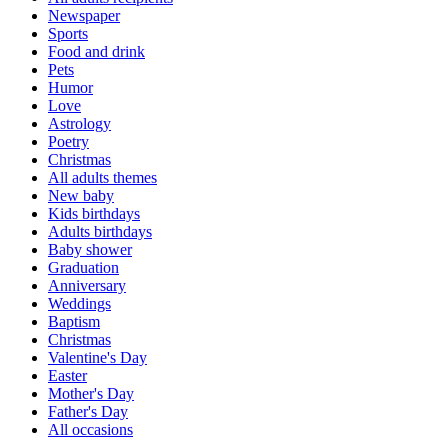
Newspaper
Sports
Food and drink
Pets
Humor
Love
Astrology
Poetry
Christmas
All adults themes
New baby
Kids birthdays
Adults birthdays
Baby shower
Graduation
Anniversary
Weddings
Baptism
Christmas
Valentine's Day
Easter
Mother's Day
Father's Day
All occasions