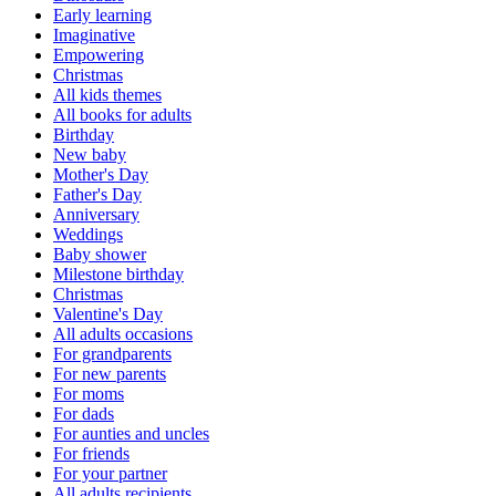
Early learning
Imaginative
Empowering
Christmas
All kids themes
All books for adults
Birthday
New baby
Mother's Day
Father's Day
Anniversary
Weddings
Baby shower
Milestone birthday
Christmas
Valentine's Day
All adults occasions
For grandparents
For new parents
For moms
For dads
For aunties and uncles
For friends
For your partner
All adults recipients