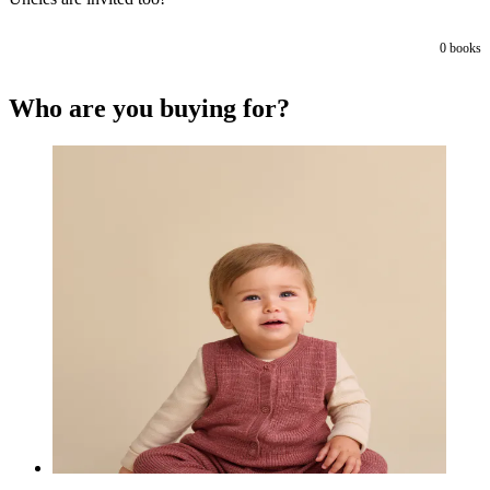
0
books
Who are you buying for?