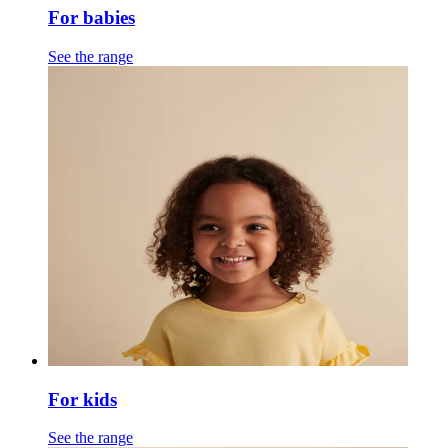
For babies
See the range
For kids
See the range