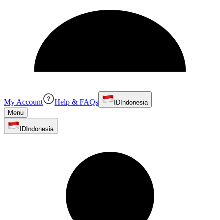
My Account
Help & FAQs
ID
Indonesia
Menu
ID
Indonesia