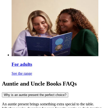
For adults
See the range
Auntie and Uncle Books FAQs
Why is an auntie present the perfect choice?
An auntie present brings something extra special to the table.