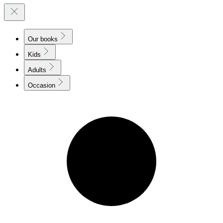
Our books
Kids
Adults
Occasion