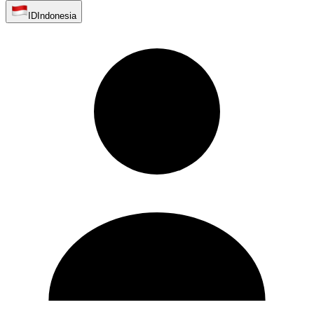
ID
Indonesia