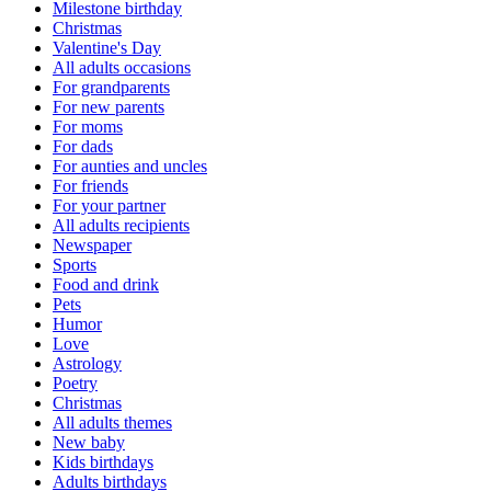
Milestone birthday
Christmas
Valentine's Day
All adults occasions
For grandparents
For new parents
For moms
For dads
For aunties and uncles
For friends
For your partner
All adults recipients
Newspaper
Sports
Food and drink
Pets
Humor
Love
Astrology
Poetry
Christmas
All adults themes
New baby
Kids birthdays
Adults birthdays