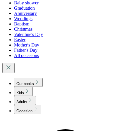
Baby shower
Graduation
Anniversary
Weddings
Baptism
Christmas
Valentine's Day
Easter
Mother's Day
Father's Day
All occasions
Our books
Kids
Adults
Occasion