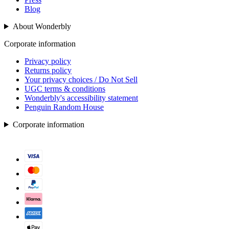
Blog
About Wonderbly
Corporate information
Privacy policy
Returns policy
Your privacy choices / Do Not Sell
UGC terms & conditions
Wonderbly's accessibility statement
Penguin Random House
Corporate information