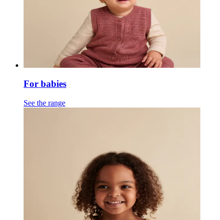
For babies
See the range