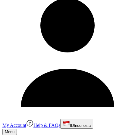
My Account
Help & FAQs
ID
Indonesia
Menu