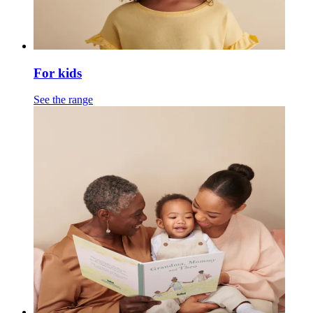
For kids
See the range