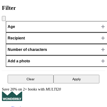
Filter
+
Age
+
Recipient
+
Number of characters
+
Add a photo
Clear
Apply
Save 20% on 2+ books with
MULTI20