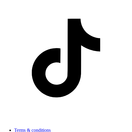
Terms & conditions