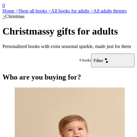
0
Home >
Shop all books >
All books for adults >
All adults themes
>
Christmas
Christmassy gifts for adults
Personalized books with extra seasonal sparkle, made just for them
Filter
0
books
Who are you buying for?