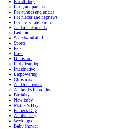
For siblings
For grandparents
For aunties and uncles
For nieces and nephews
For the whole family
All kids recipients
Bedtime
Search-and-find
Sports
Pets
Love
Dinosaurs
Early learning
Imaginative
Empowering
Christmas
All kids themes
All books for adults
Birthday
New baby
Mother's Day
Father's Day
Anniversary
Weddings
Baby shower