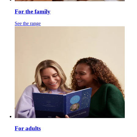
For the family
See the range
For adults