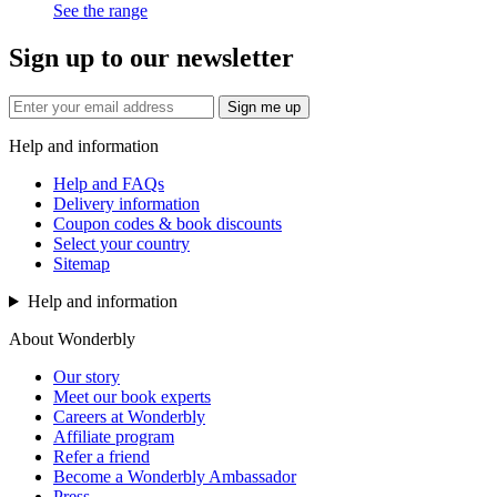
See the range
Sign up to our newsletter
Sign me up
Help and information
Help and FAQs
Delivery information
Coupon codes & book discounts
Select your country
Sitemap
Help and information
About Wonderbly
Our story
Meet our book experts
Careers at Wonderbly
Affiliate program
Refer a friend
Become a Wonderbly Ambassador
Press