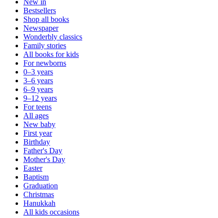
New in
Bestsellers
Shop all books
Newspaper
Wonderbly classics
Family stories
All books for kids
For newborns
0–3 years
3–6 years
6–9 years
9–12 years
For teens
All ages
New baby
First year
Birthday
Father's Day
Mother's Day
Easter
Baptism
Graduation
Christmas
Hanukkah
All kids occasions