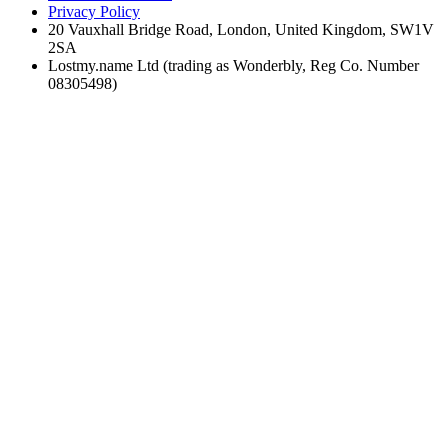
Privacy Policy
20 Vauxhall Bridge Road, London, United Kingdom, SW1V
2SA
Lostmy.name Ltd (trading as Wonderbly, Reg Co. Number
08305498)