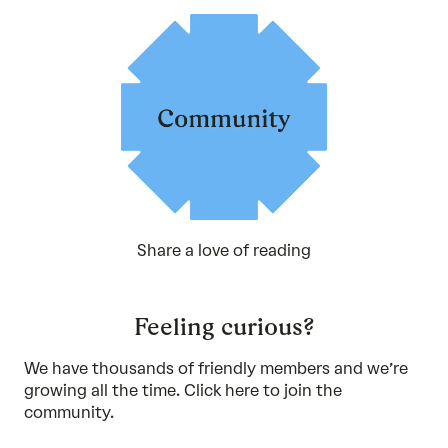
Share a love of reading
Feeling curious?
We have thousands of friendly members and we’re
growing all the time. Click
here
to join the
community.