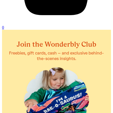
0
Join the Wonderbly Club
Freebies, gift cards, cash – and exclusive behind-
the-scenes insights.