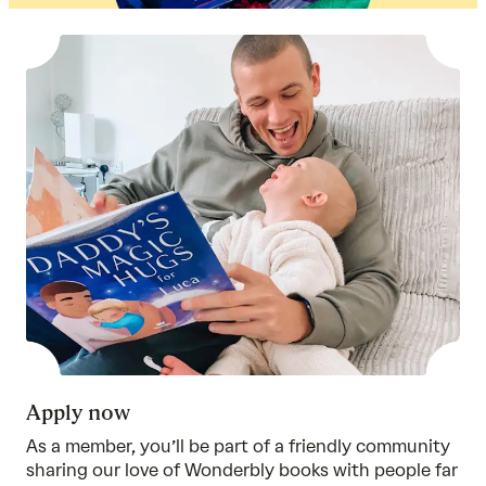
Apply now
As a member, you’ll be part of a friendly community
sharing our love of Wonderbly books with people far