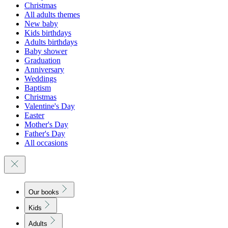
Christmas
All adults themes
New baby
Kids birthdays
Adults birthdays
Baby shower
Graduation
Anniversary
Weddings
Baptism
Christmas
Valentine's Day
Easter
Mother's Day
Father's Day
All occasions
Our books
Kids
Adults