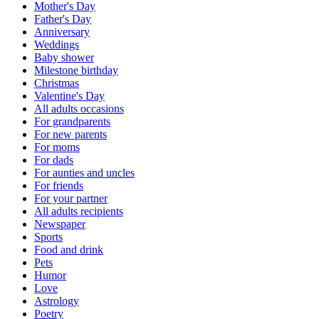
Mother's Day
Father's Day
Anniversary
Weddings
Baby shower
Milestone birthday
Christmas
Valentine's Day
All adults occasions
For grandparents
For new parents
For moms
For dads
For aunties and uncles
For friends
For your partner
All adults recipients
Newspaper
Sports
Food and drink
Pets
Humor
Love
Astrology
Poetry