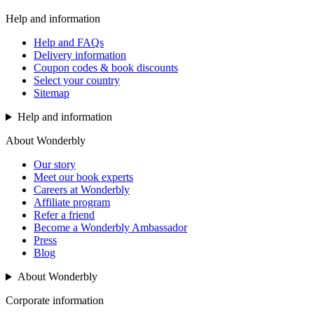
Help and information
Help and FAQs
Delivery information
Coupon codes & book discounts
Select your country
Sitemap
Help and information
About Wonderbly
Our story
Meet our book experts
Careers at Wonderbly
Affiliate program
Refer a friend
Become a Wonderbly Ambassador
Press
Blog
About Wonderbly
Corporate information