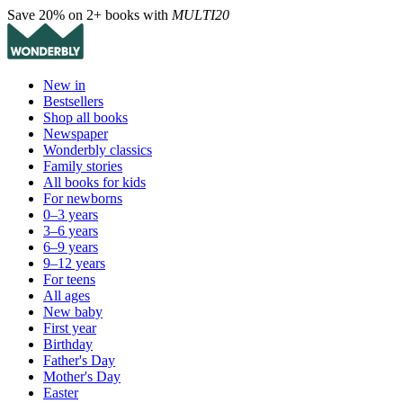
Save 20% on 2+ books with
MULTI20
New in
Bestsellers
Shop all books
Newspaper
Wonderbly classics
Family stories
All books for kids
For newborns
0–3 years
3–6 years
6–9 years
9–12 years
For teens
All ages
New baby
First year
Birthday
Father's Day
Mother's Day
Easter