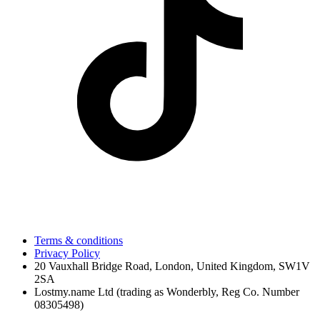
Terms & conditions
Privacy Policy
20 Vauxhall Bridge Road, London, United Kingdom, SW1V
2SA
Lostmy.name Ltd (trading as Wonderbly, Reg Co. Number
08305498)