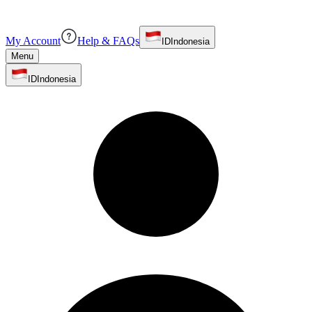
My Account
Help & FAQs
ID
Indonesia
Menu
ID
Indonesia