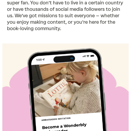
super fan. You don’t have to live in a certain country
or have thousands of social media followers to join
us. We’ve got missions to suit everyone – whether
you enjoy making content, or you’re here for the
book-loving community.