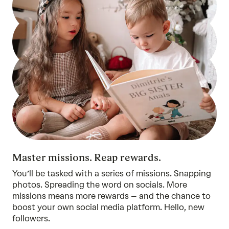
Master missions. Reap rewards.
You’ll be tasked with a series of missions. Snapping
photos. Spreading the word on socials. More
missions means more rewards – and the chance to
boost your own social media platform. Hello, new
followers.