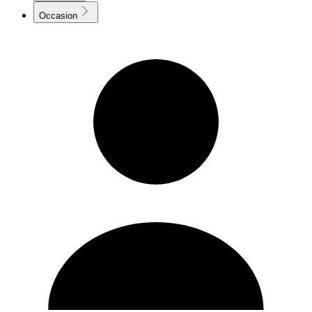
Occasion