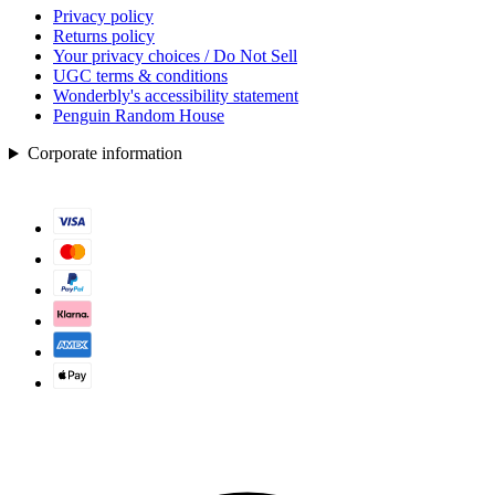
Privacy policy
Returns policy
Your privacy choices / Do Not Sell
UGC terms & conditions
Wonderbly's accessibility statement
Penguin Random House
Corporate information