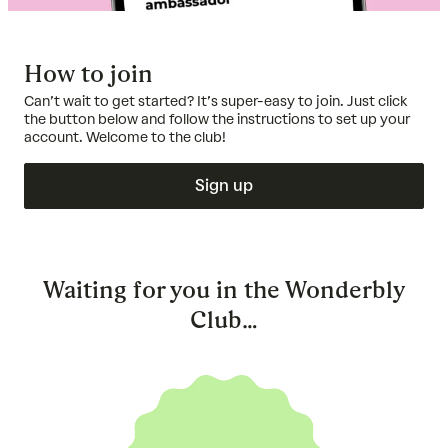
How to join
Can’t wait to get started? It’s super-easy to join. Just click
the button below and follow the instructions to set up your
account. Welcome to the club!
Sign up
Waiting for you in the Wonderbly
Club…