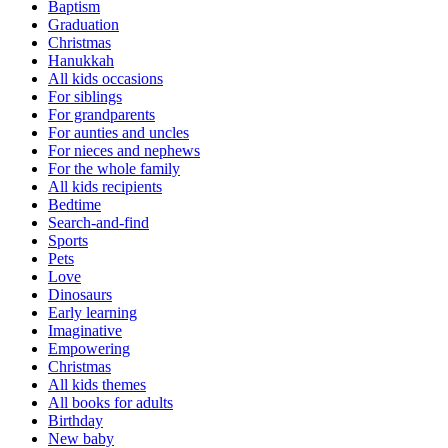
Baptism
Graduation
Christmas
Hanukkah
All kids occasions
For siblings
For grandparents
For aunties and uncles
For nieces and nephews
For the whole family
All kids recipients
Bedtime
Search-and-find
Sports
Pets
Love
Dinosaurs
Early learning
Imaginative
Empowering
Christmas
All kids themes
All books for adults
Birthday
New baby