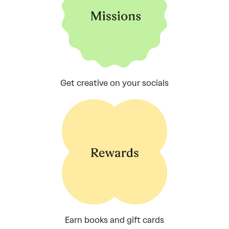
Get creative on your socials
Earn books and gift cards