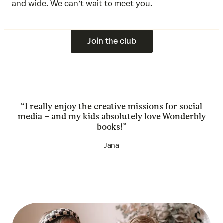
and wide. We can’t wait to meet you.
Join the club
“I really enjoy the creative missions for social
media – and my kids absolutely love Wonderbly
books!”
Jana