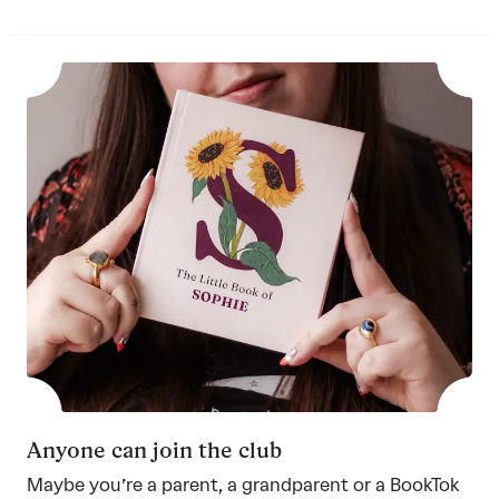
Anyone can join the club
Maybe you’re a parent, a grandparent or a BookTok