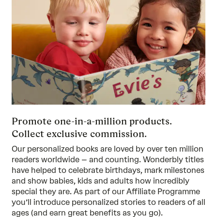
Promote one-in-a-million products.
Collect exclusive commission.
Our personalized books are loved by over ten million
readers worldwide – and counting. Wonderbly titles
have helped to celebrate birthdays, mark milestones
and show babies, kids and adults how incredibly
special they are. As part of our Affiliate Programme
you’ll introduce personalized stories to readers of all
ages (and earn great benefits as you go).