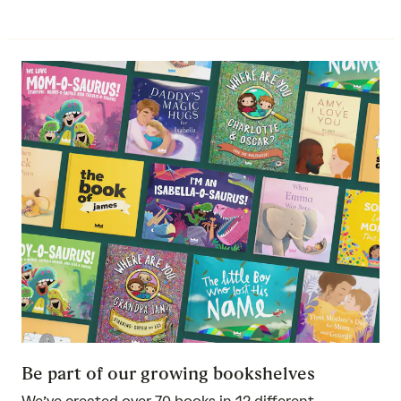
Be part of our growing bookshelves