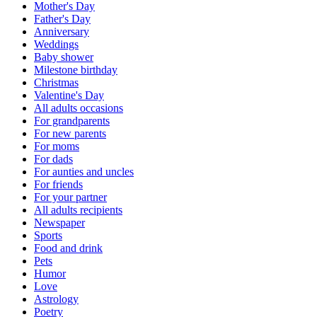
Mother's Day
Father's Day
Anniversary
Weddings
Baby shower
Milestone birthday
Christmas
Valentine's Day
All adults occasions
For grandparents
For new parents
For moms
For dads
For aunties and uncles
For friends
For your partner
All adults recipients
Newspaper
Sports
Food and drink
Pets
Humor
Love
Astrology
Poetry