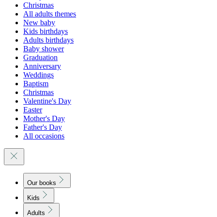
Christmas
All adults themes
New baby
Kids birthdays
Adults birthdays
Baby shower
Graduation
Anniversary
Weddings
Baptism
Christmas
Valentine's Day
Easter
Mother's Day
Father's Day
All occasions
Our books
Kids
Adults