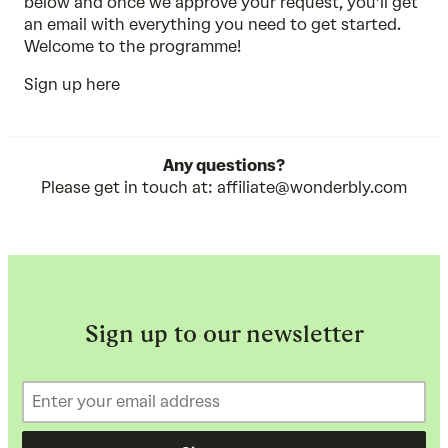
below and once we approve your request, you’ll get
an email with everything you need to get started.
Welcome to the programme!
Sign up here
Any questions?
Please get in touch at:
affiliate@wonderbly.com
Sign up to our newsletter