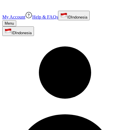
My Account
Help & FAQs
ID
Indonesia
Menu
ID
Indonesia