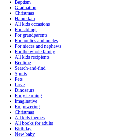
Baptism
Graduation
Christmas
Hanukkah
All kids occasions
For siblings
For grandparents
For aunties and uncles
For nieces and nephews
For the whole family
All kids recipients
Bedtime
Search-and-find
Sports
Pets
Love
Dinosaurs
Early learning
Imaginative
Empowering
Christmas
All kids themes
All books for adults
Birthday
New baby