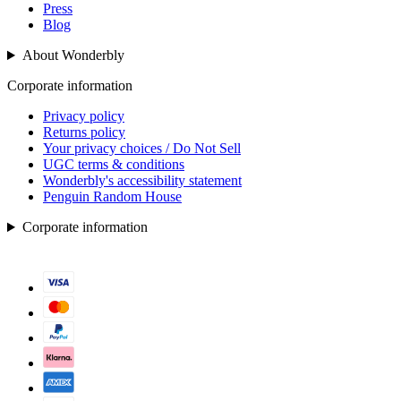
Press
Blog
About Wonderbly
Corporate information
Privacy policy
Returns policy
Your privacy choices / Do Not Sell
UGC terms & conditions
Wonderbly's accessibility statement
Penguin Random House
Corporate information