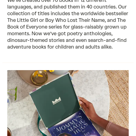
We’ve created over 70 books in 12 different
languages, and published them in 40 countries. Our
collection of titles includes the worldwide bestseller
The Little Girl or Boy Who Lost Their Name, and The
Book of Everyone series for glass-raisably grown up
moments. Now we’ve got poetry anthologies,
dinosaur-themed stories and even search-and-find
adventure books for children and adults alike.