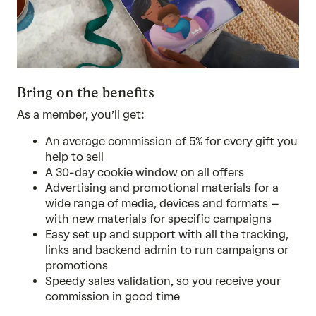
Bring on the benefits
As a member, you’ll get:
An average commission of 5% for every gift you
help to sell
A 30-day cookie window on all offers
Advertising and promotional materials for a
wide range of media, devices and formats –
with new materials for specific campaigns
Easy set up and support with all the tracking,
links and backend admin to run campaigns or
promotions
Speedy sales validation, so you receive your
commission in good time