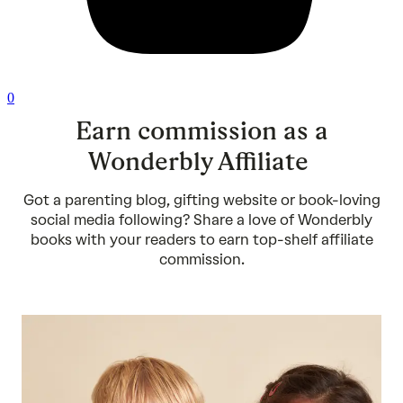
0
Earn commission as a
Wonderbly Affiliate
Got a parenting blog, gifting website or book-loving
social media following? Share a love of Wonderbly
books with your readers to earn top-shelf affiliate
commission.