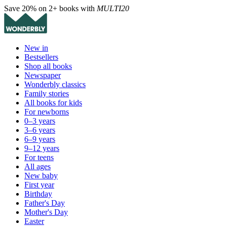
Save 20% on 2+ books with
MULTI20
New in
Bestsellers
Shop all books
Newspaper
Wonderbly classics
Family stories
All books for kids
For newborns
0–3 years
3–6 years
6–9 years
9–12 years
For teens
All ages
New baby
First year
Birthday
Father's Day
Mother's Day
Easter