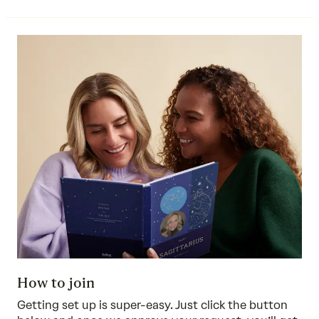
How to join
Getting set up is super-easy. Just click the button