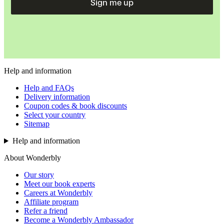
Sign me up
Help and information
Help and FAQs
Delivery information
Coupon codes & book discounts
Select your country
Sitemap
Help and information
About Wonderbly
Our story
Meet our book experts
Careers at Wonderbly
Affiliate program
Refer a friend
Become a Wonderbly Ambassador