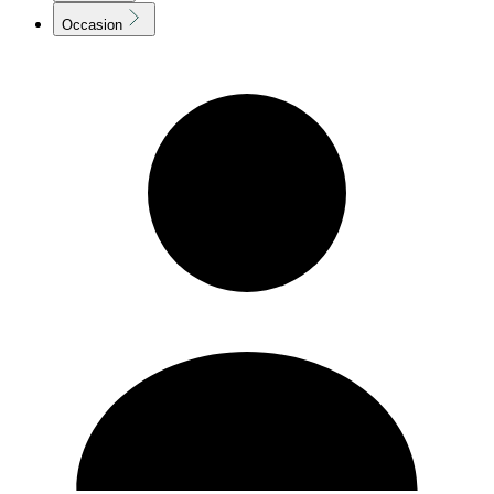
Occasion