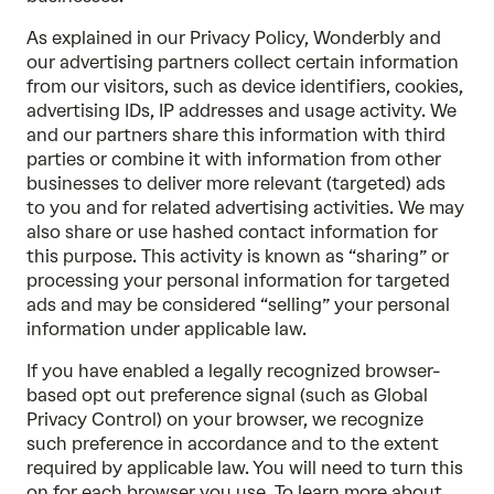
As explained in our
Privacy Policy
, Wonderbly and
our advertising partners collect certain information
from our visitors, such as device identifiers, cookies,
advertising IDs, IP addresses and usage activity. We
and our partners share this information with third
parties or combine it with information from other
businesses to deliver more relevant (targeted) ads
to you and for related advertising activities. We may
also share or use hashed contact information for
this purpose. This activity is known as “sharing” or
processing your personal information for targeted
ads and may be considered “selling” your personal
information under applicable law.
If you have enabled a legally recognized browser-
based opt out preference signal (such as Global
Privacy Control) on your browser, we recognize
such preference in accordance and to the extent
required by applicable law. You will need to turn this
on for each browser you use. To learn more about