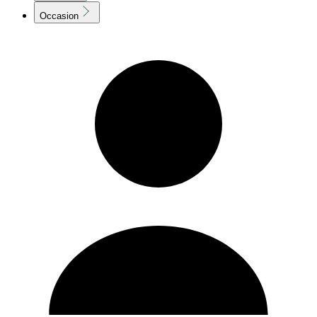
Occasion