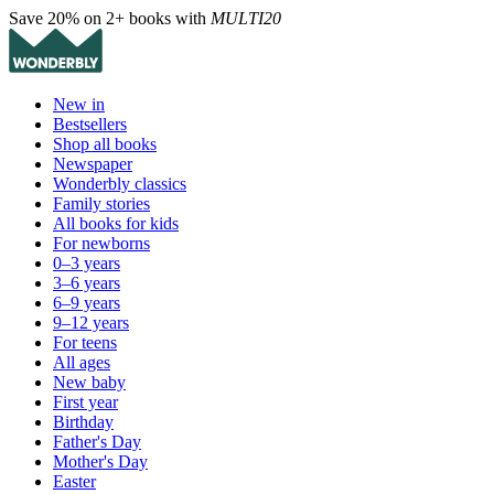
Save 20% on 2+ books with
MULTI20
New in
Bestsellers
Shop all books
Newspaper
Wonderbly classics
Family stories
All books for kids
For newborns
0–3 years
3–6 years
6–9 years
9–12 years
For teens
All ages
New baby
First year
Birthday
Father's Day
Mother's Day
Easter