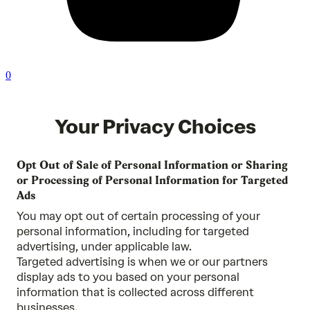
0
Your Privacy Choices
Opt Out of Sale of Personal Information or Sharing
or Processing of Personal Information for Targeted
Ads
You may opt out of certain processing of your
personal information, including for targeted
advertising, under applicable law.
Targeted advertising is when we or our partners
display ads to you based on your personal
information that is collected across different
businesses.