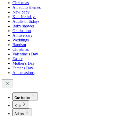
Christmas
All adults themes
New baby
Kids birthdays
Adults birthdays
Baby shower
Graduation
Anniversary
Weddings
Baptism
Christmas
Valentine's Day
Easter
Mother's Day
Father's Day
All occasions
Our books
Kids
Adults