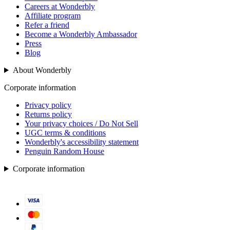
Careers at Wonderbly
Affiliate program
Refer a friend
Become a Wonderbly Ambassador
Press
Blog
About Wonderbly
Corporate information
Privacy policy
Returns policy
Your privacy choices / Do Not Sell
UGC terms & conditions
Wonderbly's accessibility statement
Penguin Random House
Corporate information