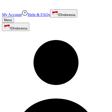
My Account
Help & FAQs
ID
Indonesia
Menu
ID
Indonesia