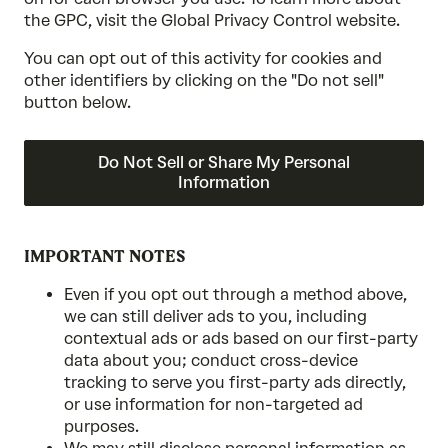
the GPC, visit the Global Privacy Control website.
You can opt out of this activity for cookies and
other identifiers by clicking on the "Do not sell"
button below.
Do Not Sell or Share My Personal
Information
IMPORTANT NOTES
Even if you opt out through a method above,
we can still deliver ads to you, including
contextual ads or ads based on our first-party
data about you; conduct cross-device
tracking to serve you first-party ads directly,
or use information for non-targeted ad
purposes.