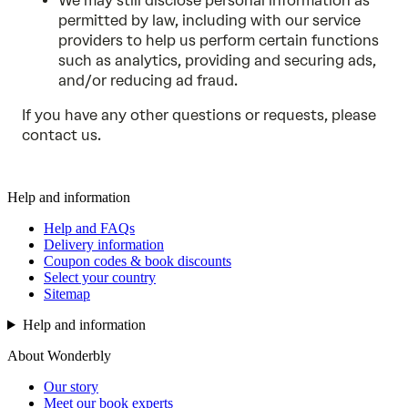
We may still disclose personal information as
permitted by law, including with our service
providers to help us perform certain functions
such as analytics, providing and securing ads,
and/or reducing ad fraud.
If you have any other questions or requests, please
contact us
.
Help and information
Help and FAQs
Delivery information
Coupon codes & book discounts
Select your country
Sitemap
Help and information
About Wonderbly
Our story
Meet our book experts