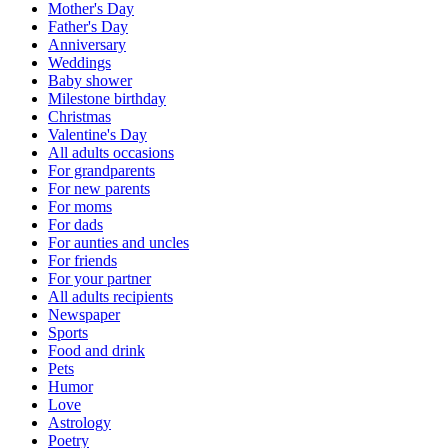
Mother's Day
Father's Day
Anniversary
Weddings
Baby shower
Milestone birthday
Christmas
Valentine's Day
All adults occasions
For grandparents
For new parents
For moms
For dads
For aunties and uncles
For friends
For your partner
All adults recipients
Newspaper
Sports
Food and drink
Pets
Humor
Love
Astrology
Poetry