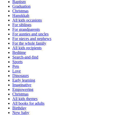
Baptism
Graduation
Christmas
Hanukkah
All kids occasions
For siblings
For grandparents
For aunties and uncles
For nieces and nephews
For the whole family
All kids recipients
Bedtime
Search-and-find
Sports
Pets
Love
Dinosaurs
Early learning
Imaginative
Empowering
Christmas
All kids themes
All books for adults
Birthday
New baby