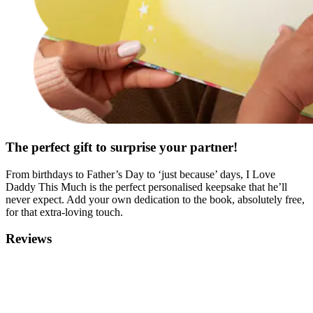
The perfect gift to surprise your partner!
From birthdays to Father’s Day to ‘just because’ days, I Love
Daddy This Much is the perfect personalised keepsake that he’ll
never expect. Add your own dedication to the book, absolutely free,
for that extra-loving touch.
Reviews