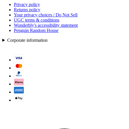
Privacy policy
Returns policy
Your privacy choices / Do Not Sell
UGC terms & conditions
Wonderbly's accessibility statement
Penguin Random House
Corporate information