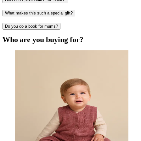
What makes this such a special gift?
Do you do a book for mums?
Who are you buying for?