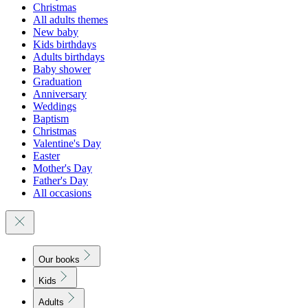
Christmas
All adults themes
New baby
Kids birthdays
Adults birthdays
Baby shower
Graduation
Anniversary
Weddings
Baptism
Christmas
Valentine's Day
Easter
Mother's Day
Father's Day
All occasions
Our books
Kids
Adults