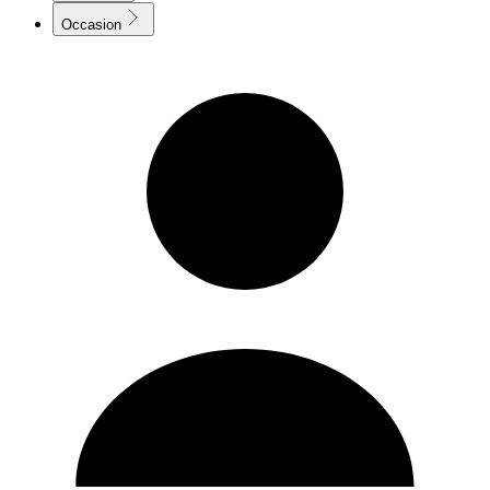
Occasion