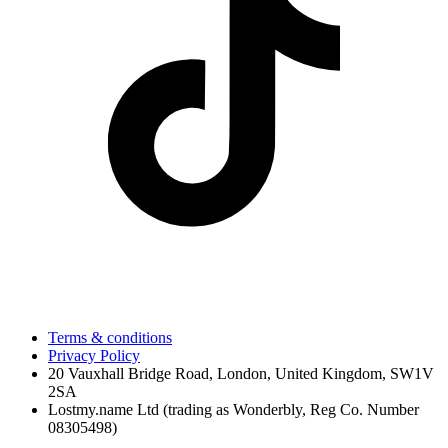
Terms & conditions
Privacy Policy
20 Vauxhall Bridge Road, London, United Kingdom, SW1V
2SA
Lostmy.name Ltd (trading as Wonderbly, Reg Co. Number
08305498)