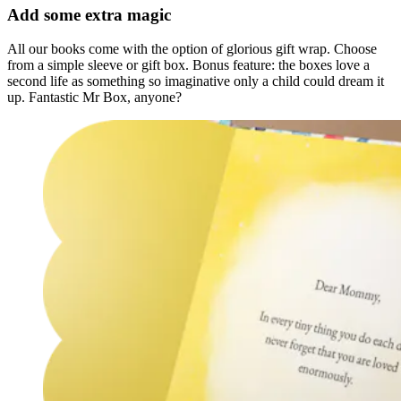
Add some extra magic
All our books come with the option of glorious gift wrap. Choose
from a simple sleeve or gift box. Bonus feature: the boxes love a
second life as something so imaginative only a child could dream it
up. Fantastic Mr Box, anyone?