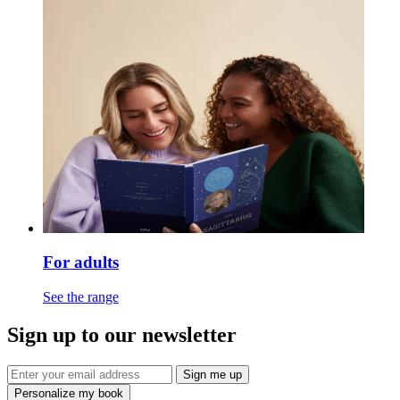
For adults
See the range
Sign up to our newsletter
Sign me up
Personalize my book