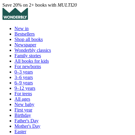
Save 20% on 2+ books with
MULTI20
New in
Bestsellers
Shop all books
Newspaper
Wonderbly classics
Family stories
All books for kids
For newborns
0–3 years
3–6 years
6–9 years
9–12 years
For teens
All ages
New baby
First year
Birthday
Father's Day
Mother's Day
Easter