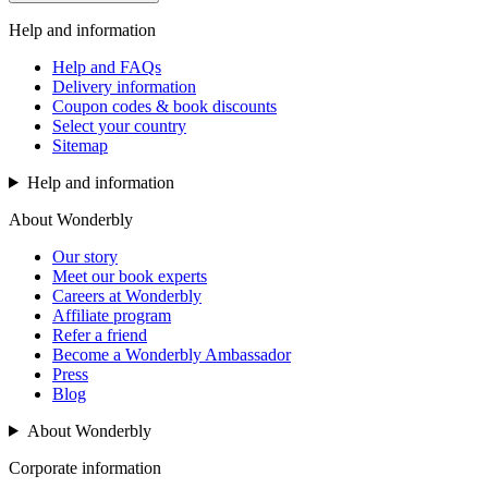
Help and information
Help and FAQs
Delivery information
Coupon codes & book discounts
Select your country
Sitemap
Help and information
About Wonderbly
Our story
Meet our book experts
Careers at Wonderbly
Affiliate program
Refer a friend
Become a Wonderbly Ambassador
Press
Blog
About Wonderbly
Corporate information