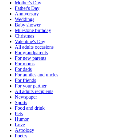
Mother's Day
Father's Day
Anniversary
Weddings
Baby shower
Milestone birthday
Christmas
Valentine's Day
All adults occasions
For grandparents
For new parents
For moms
For dads
For aunties and uncles
For friends
For your partner
All adults recipients
Newspaper
Sports
Food and drink
Pets
Humor
Love
Astrology
Poetry