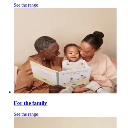
See the range
For the family
See the range