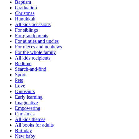
Baptism
Graduation
Christmas
Hanukkah
All kids occasions
For siblings
For grandparents
For aunties and uncles
For nieces and nephews
For the whole family
All kids recipients
Bedtime
Search-and-find
Sports
Pets
Love
Dinosaurs
Early learning
Imaginative
Empowering
Christmas
All kids themes
All books for adults
Birthday
New baby