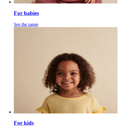
For babies
See the range
For kids