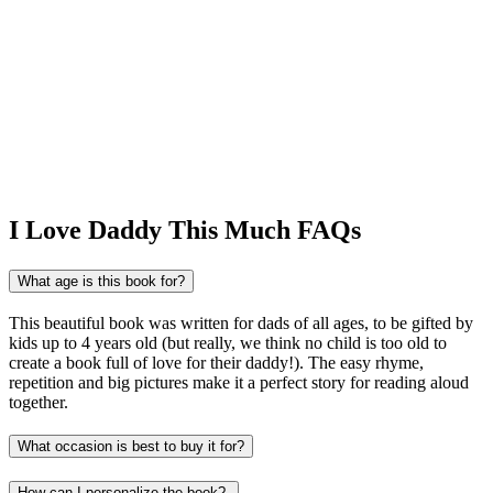
I Love Daddy This Much FAQs
What age is this book for?
This beautiful book was written for dads of all ages, to be gifted by
kids up to 4 years old (but really, we think no child is too old to
create a book full of love for their daddy!). The easy rhyme,
repetition and big pictures make it a perfect story for reading aloud
together.
What occasion is best to buy it for?
How can I personalize the book?