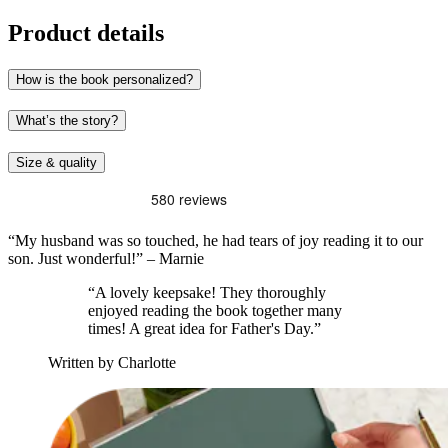
Product details
How is the book personalized?
What’s the story?
Size & quality
“My husband was so touched, he had tears of joy reading it to our
son. Just wonderful!” – Marnie
“A lovely keepsake! They thoroughly
enjoyed reading the book together many
times! A great idea for Father's Day.”
Written by Charlotte