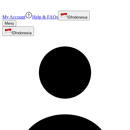
My Account
Help & FAQs
ID
Indonesia
Menu
ID
Indonesia