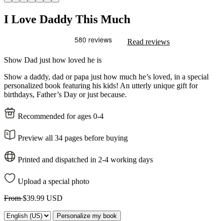
I Love Daddy This Much
Read reviews
Show Dad just how loved he is
Show a daddy, dad or papa just how much he’s loved, in a special
personalized book featuring his kids! An utterly unique gift for
birthdays, Father’s Day or just because.
Recommended for ages 0-4
Preview all 34 pages before buying
Printed and dispatched in 2-4 working days
Upload a special photo
From
$39.99 USD
Personalize my book