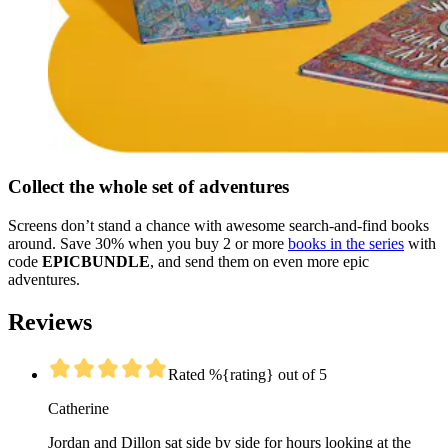
Collect the whole set of adventures
Screens don’t stand a chance with awesome search-and-find books
around. Save 30% when you buy 2 or more
books in the series
with
code
EPICBUNDLE
, and send them on even more epic
adventures.
Reviews
Rated %{rating} out of 5
Catherine
Jordan and Dillon sat side by side for hours looking at the