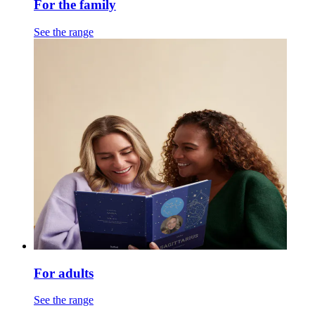
For the family
See the range
For adults
See the range