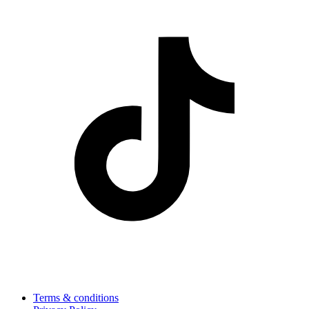
Terms & conditions