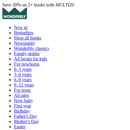
Save 20% on 2+ books with
MULTI20
New in
Bestsellers
Shop all books
Newspaper
Wonderbly classics
Family stories
All books for kids
For newborns
0–3 years
3–6 years
6–9 years
9–12 years
For teens
All ages
New baby
First year
Birthday
Father's Day
Mother's Day
Easter