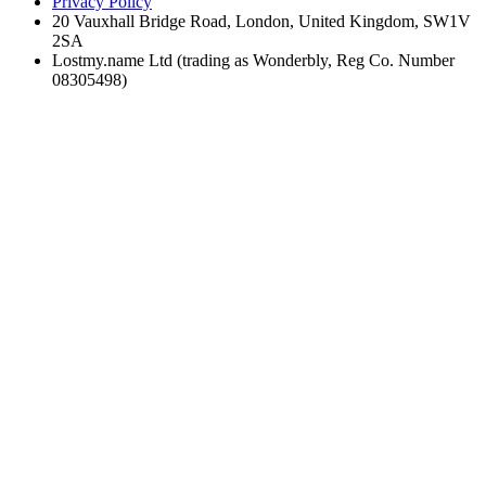
Privacy Policy
20 Vauxhall Bridge Road, London, United Kingdom, SW1V
2SA
Lostmy.name Ltd (trading as Wonderbly, Reg Co. Number
08305498)