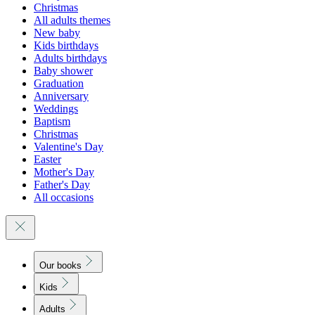
Christmas
All adults themes
New baby
Kids birthdays
Adults birthdays
Baby shower
Graduation
Anniversary
Weddings
Baptism
Christmas
Valentine's Day
Easter
Mother's Day
Father's Day
All occasions
Our books
Kids
Adults