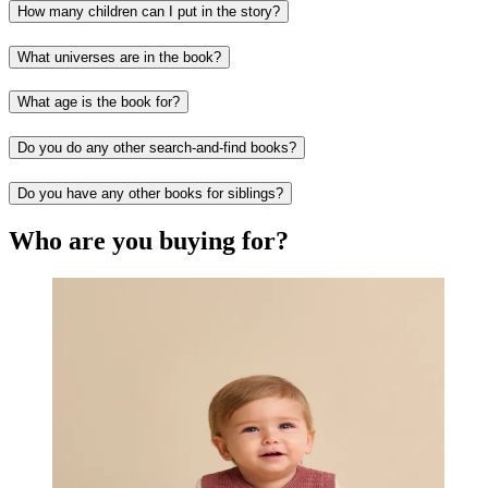
How many children can I put in the story?
What universes are in the book?
What age is the book for?
Do you do any other search-and-find books?
Do you have any other books for siblings?
Who are you buying for?