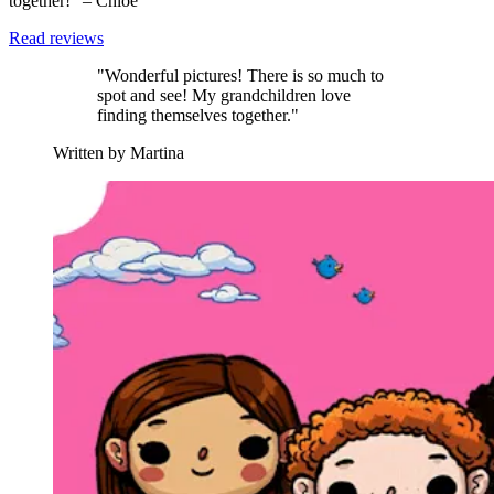
together!” – Chloe
Read reviews
"Wonderful pictures! There is so much to
spot and see! My grandchildren love
finding themselves together."
Written by Martina