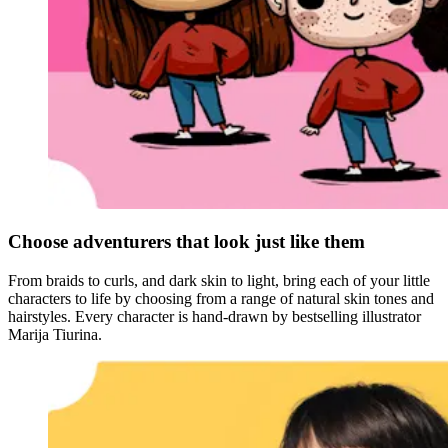
Choose adventurers that look just like them
From braids to curls, and dark skin to light, bring each of your little
characters to life by choosing from a range of natural skin tones and
hairstyles. Every character is hand-drawn by bestselling illustrator
Marija Tiurina.