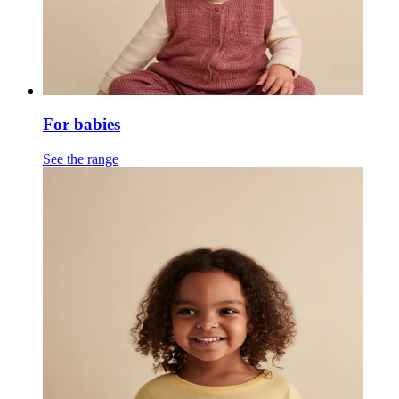
For babies
See the range