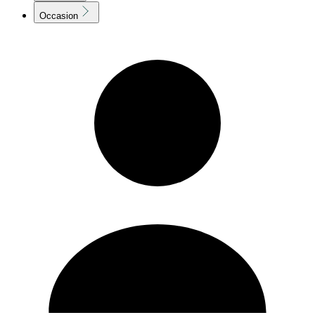
Occasion