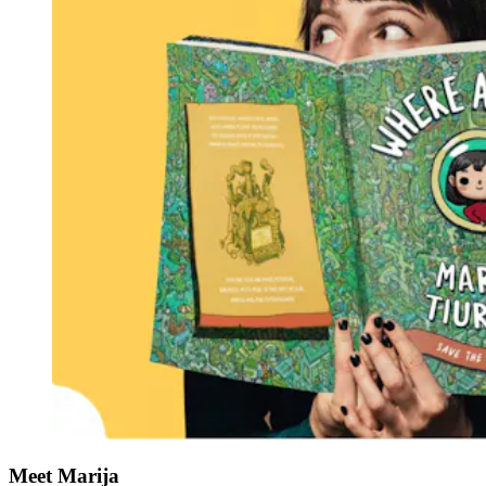
Meet Marija