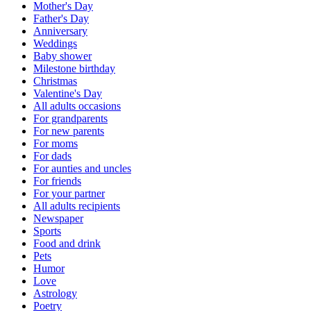
Mother's Day
Father's Day
Anniversary
Weddings
Baby shower
Milestone birthday
Christmas
Valentine's Day
All adults occasions
For grandparents
For new parents
For moms
For dads
For aunties and uncles
For friends
For your partner
All adults recipients
Newspaper
Sports
Food and drink
Pets
Humor
Love
Astrology
Poetry