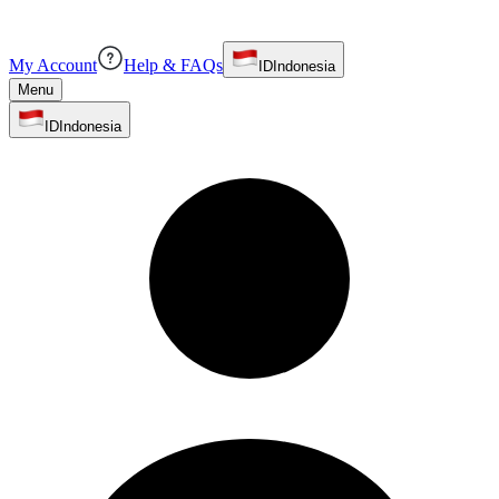
My Account
Help & FAQs
ID
Indonesia
Menu
ID
Indonesia