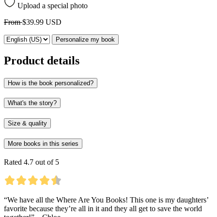
Upload a special photo
From
$39.99 USD
Personalize my book
Product details
How is the book personalized?
What's the story?
Size & quality
More books in this series
Rated 4.7 out of 5
“We have all the Where Are You Books! This one is my daughters’
favorite because they’re all in it and they all get to save the world