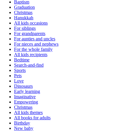
Baptism
Graduation
Christmas
Hanukkah
All kids occasions
For siblings
For grandparents
For aunties and uncles
For nieces and nephews
For the whole family
All kids recipients
Bedtime
Search-and-find
Sports
Pets
Love
Dinosaurs
Early learning
Imaginative
Empowering
Christmas
All kids themes
All books for adults
Birthday
New baby