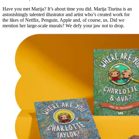
Have you met Marija? It’s about time you did. Marija Tiurina is an
astonishingly talented illustrator and artist who’s created work for
the likes of Netflix, Penguin, Apple and, of course, us. Did we
mention her large-scale murals? We defy your jaw not to drop.