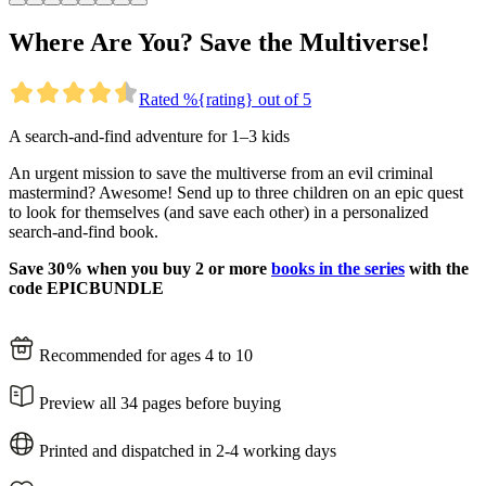
Where Are You? Save the Multiverse!
Rated %{rating} out of 5
A search-and-find adventure for 1–3 kids
An urgent mission to save the multiverse from an evil criminal
mastermind? Awesome! Send up to three children on an epic quest
to look for themselves (and save each other) in a personalized
search-and-find book.
Save 30% when you buy 2 or more
books in the series
with the
code EPICBUNDLE
Recommended for ages 4 to 10
Preview all 34 pages before buying
Printed and dispatched in 2-4 working days