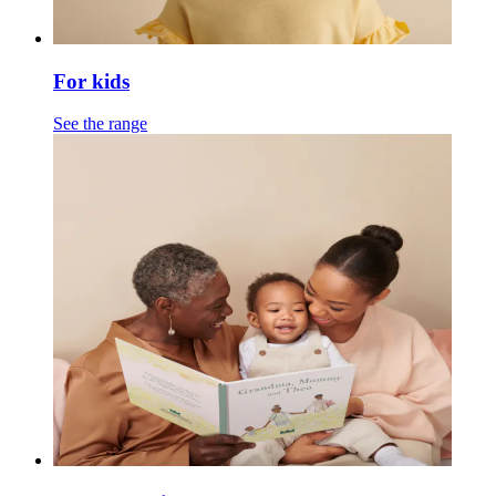
For kids
See the range