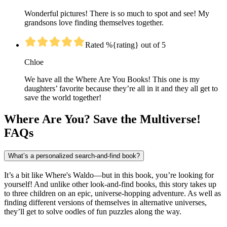
Wonderful pictures! There is so much to spot and see! My
grandsons love finding themselves together.
Rated %{rating} out of 5
Chloe
We have all the Where Are You Books! This one is my
daughters’ favorite because they’re all in it and they all get to
save the world together!
Where Are You? Save the Multiverse!
FAQs
What’s a personalized search-and-find book?
It’s a bit like Where's Waldo—but in this book, you’re looking for
yourself! And unlike other look-and-find books, this story takes up
to three children on an epic, universe-hopping adventure. As well as
finding different versions of themselves in alternative universes,
they’ll get to solve oodles of fun puzzles along the way.