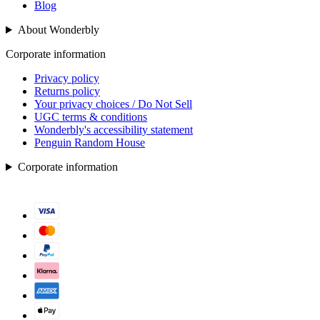
Blog
About Wonderbly
Corporate information
Privacy policy
Returns policy
Your privacy choices / Do Not Sell
UGC terms & conditions
Wonderbly's accessibility statement
Penguin Random House
Corporate information