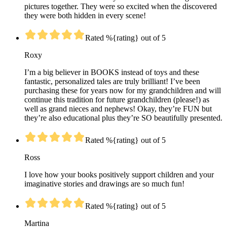
pictures together. They were so excited when the discovered
they were both hidden in every scene!
Rated %{rating} out of 5
Roxy
I’m a big believer in BOOKS instead of toys and these
fantastic, personalized tales are truly brilliant! I’ve been
purchasing these for years now for my grandchildren and will
continue this tradition for future grandchildren (please!) as
well as grand nieces and nephews! Okay, they’re FUN but
they’re also educational plus they’re SO beautifully presented.
Rated %{rating} out of 5
Ross
I love how your books positively support children and your
imaginative stories and drawings are so much fun!
Rated %{rating} out of 5
Martina