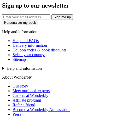
Sign up to our newsletter
Sign me up
Personalize my book
Help and information
Help and FAQs
Delivery information
Coupon codes & book discounts
Select your country
Sitemap
Help and information
About Wonderbly
Our story
Meet our book experts
Careers at Wonderbly
Affiliate program
Refer a friend
Become a Wonderbly Ambassador
Press