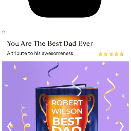
0
You Are The Best Dad Ever
A tribute to his awesomeness
Rated
4.7
out
of
5