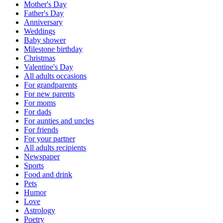
Mother's Day
Father's Day
Anniversary
Weddings
Baby shower
Milestone birthday
Christmas
Valentine's Day
All adults occasions
For grandparents
For new parents
For moms
For dads
For aunties and uncles
For friends
For your partner
All adults recipients
Newspaper
Sports
Food and drink
Pets
Humor
Love
Astrology
Poetry