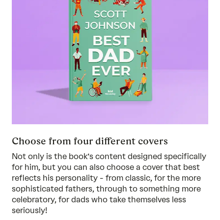
Choose from four different covers
Not only is the book’s content designed specifically
for him, but you can also choose a cover that best
reflects his personality - from classic, for the more
sophisticated fathers, through to something more
celebratory, for dads who take themselves less
seriously!