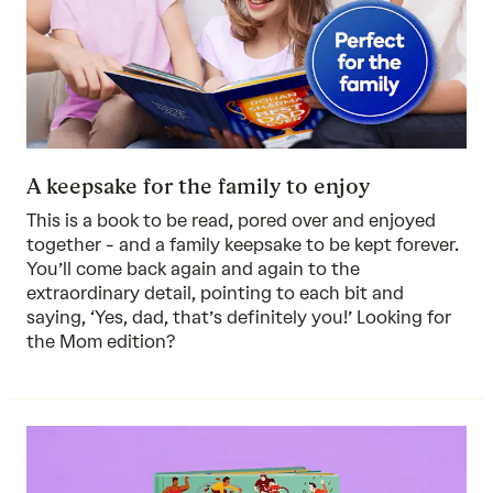
A keepsake for the family to enjoy
This is a book to be read, pored over and enjoyed
together - and a family keepsake to be kept forever.
You’ll come back again and again to the
extraordinary detail, pointing to each bit and
saying, ‘Yes, dad, that’s definitely you!’ Looking for
the
Mom edition
?