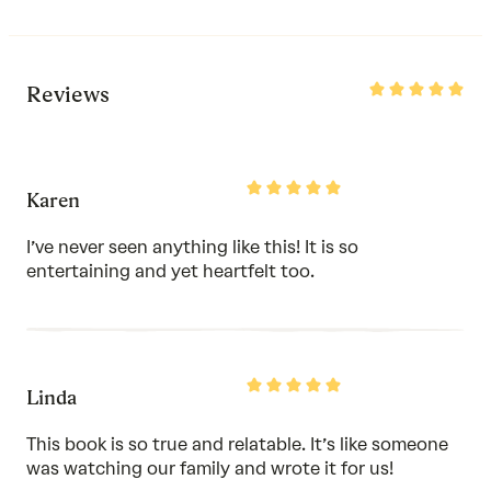
Rated
Reviews
5
out
of
5
Rated
Karen
5
out
of
I’ve never seen anything like this! It is so
5
entertaining and yet heartfelt too.
Rated
Linda
5
out
of
This book is so true and relatable. It’s like someone
5
was watching our family and wrote it for us!