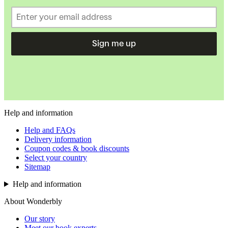
Sign me up
Help and information
Help and FAQs
Delivery information
Coupon codes & book discounts
Select your country
Sitemap
Help and information
About Wonderbly
Our story
Meet our book experts