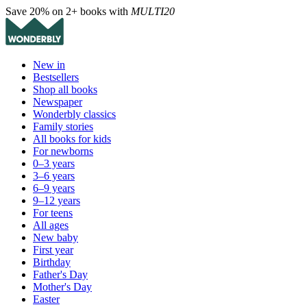
Save 20% on 2+ books with
MULTI20
New in
Bestsellers
Shop all books
Newspaper
Wonderbly classics
Family stories
All books for kids
For newborns
0–3 years
3–6 years
6–9 years
9–12 years
For teens
All ages
New baby
First year
Birthday
Father's Day
Mother's Day
Easter