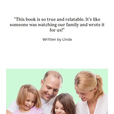
"This book is so true and relatable. It’s like
someone was watching our family and wrote it
for us!"
Written by Linda