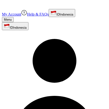
My Account
Help & FAQs
ID
Indonesia
Menu
ID
Indonesia