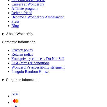
Careers at Wonderbly
Affiliate program
Refer a friend
Become a Wonderbly Ambassador
Press
Blog
About Wonderbly
Corporate information
Privacy policy
Returns policy
Your privacy choices / Do Not Sell
UGC terms & conditions
Wonderbly's accessibility statement
Penguin Random House
Corporate information