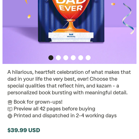
A hilarious, heartfelt celebration of what makes that
dad in your life the very best, ever! Choose the
special qualities that reflect him, and kazam - a
personalized book bursting with meaningful detail.
Book for grown-ups!
Preview all 42 pages before buying
Printed and dispatched in 2-4 working days
$39.99 USD