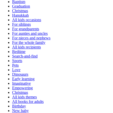
Baptism
Graduation
Christmas
Hanukkah
All kids occasions
For siblings
For grandparents
For aunties and uncles
For nieces and nephews
For the whole family
All kids recipients
Bedtime
Search-and-find
Sports
Pets
Love
Dinosaurs
Early learning
Imaginative
Empowering
Christmas
All kids themes
All books for adults
Birthday
New baby