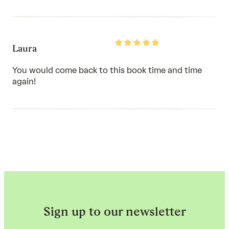
Rated
Laura
5
out
of
You would come back to this book time and time
5
again!
Sign up to our newsletter