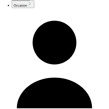
Occasion