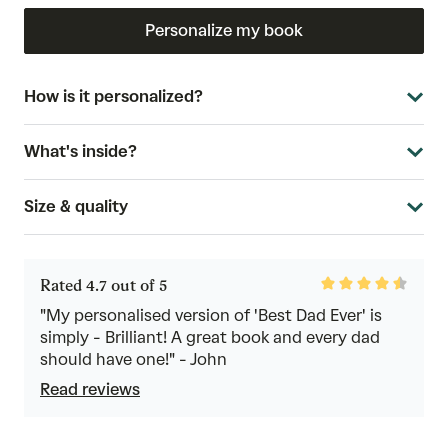
Personalize my book
How is it personalized?
What's inside?
Size & quality
Rated
Rated 4.7 out of 5
4.7
out
"My personalised version of 'Best Dad Ever' is
of
simply - Brilliant! A great book and every dad
5
should have one!" - John
Read reviews