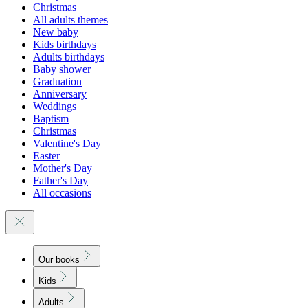
Christmas
All adults themes
New baby
Kids birthdays
Adults birthdays
Baby shower
Graduation
Anniversary
Weddings
Baptism
Christmas
Valentine's Day
Easter
Mother's Day
Father's Day
All occasions
Our books
Kids
Adults