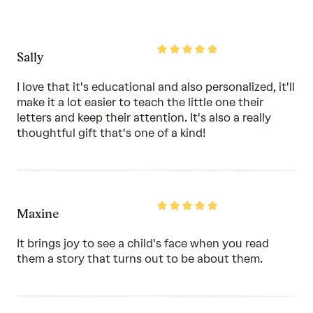
5
out
of
5
Rated
Sally
5
out
of
I love that it's educational and also personalized, it'll
5
make it a lot easier to teach the little one their
letters and keep their attention. It's also a really
thoughtful gift that's one of a kind!
Rated
Maxine
5
out
of
It brings joy to see a child's face when you read
5
them a story that turns out to be about them.