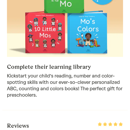
Complete their learning library
Kickstart your child’s reading, number and color-
spotting skills with
our ever-so-clever personalized
ABC
,
counting
and colors books! The perfect gift for
preschoolers.
Rated
Reviews