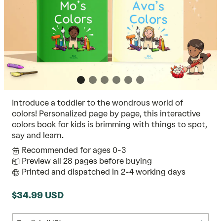
Introduce a toddler to the wondrous world of
colors! Personalized page by page, this interactive
colors book for kids is brimming with things to spot,
say and learn.
Recommended for ages 0-3
Preview all 28 pages before buying
Printed and dispatched in 2-4 working days
$34.99 USD