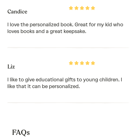
Rated
Candice
5
out
of
I love the personalized book. Great for my kid who
5
loves books and a great keepsake.
Rated
Liz
5
out
of
I like to give educational gifts to young children. I
5
like that it can be personalized.
FAQs