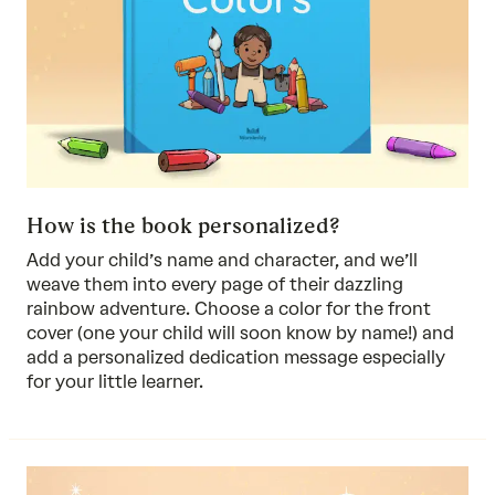
How is the book personalized?
Add your child’s name and character, and we’ll
weave them into every page of their dazzling
rainbow adventure. Choose a color for the front
cover (one your child will soon know by name!) and
add a personalized dedication message especially
for your little learner.