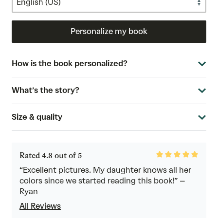
Personalize my book
How is the book personalized?
What’s the story?
Size & quality
Rated
Rated 4.8 out of 5
4.8
out
“Excellent pictures. My daughter knows all her
of
colors since we started reading this book!” –
5
Ryan
All Reviews