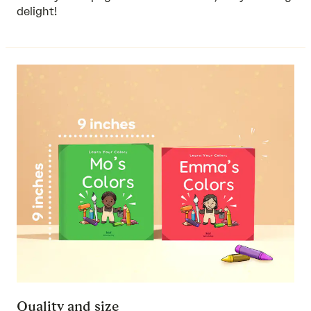
delight!
Quality and size