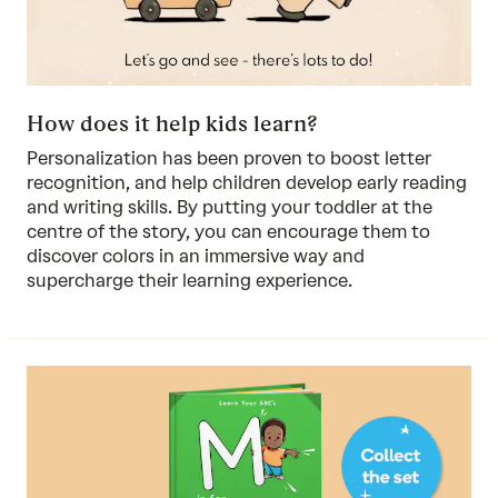
How does it help kids learn?
Personalization has been proven to boost letter
recognition, and help children develop early reading
and writing skills. By putting your toddler at the
centre of the story, you can encourage them to
discover colors in an immersive way and
supercharge their learning experience.