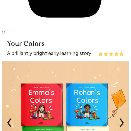
0
Your Colors
A brilliantly bright early learning story
Rated
4.8
out
of
5