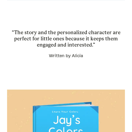
“The story and the personalized character are
perfect for little ones because it keeps them
engaged and interested.”
Written by Alicia