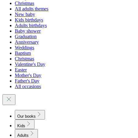
Christmas
All adults themes
New baby
Kids birthdays
Adults birthdays
Baby shower
Graduation
Anniversary
Weddings
Baptism
Christmas
Valentine's Day
Easter
Mother's Day
Father's Day
All occasions
Our books
Kids
Adults