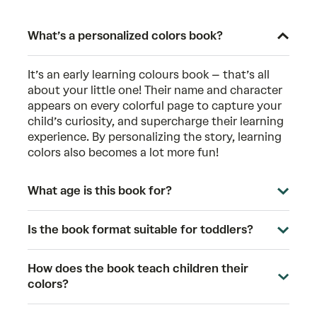
What’s a personalized colors book?
It’s an early learning colours book – that’s all
about your little one! Their name and character
appears on every colorful page to capture your
child’s curiosity, and supercharge their learning
experience. By personalizing the story, learning
colors also becomes a lot more fun!
What age is this book for?
Is the book format suitable for toddlers?
How does the book teach children their
colors?