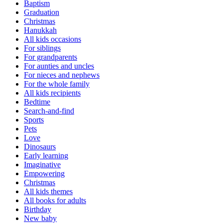
Baptism
Graduation
Christmas
Hanukkah
All kids occasions
For siblings
For grandparents
For aunties and uncles
For nieces and nephews
For the whole family
All kids recipients
Bedtime
Search-and-find
Sports
Pets
Love
Dinosaurs
Early learning
Imaginative
Empowering
Christmas
All kids themes
All books for adults
Birthday
New baby