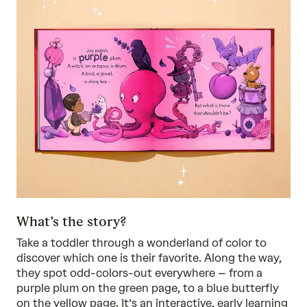
What’s the story?
Take a toddler through a wonderland of color to
discover which one is their favorite. Along the way,
they spot odd-colors-out everywhere – from a
purple plum on the green page, to a blue butterfly
on the yellow page. It’s an interactive, early learning