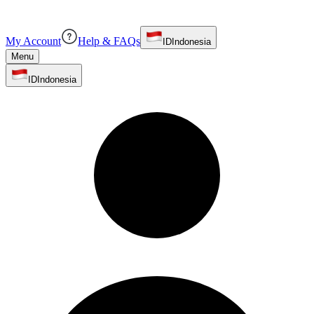
My Account
Help & FAQs
ID
Indonesia
Menu
ID
Indonesia