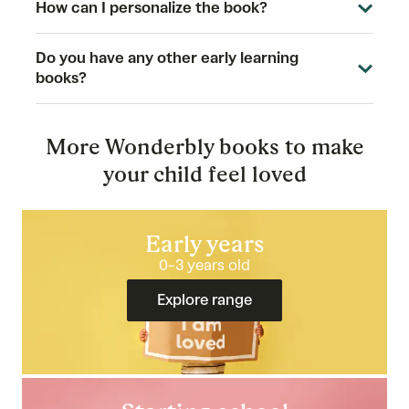
How can I personalize the book?
Do you have any other early learning
books?
More Wonderbly books to make
your child feel loved
Early years
0-3 years old
Explore range