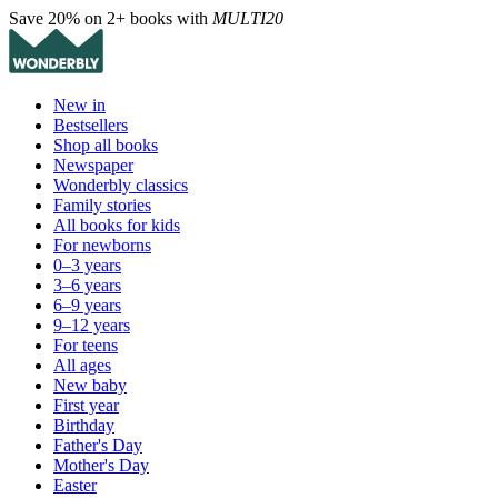
Save 20% on 2+ books with
MULTI20
New in
Bestsellers
Shop all books
Newspaper
Wonderbly classics
Family stories
All books for kids
For newborns
0–3 years
3–6 years
6–9 years
9–12 years
For teens
All ages
New baby
First year
Birthday
Father's Day
Mother's Day
Easter