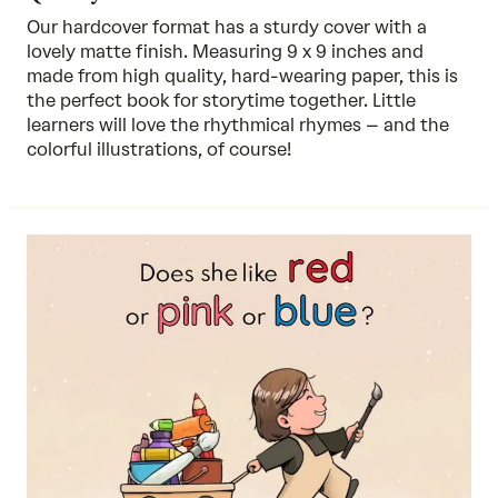
Our hardcover format has a sturdy cover with a
lovely matte finish. Measuring 9 x 9 inches and
made from high quality, hard-wearing paper, this is
the perfect book for storytime together. Little
learners will love the rhythmical rhymes – and the
colorful illustrations, of course!