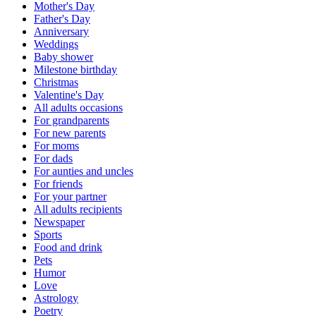
Mother's Day
Father's Day
Anniversary
Weddings
Baby shower
Milestone birthday
Christmas
Valentine's Day
All adults occasions
For grandparents
For new parents
For moms
For dads
For aunties and uncles
For friends
For your partner
All adults recipients
Newspaper
Sports
Food and drink
Pets
Humor
Love
Astrology
Poetry