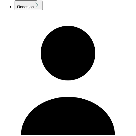
Occasion