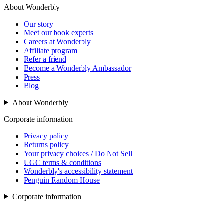
About Wonderbly
Our story
Meet our book experts
Careers at Wonderbly
Affiliate program
Refer a friend
Become a Wonderbly Ambassador
Press
Blog
About Wonderbly
Corporate information
Privacy policy
Returns policy
Your privacy choices / Do Not Sell
UGC terms & conditions
Wonderbly's accessibility statement
Penguin Random House
Corporate information