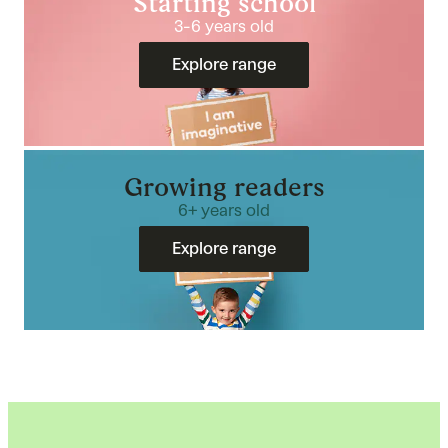
Starting school
3-6 years old
Explore range
Growing readers
6+ years old
Explore range