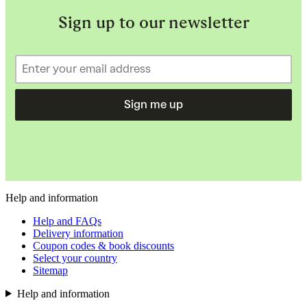
Sign up to our newsletter
Sign me up
Help and information
Help and FAQs
Delivery information
Coupon codes & book discounts
Select your country
Sitemap
Help and information