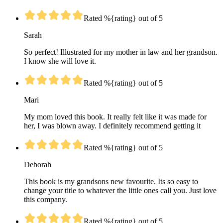
Rated %{rating} out of 5
Sarah
So perfect! Illustrated for my mother in law and her grandson.
I know she will love it.
Rated %{rating} out of 5
Mari
My mom loved this book. It really felt like it was made for
her, I was blown away. I definitely recommend getting it
Rated %{rating} out of 5
Deborah
This book is my grandsons new favourite. Its so easy to
change your title to whatever the little ones call you. Just love
this company.
Rated %{rating} out of 5