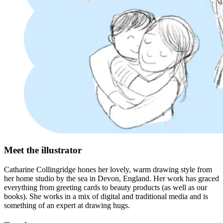
Meet the illustrator
Catharine Collingridge hones her lovely, warm drawing style from
her home studio by the sea in Devon, England. Her work has graced
everything from greeting cards to beauty products (as well as our
books). She works in a mix of digital and traditional media and is
something of an expert at drawing hugs.