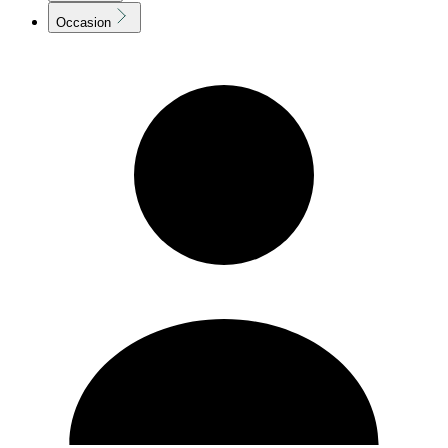
Occasion