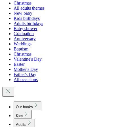
Christmas
All adults themes
New baby
Kids birthdays
Adults birthdays
Baby shower
Graduation
Anniversary
Weddings
Baptism
Christmas
Valentine's Day
Easter
Mother's Day
Father's Day
All occasions
Our books
Kids
Adults