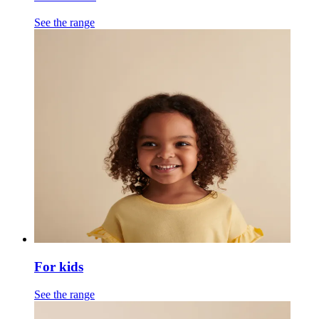
See the range
For kids
See the range