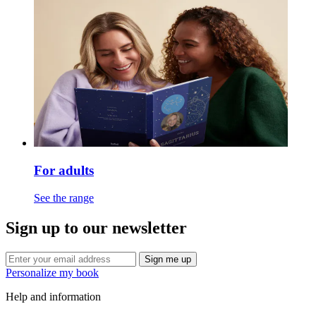
For adults
See the range
Sign up to our newsletter
Sign me up
Personalize my book
Help and information