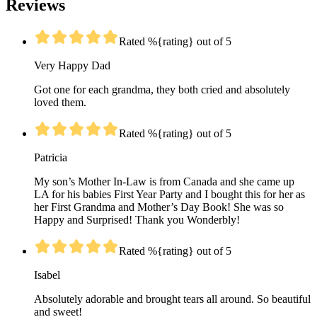
Reviews
Rated %{rating} out of 5
Very Happy Dad
Got one for each grandma, they both cried and absolutely
loved them.
Rated %{rating} out of 5
Patricia
My son’s Mother In-Law is from Canada and she came up
LA for his babies First Year Party and I bought this for her as
her First Grandma and Mother’s Day Book! She was so
Happy and Surprised! Thank you Wonderbly!
Rated %{rating} out of 5
Isabel
Absolutely adorable and brought tears all around. So beautiful
and sweet!