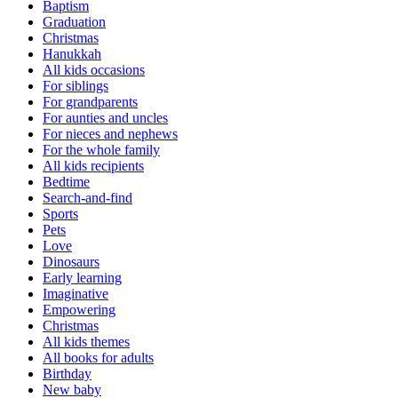
Baptism
Graduation
Christmas
Hanukkah
All kids occasions
For siblings
For grandparents
For aunties and uncles
For nieces and nephews
For the whole family
All kids recipients
Bedtime
Search-and-find
Sports
Pets
Love
Dinosaurs
Early learning
Imaginative
Empowering
Christmas
All kids themes
All books for adults
Birthday
New baby