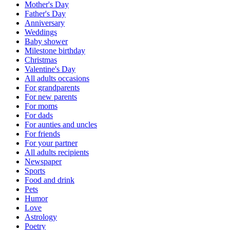
Mother's Day
Father's Day
Anniversary
Weddings
Baby shower
Milestone birthday
Christmas
Valentine's Day
All adults occasions
For grandparents
For new parents
For moms
For dads
For aunties and uncles
For friends
For your partner
All adults recipients
Newspaper
Sports
Food and drink
Pets
Humor
Love
Astrology
Poetry