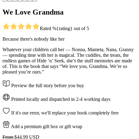
We Love Grandma
Rated %{rating} out of 5
Because there's nobody like her
Whatever your children call her — Nonna, Mameta, Nana, Granny
— spending time with her is magical. The cuddles, the treats, the
endless games of Hide ‘n’ Seek, she’s the stuff memories are made
of. This is the book that says “We love you, Grandma. We’re so
pleased you’re ours.”
Preview the full story before you buy
Printed locally and dispatched in 2-4 working days
If it's our error, we'll replace your book completely free
Add a premium gift box or gift wrap
From
$44.99 USD