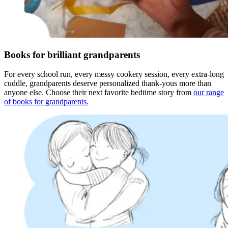
Books for brilliant grandparents
For every school run, every messy cookery session, every extra-long
cuddle, grandparents deserve personalized thank-yous more than
anyone else. Choose their next favorite bedtime story from
our range
of books for grandparents.