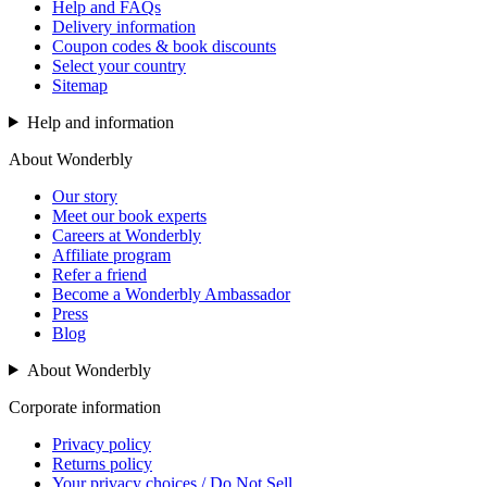
Help and FAQs
Delivery information
Coupon codes & book discounts
Select your country
Sitemap
Help and information
About Wonderbly
Our story
Meet our book experts
Careers at Wonderbly
Affiliate program
Refer a friend
Become a Wonderbly Ambassador
Press
Blog
About Wonderbly
Corporate information
Privacy policy
Returns policy
Your privacy choices / Do Not Sell