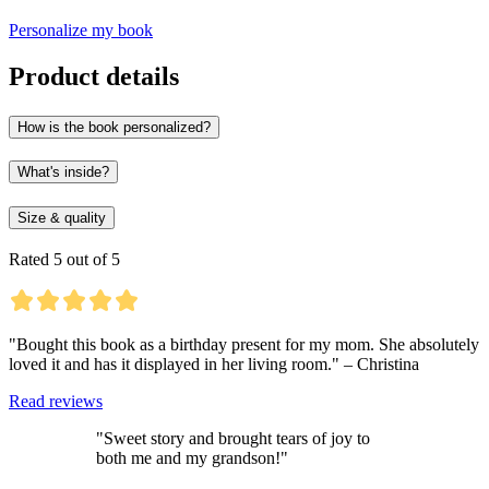
Personalize my book
Product details
How is the book personalized?
What's inside?
Size & quality
Rated 5 out of 5
"Bought this book as a birthday present for my mom. She absolutely
loved it and has it displayed in her living room." – Christina
Read reviews
"Sweet story and brought tears of joy to
both me and my grandson!"