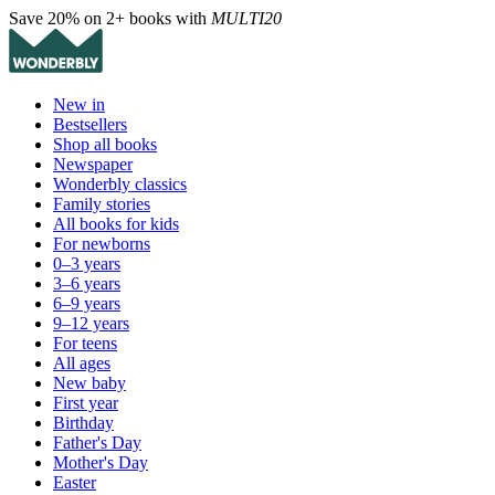
Save 20% on 2+ books with
MULTI20
New in
Bestsellers
Shop all books
Newspaper
Wonderbly classics
Family stories
All books for kids
For newborns
0–3 years
3–6 years
6–9 years
9–12 years
For teens
All ages
New baby
First year
Birthday
Father's Day
Mother's Day
Easter