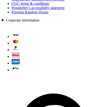
UGC terms & conditions
Wonderbly's accessibility statement
Penguin Random House
Corporate information