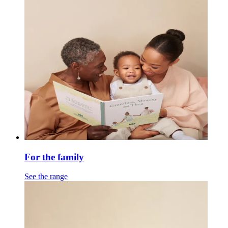
For the family
See the range