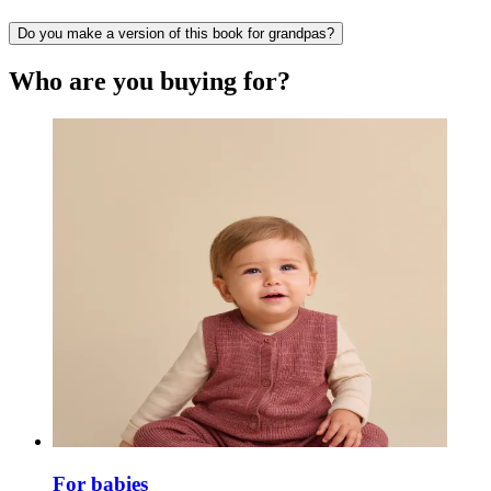
Do you make a version of this book for grandpas?
Who are you buying for?
For babies