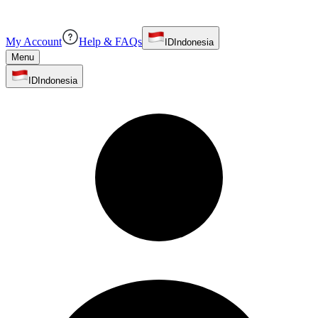
My Account
Help & FAQs
ID
Indonesia
Menu
ID
Indonesia