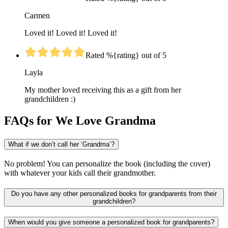
Carmen
Loved it! Loved it! Loved it!
Rated %{rating} out of 5
Layla
My mother loved receiving this as a gift from her
grandchildren :)
FAQs for We Love Grandma
What if we don’t call her ‘Grandma’?
No problem! You can personalize the book (including the cover)
with whatever your kids call their grandmother.
Do you have any other personalized books for grandparents from their
grandchildren?
When would you give someone a personalized book for grandparents?