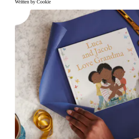
Written by Cookie