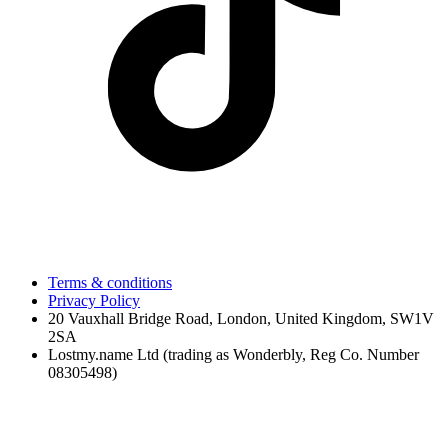
Terms & conditions
Privacy Policy
20 Vauxhall Bridge Road, London, United Kingdom, SW1V
2SA
Lostmy.name Ltd (trading as Wonderbly, Reg Co. Number
08305498)