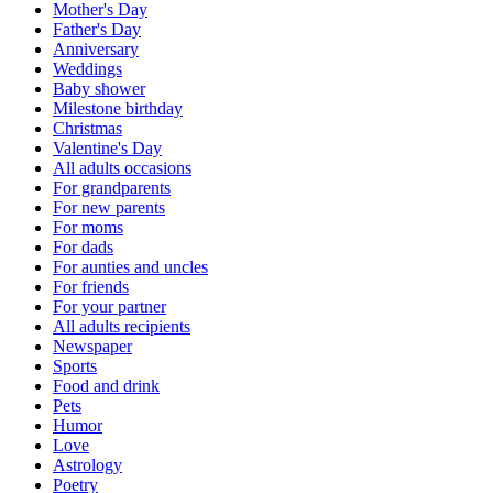
Mother's Day
Father's Day
Anniversary
Weddings
Baby shower
Milestone birthday
Christmas
Valentine's Day
All adults occasions
For grandparents
For new parents
For moms
For dads
For aunties and uncles
For friends
For your partner
All adults recipients
Newspaper
Sports
Food and drink
Pets
Humor
Love
Astrology
Poetry