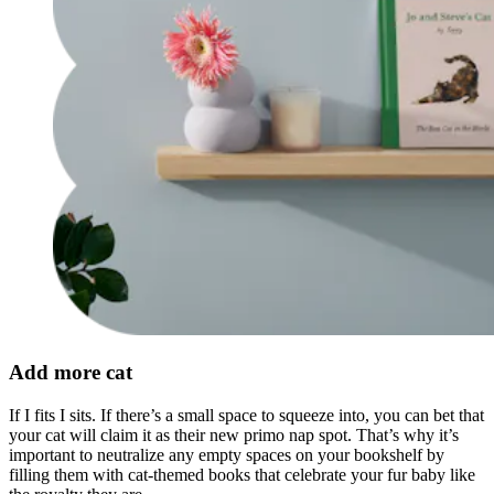
Add more cat
If I fits I sits. If there’s a small space to squeeze into, you can bet that
your cat will claim it as their new primo nap spot. That’s why it’s
important to neutralize any empty spaces on your bookshelf by
filling them with cat-themed books that celebrate your fur baby like