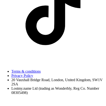
Terms & conditions
Privacy Policy
20 Vauxhall Bridge Road, London, United Kingdom, SW1V
2SA
Lostmy.name Ltd (trading as Wonderbly, Reg Co. Number
08305498)