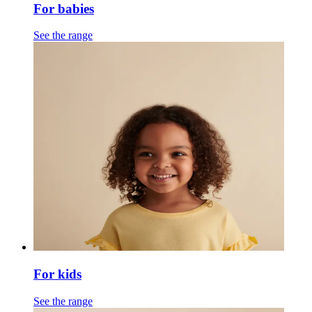
For babies
See the range
For kids
See the range