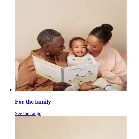
For the family
See the range