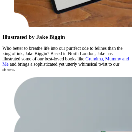
Illustrated by Jake Biggin
Who better to breathe life into our purrfect ode to felines than the
king of ink, Jake Biggin? Based in North London, Jake has
illustrated some of our best-loved books like
Grandma, Mummy and
Me
and brings a sophisticated yet utterly whimsical twist to our
stories.