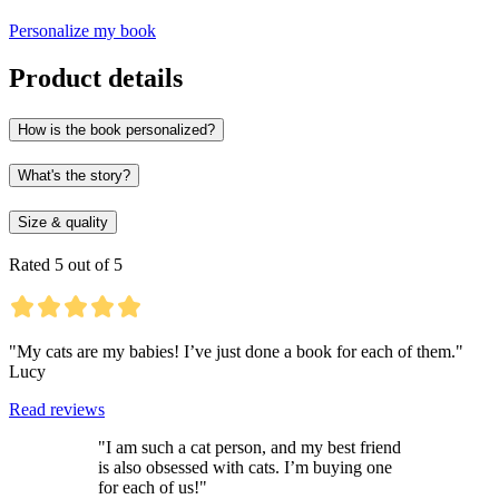
Personalize my book
Product details
How is the book personalized?
What's the story?
Size & quality
Rated 5 out of 5
"My cats are my babies! I’ve just done a book for each of them."
Lucy
Read reviews
"I am such a cat person, and my best friend
is also obsessed with cats. I’m buying one
for each of us!"