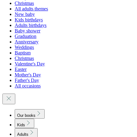
Christmas
All adults themes
New baby
Kids birthdays
Adults birthdays
Baby shower
Graduation
Anniversary
Weddings
Baptism
Christmas
Valentine's Day
Easter
Mother's Day
Father's Day
All occasions
Our books
Kids
Adults