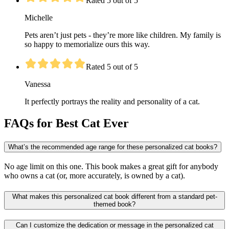
Rated 5 out of 5
Michelle
Pets aren’t just pets - they’re more like children. My family is
so happy to memorialize ours this way.
Rated 5 out of 5
Vanessa
It perfectly portrays the reality and personality of a cat.
FAQs for Best Cat Ever
What’s the recommended age range for these personalized cat books?
No age limit on this one. This book makes a great gift for anybody
who owns a cat (or, more accurately, is owned by a cat).
What makes this personalized cat book different from a standard pet-
themed book?
Can I customize the dedication or message in the personalized cat