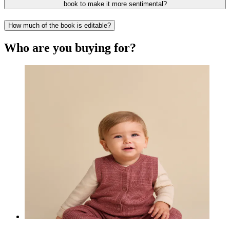
book to make it more sentimental?
How much of the book is editable?
Who are you buying for?