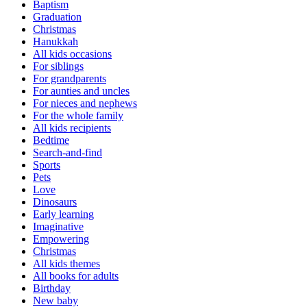
Baptism
Graduation
Christmas
Hanukkah
All kids occasions
For siblings
For grandparents
For aunties and uncles
For nieces and nephews
For the whole family
All kids recipients
Bedtime
Search-and-find
Sports
Pets
Love
Dinosaurs
Early learning
Imaginative
Empowering
Christmas
All kids themes
All books for adults
Birthday
New baby