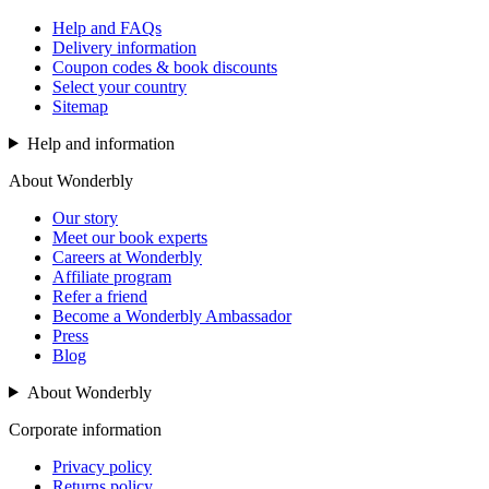
Help and FAQs
Delivery information
Coupon codes & book discounts
Select your country
Sitemap
Help and information
About Wonderbly
Our story
Meet our book experts
Careers at Wonderbly
Affiliate program
Refer a friend
Become a Wonderbly Ambassador
Press
Blog
About Wonderbly
Corporate information
Privacy policy
Returns policy