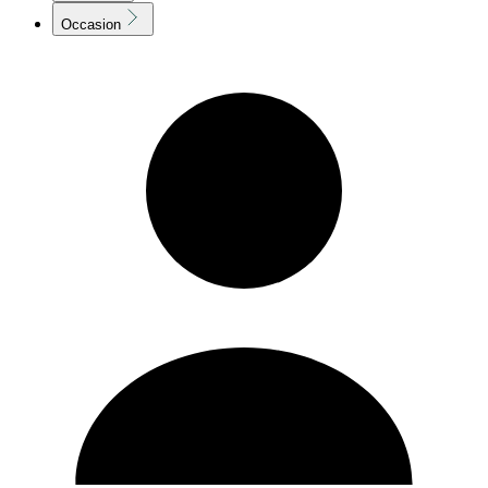
Occasion