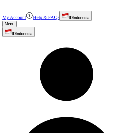
My Account
Help & FAQs
ID
Indonesia
Menu
ID
Indonesia