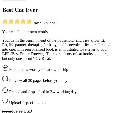
Best Cat Ever
Rated 5 out of 5
Your cat. In their own words.
Your cat is the purring heart of the household (and they know it).
Pet, life partner, therapist, fur baby, and benevolent dictator all rolled
into one. This personalized book is an illustrated love letter to your
BFF (Best Feline Forever). There are plenty of cat books out there,
but only one about YOUR cat.
For humans worthy of cat-ownership
Preview all 30 pages before you buy
Printed and dispatched in 2-4 working days
Upload a special photo
From
$39.99 USD