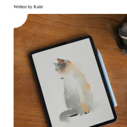
Written by Katie