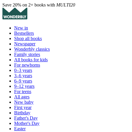
Save 20% on 2+ books with
MULTI20
New in
Bestsellers
Shop all books
Newspaper
Wonderbly classics
Family stories
All books for kids
For newborns
0–3 years
3–6 years
6–9 years
9–12 years
For teens
All ages
New baby
First year
Birthday
Father's Day
Mother's Day
Easter