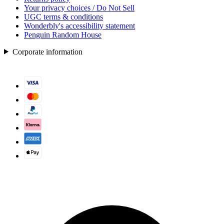
Your privacy choices / Do Not Sell
UGC terms & conditions
Wonderbly's accessibility statement
Penguin Random House
Corporate information