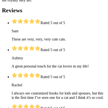
the royalty they are.
Reviews
Rated 5 out of 5
Sam
These are very, very, very cute cats.
Rated 5 out of 5
Aubrey
A great personal touch for the cat lovers in my life!
Rated 5 out of 5
Rachel
I always see customized books for kids and spouses, but this
is the first time I’ve seen one for a cat and I think it’s so cool.