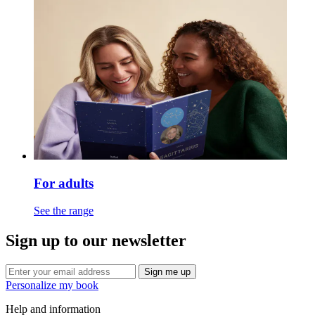
For adults
See the range
Sign up to our newsletter
Sign me up
Personalize my book
Help and information