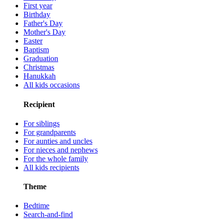
First year
Birthday
Father's Day
Mother's Day
Easter
Baptism
Graduation
Christmas
Hanukkah
All kids occasions
Recipient
For siblings
For grandparents
For aunties and uncles
For nieces and nephews
For the whole family
All kids recipients
Theme
Bedtime
Search-and-find