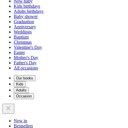
New baby
Kids birthdays
Adults birthdays
Baby shower
Graduation
Anniversary
Weddings
Baptism
Christmas
Valentine's Day
Easter
Mother's Day
Father's Day
All occasions
Our books
Kids
Adults
Occasion
New in
Bestsellers