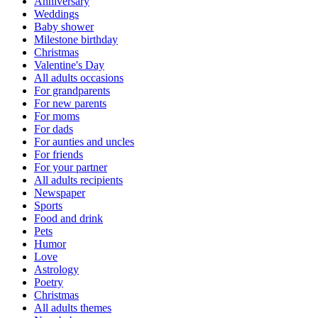
Anniversary
Weddings
Baby shower
Milestone birthday
Christmas
Valentine's Day
All adults occasions
For grandparents
For new parents
For moms
For dads
For aunties and uncles
For friends
For your partner
All adults recipients
Newspaper
Sports
Food and drink
Pets
Humor
Love
Astrology
Poetry
Christmas
All adults themes