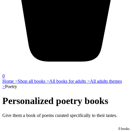
0
Home >
Shop all books >
All books for adults >
All adults themes
>
Poetry
Personalized poetry books
Give them a book of poems curated specifically to their tastes.
0
books