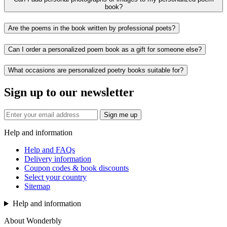
book?
Are the poems in the book written by professional poets?
Can I order a personalized poem book as a gift for someone else?
What occasions are personalized poetry books suitable for?
Sign up to our newsletter
Sign me up
Help and information
Help and FAQs
Delivery information
Coupon codes & book discounts
Select your country
Sitemap
Help and information
About Wonderbly