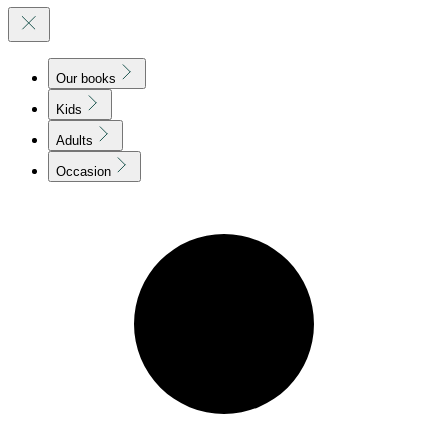
Our books
Kids
Adults
Occasion