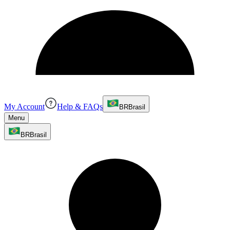
My Account
Help & FAQs
BR
Brasil
Menu
BR
Brasil