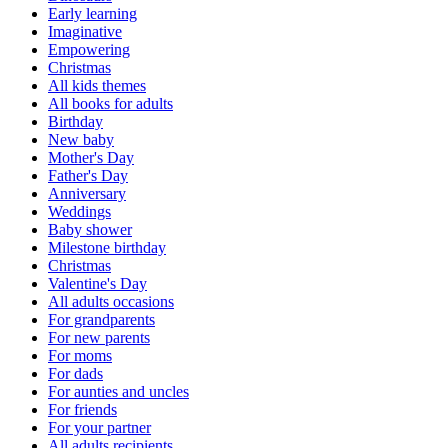
Early learning
Imaginative
Empowering
Christmas
All kids themes
All books for adults
Birthday
New baby
Mother's Day
Father's Day
Anniversary
Weddings
Baby shower
Milestone birthday
Christmas
Valentine's Day
All adults occasions
For grandparents
For new parents
For moms
For dads
For aunties and uncles
For friends
For your partner
All adults recipients