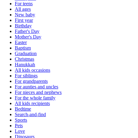
For teens
All ages
New baby
First year
Birthday
Father's Day
Mother's Day
Easter
Baptism
Graduation
Christmas
Hanukkah
All kids occasions
For siblings
For grandparents
For aunties and uncles
For nieces and nephews
For the whole family
All kids recipients
Bedtime
Search-and-find
Sports
Pets
Love
Dinosaurs