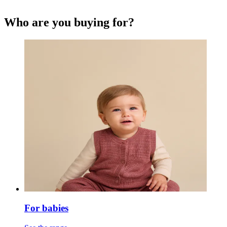
Who are you buying for?
For babies