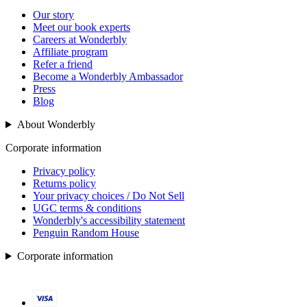
Our story
Meet our book experts
Careers at Wonderbly
Affiliate program
Refer a friend
Become a Wonderbly Ambassador
Press
Blog
About Wonderbly
Corporate information
Privacy policy
Returns policy
Your privacy choices / Do Not Sell
UGC terms & conditions
Wonderbly's accessibility statement
Penguin Random House
Corporate information