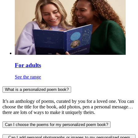
For adults
See the range
What is a personalized poem book?
It’s an anthology of poems, curated by you for a loved one. You can
choose the title for the book, add photos, pen a personal message…
there are lots of ways to make it uniquely theirs.
Can I choose the poems for my personalized poem book?
Can I add personal photographs or images to my personalized poem