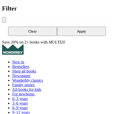
Filter
Clear
Apply
Save 20% on 2+ books with
MULTI20
New in
Bestsellers
Shop all books
Newspaper
Wonderbly classics
Family stories
All books for kids
For newborns
0–3 years
3–6 years
6–9 years
9–12 years