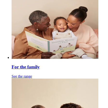
For the family
See the range