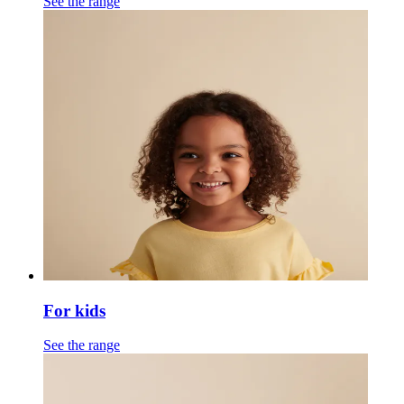
See the range
For kids
See the range