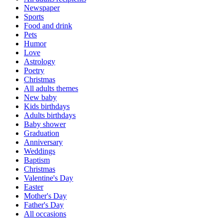
Newspaper
Sports
Food and drink
Pets
Humor
Love
Astrology
Poetry
Christmas
All adults themes
New baby
Kids birthdays
Adults birthdays
Baby shower
Graduation
Anniversary
Weddings
Baptism
Christmas
Valentine's Day
Easter
Mother's Day
Father's Day
All occasions