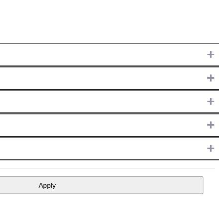
+
+
+
+
+
Apply