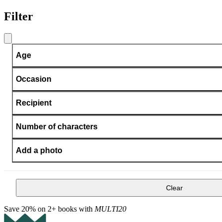
Filter
Age
Occasion
Recipient
Number of characters
Add a photo
Clear
Save 20% on 2+ books with
MULTI20