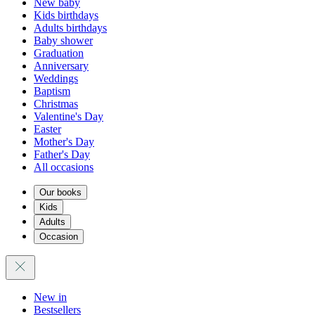
New baby
Kids birthdays
Adults birthdays
Baby shower
Graduation
Anniversary
Weddings
Baptism
Christmas
Valentine's Day
Easter
Mother's Day
Father's Day
All occasions
Our books
Kids
Adults
Occasion
New in
Bestsellers