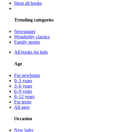
Shop all books
Trending categories
Newspaper
Wonderbly classics
Family stories
All books for kids
Age
For newborns
0–3 years
3–6 years
6–9 years
9–12 years
For teens
All ages
Occasion
New baby