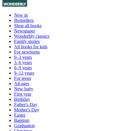
New in
Bestsellers
Shop all books
Newspaper
Wonderbly classics
Family stories
All books for kids
For newborns
0–3 years
3–6 years
6–9 years
9–12 years
For teens
All ages
New baby
First year
Birthday
Father's Day
Mother's Day
Easter
Baptism
Graduation
Christmas