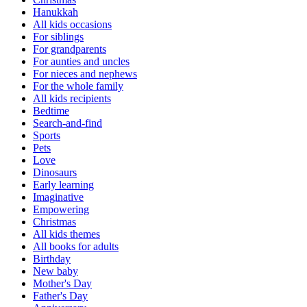
Hanukkah
All kids occasions
For siblings
For grandparents
For aunties and uncles
For nieces and nephews
For the whole family
All kids recipients
Bedtime
Search-and-find
Sports
Pets
Love
Dinosaurs
Early learning
Imaginative
Empowering
Christmas
All kids themes
All books for adults
Birthday
New baby
Mother's Day
Father's Day