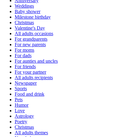
Anniversary
Weddings
Baby shower
Milestone birthday
Christmas
Valentine's Day
All adults occasions
For grandparents
For new parents
For moms
For dads
For aunties and uncles
For friends
For your partner
All adults recipients
Newspaper
Sports
Food and drink
Pets
Humor
Love
Astrology
Poetry
Christmas
All adults themes