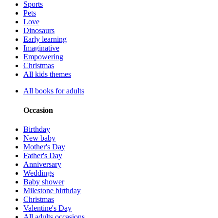
Sports
Pets
Love
Dinosaurs
Early learning
Imaginative
Empowering
Christmas
All kids themes
All books for adults
Occasion
Birthday
New baby
Mother's Day
Father's Day
Anniversary
Weddings
Baby shower
Milestone birthday
Christmas
Valentine's Day
All adults occasions