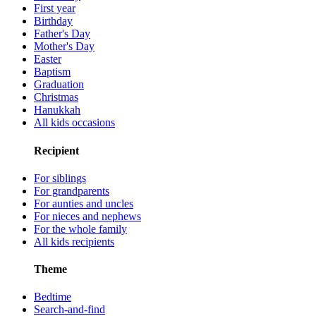
First year
Birthday
Father's Day
Mother's Day
Easter
Baptism
Graduation
Christmas
Hanukkah
All kids occasions
Recipient
For siblings
For grandparents
For aunties and uncles
For nieces and nephews
For the whole family
All kids recipients
Theme
Bedtime
Search-and-find