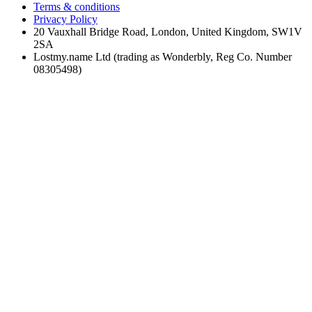
Terms & conditions
Privacy Policy
20 Vauxhall Bridge Road, London, United Kingdom, SW1V
2SA
Lostmy.name Ltd (trading as Wonderbly, Reg Co. Number
08305498)