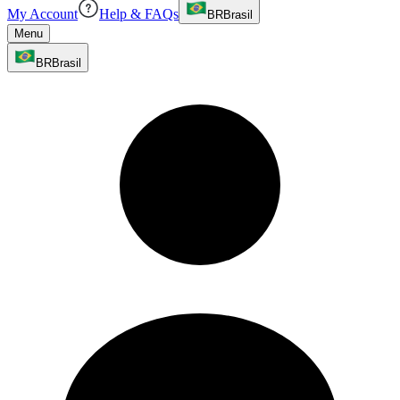
My Account
Help & FAQs
BR
Brasil
Menu
BR
Brasil