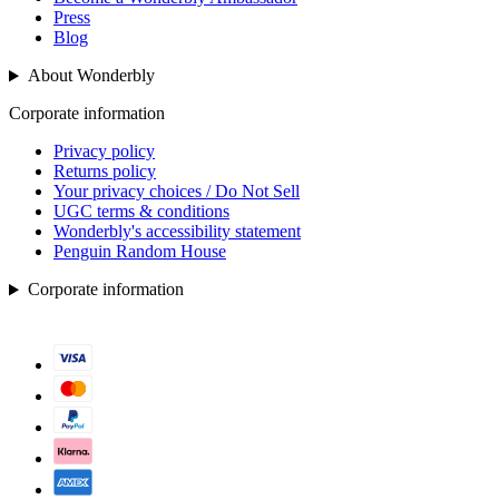
Press
Blog
About Wonderbly
Corporate information
Privacy policy
Returns policy
Your privacy choices / Do Not Sell
UGC terms & conditions
Wonderbly's accessibility statement
Penguin Random House
Corporate information