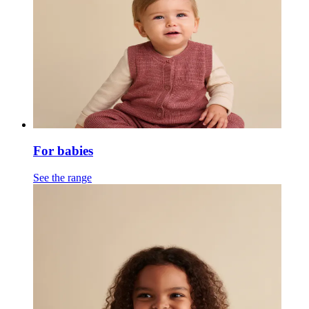
For babies
See the range