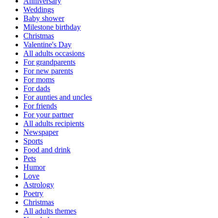
Anniversary
Weddings
Baby shower
Milestone birthday
Christmas
Valentine's Day
All adults occasions
For grandparents
For new parents
For moms
For dads
For aunties and uncles
For friends
For your partner
All adults recipients
Newspaper
Sports
Food and drink
Pets
Humor
Love
Astrology
Poetry
Christmas
All adults themes