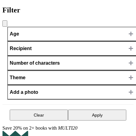
Filter
+
Age
+
Recipient
+
Number of characters
+
Theme
+
Add a photo
Clear
Apply
Save 20% on 2+ books with
MULTI20