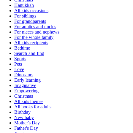
Hanukkah
All kids occasions
For siblings
For grandparents
For aunties and uncles
For nieces and nephews
For the whole family
All kids recipients
Bedtime
Search-and-find
Sports
Pets
Love
Dinosaurs
Early learning
Imaginative
Empowering
Christmas
All kids themes
All books for adults
Birthday
New baby
Mother's Day
Father's Day