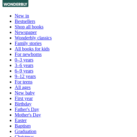
New in
Bestsellers
Shop all books
Newspaper
Wonderbly classics
Family stories
All books for kids
For newborns
0–3 years
3–6 years
6–9 years
9–12 years
For teens
All ages
New baby
First year
Birthday
Father's Day
Mother's Day
Easter
Baptism
Graduation
Christmas