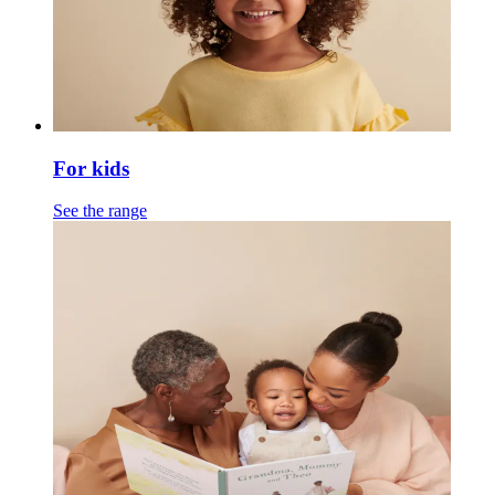
For kids
See the range