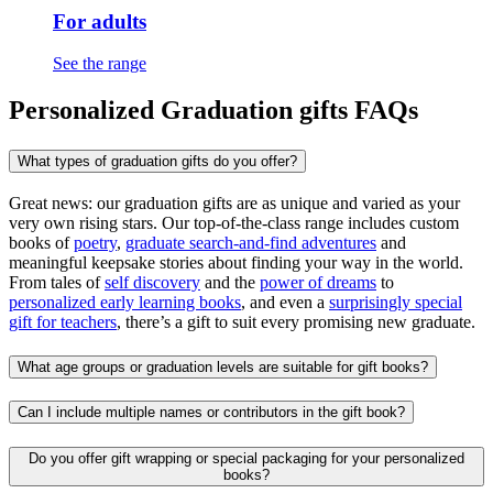
For adults
See the range
Personalized Graduation gifts FAQs
What types of graduation gifts do you offer?
Great news: our graduation gifts are as unique and varied as your
very own rising stars. Our top-of-the-class range includes custom
books of
poetry
,
graduate search-and-find adventures
and
meaningful keepsake stories about finding your way in the world.
From tales of
self discovery
and the
power of dreams
to
personalized early learning books
, and even a
surprisingly special
gift for teachers
, there’s a gift to suit every promising new graduate.
What age groups or graduation levels are suitable for gift books?
Can I include multiple names or contributors in the gift book?
Do you offer gift wrapping or special packaging for your personalized
books?