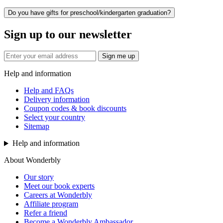
Do you have gifts for preschool/kindergarten graduation?
Sign up to our newsletter
Sign me up
Help and information
Help and FAQs
Delivery information
Coupon codes & book discounts
Select your country
Sitemap
Help and information
About Wonderbly
Our story
Meet our book experts
Careers at Wonderbly
Affiliate program
Refer a friend
Become a Wonderbly Ambassador