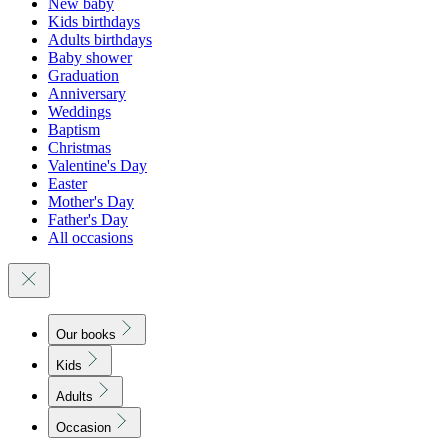
New baby
Kids birthdays
Adults birthdays
Baby shower
Graduation
Anniversary
Weddings
Baptism
Christmas
Valentine's Day
Easter
Mother's Day
Father's Day
All occasions
Our books
Kids
Adults
Occasion