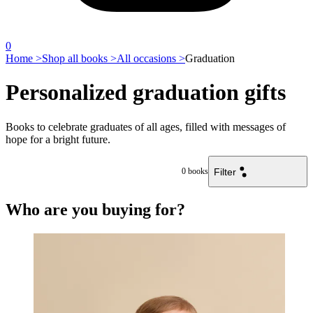
0
Home >
Shop all books >
All occasions >
Graduation
Personalized graduation gifts
Books to celebrate graduates of all ages, filled with messages of
hope for a bright future.
Filter
0
books
Who are you buying for?