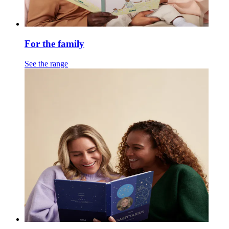
For the family
See the range