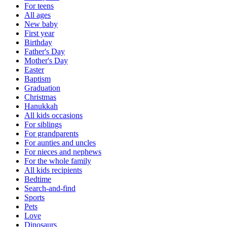
For teens
All ages
New baby
First year
Birthday
Father's Day
Mother's Day
Easter
Baptism
Graduation
Christmas
Hanukkah
All kids occasions
For siblings
For grandparents
For aunties and uncles
For nieces and nephews
For the whole family
All kids recipients
Bedtime
Search-and-find
Sports
Pets
Love
Dinosaurs