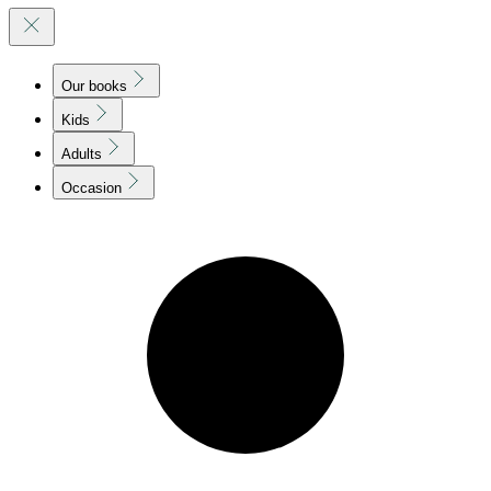
Our books
Kids
Adults
Occasion