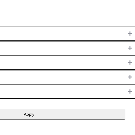
+
+
+
+
+
Apply