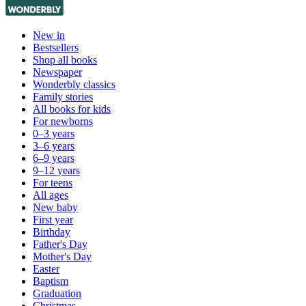
New in
Bestsellers
Shop all books
Newspaper
Wonderbly classics
Family stories
All books for kids
For newborns
0–3 years
3–6 years
6–9 years
9–12 years
For teens
All ages
New baby
First year
Birthday
Father's Day
Mother's Day
Easter
Baptism
Graduation
Christmas