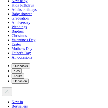
New baby
Kids birthdays
Adults birthdays
Baby shower
Graduation
Anniversary
Weddings
Baptism
Christmas
Valentine's Day
Easter
Mother's Day
Father's Day
All occasions
Our books
Kids
Adults
Occasion
New in
Bestsellers