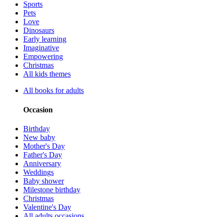
Sports
Pets
Love
Dinosaurs
Early learning
Imaginative
Empowering
Christmas
All kids themes
All books for adults
Occasion
Birthday
New baby
Mother's Day
Father's Day
Anniversary
Weddings
Baby shower
Milestone birthday
Christmas
Valentine's Day
All adults occasions