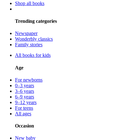
Shop all books
Trending categories
Newspaper
Wonderbly classics
Family stories
All books for kids
Age
For newborns
0–3 years
3–6 years
6–9 years
9–12 years
For teens
All ages
Occasion
New baby