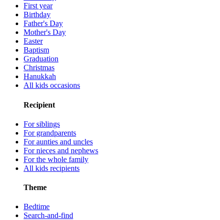
First year
Birthday
Father's Day
Mother's Day
Easter
Baptism
Graduation
Christmas
Hanukkah
All kids occasions
Recipient
For siblings
For grandparents
For aunties and uncles
For nieces and nephews
For the whole family
All kids recipients
Theme
Bedtime
Search-and-find