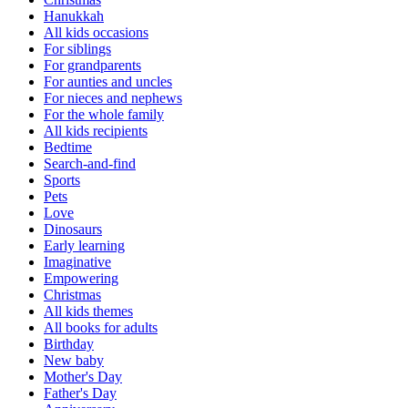
Hanukkah
All kids occasions
For siblings
For grandparents
For aunties and uncles
For nieces and nephews
For the whole family
All kids recipients
Bedtime
Search-and-find
Sports
Pets
Love
Dinosaurs
Early learning
Imaginative
Empowering
Christmas
All kids themes
All books for adults
Birthday
New baby
Mother's Day
Father's Day