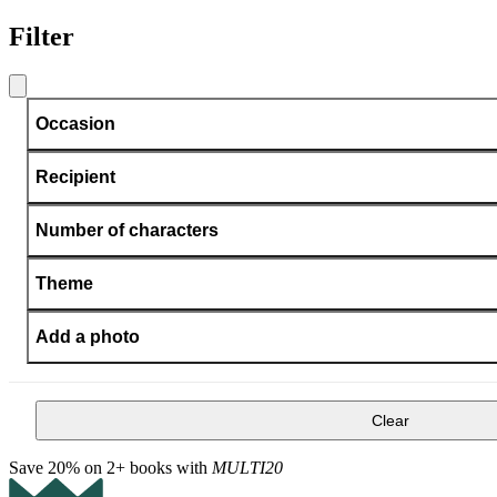
Filter
Occasion
Recipient
Number of characters
Theme
Add a photo
Clear
Save 20% on 2+ books with
MULTI20