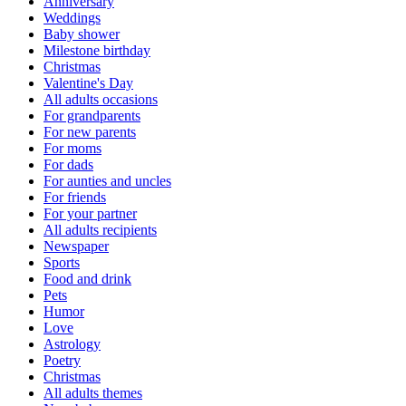
Anniversary
Weddings
Baby shower
Milestone birthday
Christmas
Valentine's Day
All adults occasions
For grandparents
For new parents
For moms
For dads
For aunties and uncles
For friends
For your partner
All adults recipients
Newspaper
Sports
Food and drink
Pets
Humor
Love
Astrology
Poetry
Christmas
All adults themes