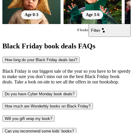
Age 0-3
Age 3-6
Filter
0
books
Black Friday book deals FAQs
How long do your Black Friday deals last?
Black Friday is our biggest sale of the year so you have to be speedy
to make sure you don’t miss out on the best Black Friday book
deals. Take a look on-site to see all the offers in our bookshop.
Do you have Cyber Monday book deals?
How much are Wonderbly books on Black Friday?
Will you gift wrap my book?
Can you recommend some kids’ books?