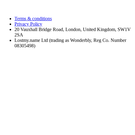
Terms & conditions
Privacy Policy
20 Vauxhall Bridge Road, London, United Kingdom, SW1V
2SA
Lostmy.name Ltd (trading as Wonderbly, Reg Co. Number
08305498)