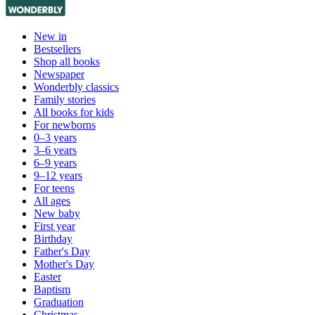
New in
Bestsellers
Shop all books
Newspaper
Wonderbly classics
Family stories
All books for kids
For newborns
0–3 years
3–6 years
6–9 years
9–12 years
For teens
All ages
New baby
First year
Birthday
Father's Day
Mother's Day
Easter
Baptism
Graduation
Christmas