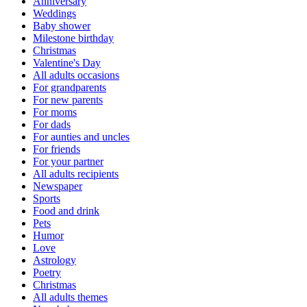
Anniversary
Weddings
Baby shower
Milestone birthday
Christmas
Valentine's Day
All adults occasions
For grandparents
For new parents
For moms
For dads
For aunties and uncles
For friends
For your partner
All adults recipients
Newspaper
Sports
Food and drink
Pets
Humor
Love
Astrology
Poetry
Christmas
All adults themes