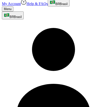
My Account
Help & FAQs
BR
Brasil
Menu
BR
Brasil