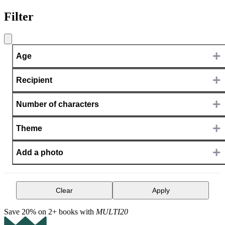
Filter
+
Age
+
Recipient
+
Number of characters
+
Theme
+
Add a photo
Clear
Apply
Save 20% on 2+ books with
MULTI20