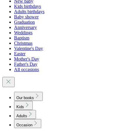
New baby
Kids birthdays
Adults birthdays
Baby shower
Graduation
Anniversary
Weddings
Baptism
Christmas
Valentine's Day
Easter
Mother's Day
Father's Day
All occasions
Our books
Kids
Adults
Occasion