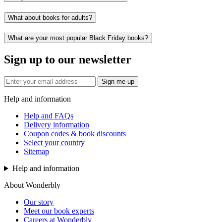
What about books for adults?
What are your most popular Black Friday books?
Sign up to our newsletter
Sign me up
Help and information
Help and FAQs
Delivery information
Coupon codes & book discounts
Select your country
Sitemap
Help and information
About Wonderbly
Our story
Meet our book experts
Careers at Wonderbly