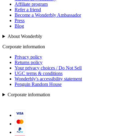
Affiliate program
Refer a friend
Become a Wonderbly Ambassador
Press
Blog
About Wonderbly
Corporate information
Privacy policy
Returns policy
Your privacy choices / Do Not Sell
UGC terms & conditions
Wonderbly's accessibility statement
Penguin Random House
Corporate information