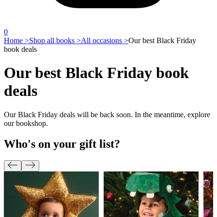
0
Home >
Shop all books >
All occasions >
Our best Black Friday
book deals
Our best Black Friday book
deals
Our Black Friday deals will be back soon. In the meantime, explore
our bookshop.
Who's on your gift list?