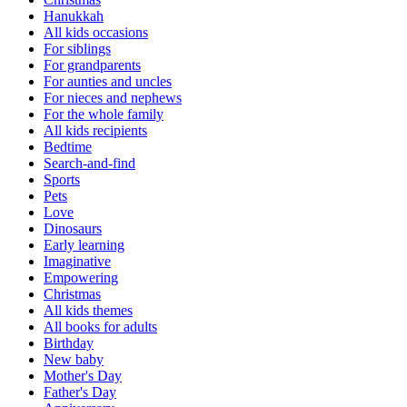
Hanukkah
All kids occasions
For siblings
For grandparents
For aunties and uncles
For nieces and nephews
For the whole family
All kids recipients
Bedtime
Search-and-find
Sports
Pets
Love
Dinosaurs
Early learning
Imaginative
Empowering
Christmas
All kids themes
All books for adults
Birthday
New baby
Mother's Day
Father's Day