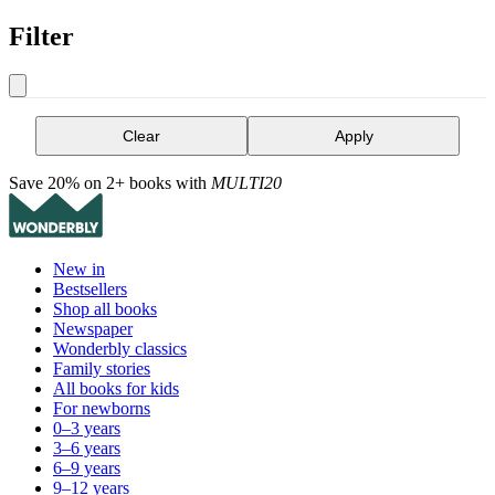
Filter
Clear
Apply
Save 20% on 2+ books with
MULTI20
New in
Bestsellers
Shop all books
Newspaper
Wonderbly classics
Family stories
All books for kids
For newborns
0–3 years
3–6 years
6–9 years
9–12 years