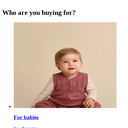
Who are you buying for?
For babies