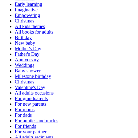
Early learning
Imaginative
Empowering
Christmas
All kids themes
All books for adults
Birthday
New baby
Mother's Day
Father's Day
Anniversary
Weddings
Baby shower
Milestone birthday
Christmas
Valentine's Day
All adults occasions
For grandparents
For new parents
For moms
For dads
For aunties and uncles
For friends
For your partner
All adults recipients