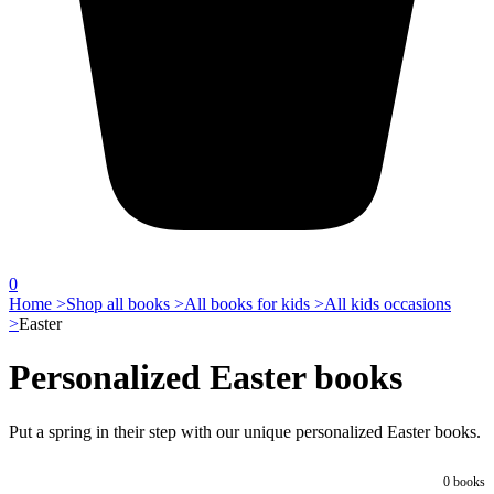
0
Home >
Shop all books >
All books for kids >
All kids occasions
>
Easter
Personalized Easter books
Put a spring in their step with our unique personalized Easter books.
0
books