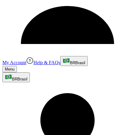
My Account
Help & FAQs
BR
Brasil
Menu
BR
Brasil