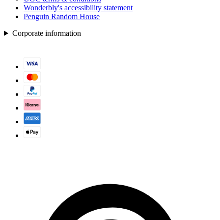
Wonderbly's accessibility statement
Penguin Random House
Corporate information