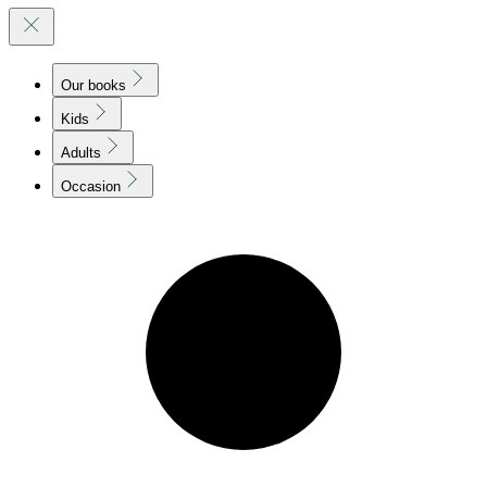
Our books
Kids
Adults
Occasion