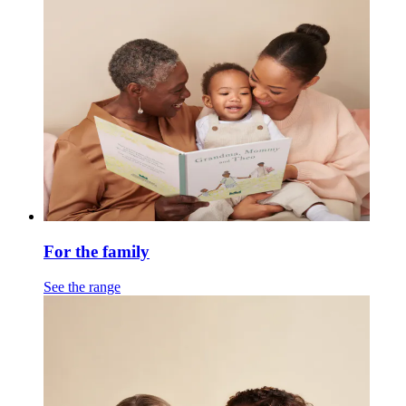
For the family
See the range