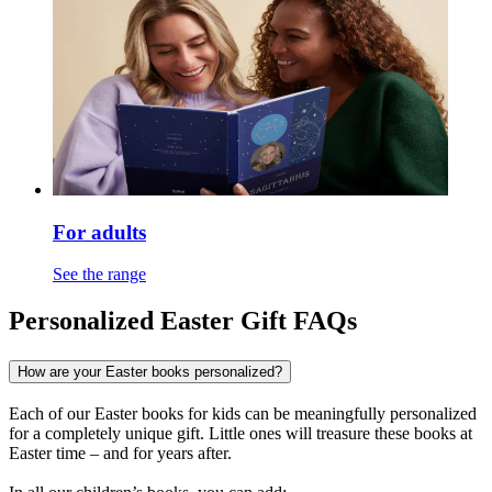
For adults
See the range
Personalized Easter Gift FAQs
How are your Easter books personalized?
Each of our Easter books for kids can be meaningfully personalized
for a completely unique gift. Little ones will treasure these books at
Easter time – and for years after.