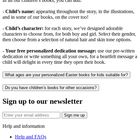
In all our children’s books, you can add:
-
Child’s name:
appearing throughout the story, in the illustrations,
and in some of our books, on the cover too!
-
Child’s character:
for each story, we’ve designed adorable
characters to choose from, for both boy and girl. Select their gender,
then choose from a selection of natural hair and skin tone options.
-
Your free personalized dedication message:
use our pre-written
dedication or write something all your own, for a heartfelt message a
child will delight in every time they open their book.
What ages are your personalized Easter books for kids suitable for?
Do you have children’s books for other occasions?
Sign up to our newsletter
Sign me up
Help and information
Help and FAQs