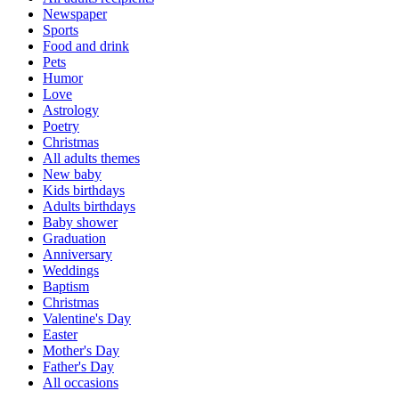
Newspaper
Sports
Food and drink
Pets
Humor
Love
Astrology
Poetry
Christmas
All adults themes
New baby
Kids birthdays
Adults birthdays
Baby shower
Graduation
Anniversary
Weddings
Baptism
Christmas
Valentine's Day
Easter
Mother's Day
Father's Day
All occasions