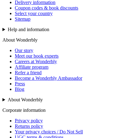
Delivery information
Coupon codes & book discounts
Select your country
Sitemap
Help and information
About Wonderbly
Our story
Meet our book experts
Careers at Wonderbly
Affiliate program
Refer a friend
Become a Wonderbly Ambassador
Press
Blog
About Wonderbly
Corporate information
Privacy policy
Returns policy
Your privacy choices / Do Not Sell
UGC terms & conditions