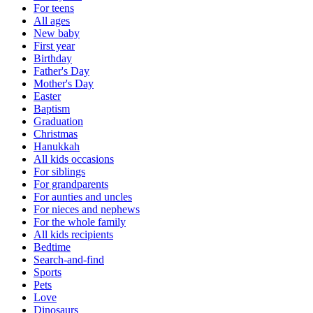
For teens
All ages
New baby
First year
Birthday
Father's Day
Mother's Day
Easter
Baptism
Graduation
Christmas
Hanukkah
All kids occasions
For siblings
For grandparents
For aunties and uncles
For nieces and nephews
For the whole family
All kids recipients
Bedtime
Search-and-find
Sports
Pets
Love
Dinosaurs