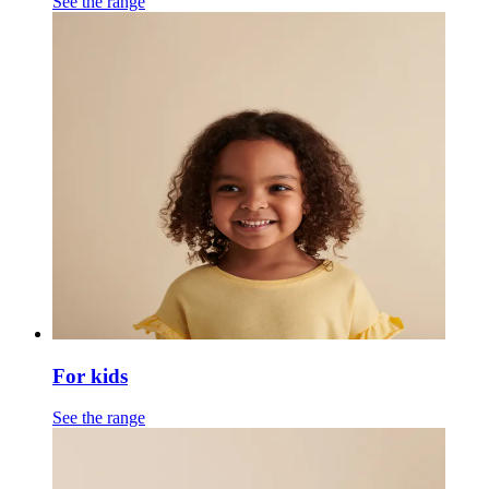
See the range
For kids
See the range