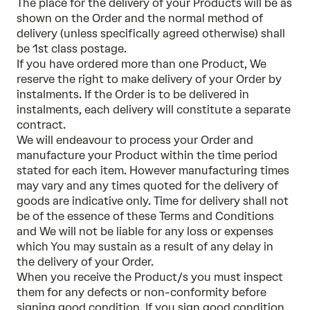
The place for the delivery of your Products will be as
shown on the Order and the normal method of
delivery (unless specifically agreed otherwise) shall
be 1st class postage.
If you have ordered more than one Product, We
reserve the right to make delivery of your Order by
instalments. If the Order is to be delivered in
instalments, each delivery will constitute a separate
contract.
We will endeavour to process your Order and
manufacture your Product within the time period
stated for each item. However manufacturing times
may vary and any times quoted for the delivery of
goods are indicative only. Time for delivery shall not
be of the essence of these Terms and Conditions
and We will not be liable for any loss or expenses
which You may sustain as a result of any delay in
the delivery of your Order.
When you receive the Product/s you must inspect
them for any defects or non-conformity before
signing good condition. If you sign good condition,