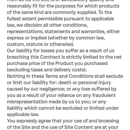
reasonably fit for the purposes for which products
of the same kind are commonly supplied. To the
fullest extent permissible pursuant to applicable
law, we disclaim all other conditions,
representations, statements and warranties, either
express or implied (whether by common law,
custom, statute or otherwise).
Our liability for losses you suffer as a result of us
breaching this Contract is strictly limited to the net
purchase price of the Product you purchased
(excluding taxes and delivery costs).
Nothing in these Terms and Conditions shall exclude
or limit our liability for: death or personal injury
caused by our negligence; or any loss suffered by
you as a result of your reliance on any fraudulent
misrepresentation made by us to you; or any
liability which cannot be excluded or limited under
applicable law.
You expressly agree that your use of and browsing
of the Site and the use of Site Content are at your