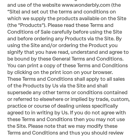
and use of the website www.wonderbly.com (the
“Site) and set out the terms and conditions on
which we supply the products available on the Site
(the “Products”). Please read these Terms and
Conditions of Sale carefully before using the Site
and before ordering any Products via the Site. By
using the Site and/or ordering the Product you
signify that you have read, understand and agree to
be bound by these General Terms and Conditions.
You can print a copy of these Terms and Conditions
by clicking on the print icon on your browser.
These Terms and Conditions shall apply to all sales
of the Products by Us via the Site and shall
supersede any other terms or conditions contained
or referred to elsewhere or implied by trade, custom,
practice or course of dealing unless specifically
agreed to in writing by Us. If you do not agree with
these Terms and Conditions then you may not use
the Site. Please note that we may modify these
Terms and Conditions and thus you should review