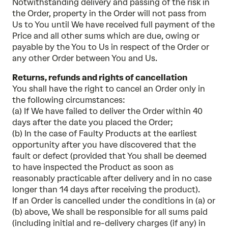
Notwithstanding delivery and passing of the risk in
the Order, property in the Order will not pass from
Us to You until We have received full payment of the
Price and all other sums which are due, owing or
payable by the You to Us in respect of the Order or
any other Order between You and Us.
Returns, refunds and rights of cancellation
You shall have the right to cancel an Order only in
the following circumstances:
(a) If We have failed to deliver the Order within 40
days after the date you placed the Order;
(b) In the case of Faulty Products at the earliest
opportunity after you have discovered that the
fault or defect (provided that You shall be deemed
to have inspected the Product as soon as
reasonably practicable after delivery and in no case
longer than 14 days after receiving the product).
If an Order is cancelled under the conditions in (a) or
(b) above, We shall be responsible for all sums paid
(including initial and re-delivery charges (if any) in