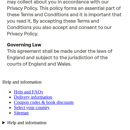
may collect about you in accordance with our
Privacy Policy. This policy forms an essential part of
these Terms and Conditions and it is important that
you read it. By accepting these Terms and
Conditions you also accept and consent to our
Privacy Policy.
Governing Law
This agreement shall be made under the laws of
England and subject to the jurisdiction of the
courts of England and Wales.
Help and information
Help and FAQs
Delivery information
Coupon codes & book discounts
Select your country
Sitemap
Help and information