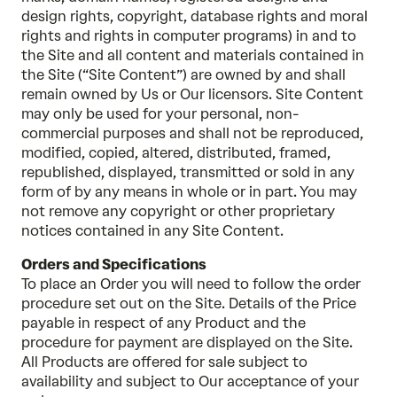
design rights, copyright, database rights and moral
rights and rights in computer programs) in and to
the Site and all content and materials contained in
the Site (“Site Content”) are owned by and shall
remain owned by Us or Our licensors. Site Content
may only be used for your personal, non-
commercial purposes and shall not be reproduced,
modified, copied, altered, distributed, framed,
republished, displayed, transmitted or sold in any
form of by any means in whole or in part. You may
not remove any copyright or other proprietary
notices contained in any Site Content.
Orders and Specifications
To place an Order you will need to follow the order
procedure set out on the Site. Details of the Price
payable in respect of any Product and the
procedure for payment are displayed on the Site.
All Products are offered for sale subject to
availability and subject to Our acceptance of your