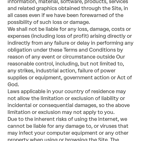
information, material, software, products, services
and related graphics obtained through the Site, in
all cases even if we have been forewarned of the
possibility of such loss or damage.
We shall not be liable for any loss, damage, costs or
expenses (including loss of profit) arising directly or
indirectly from any failure or delay in performing any
obligation under these Terms and Conditions by
reason of any event or circumstance outside Our
reasonable control, including, but not limited to,
any strikes, industrial action, failure of power
supplies or equipment, government action or Act of
God.
Laws applicable in your country of residence may
not allow the limitation or exclusion of liability or
incidental or consequential damages, so the above
limitation or exclusion may not apply to you.
Due to the inherent risks of using the internet, we
cannot be liable for any damage to, or viruses that
may infect your computer equipment or any other
property when using or browsing the Site. The