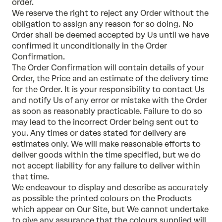
order.
We reserve the right to reject any Order without the
obligation to assign any reason for so doing. No
Order shall be deemed accepted by Us until we have
confirmed it unconditionally in the Order
Confirmation.
The Order Confirmation will contain details of your
Order, the Price and an estimate of the delivery time
for the Order. It is your responsibility to contact Us
and notify Us of any error or mistake with the Order
as soon as reasonably practicable. Failure to do so
may lead to the incorrect Order being sent out to
you. Any times or dates stated for delivery are
estimates only. We will make reasonable efforts to
deliver goods within the time specified, but we do
not accept liability for any failure to deliver within
that time.
We endeavour to display and describe as accurately
as possible the printed colours on the Products
which appear on Our Site, but We cannot undertake
to give any assurance that the colours supplied will