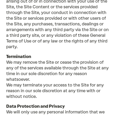
arising out of or in connection with your use of the
Site, the Site Content or the services provided
through the Site, your conduct in connection with
the Site or services provided or with other users of
the Site, any purchases, transactions, dealings or
arrangements with any third party via the Site or on
a third party site, or any violation of these General
Terms of Use or of any law or the rights of any third
party.
Termination
We may remove the Site or cease the provision of
any of the services available through the Site at any
time in our sole discretion for any reason
whatsoever.
We may terminate your access to the Site for any
reason in our sole discretion at any time with or
without notice.
Data Protection and Privacy
We will only use any personal information that we