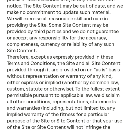
notice. The Site Content may be out of date, and we
make no commitment to update such material.
We will exercise all reasonable skill and care in
providing the Site. Some Site Content may be
provided by third parties and we do not guarantee
or accept any responsibility for the accuracy,
completeness, currency or reliability of any such
Site Content.
Therefore, except as expressly provided in these
Terms and Conditions, the Site and all Site Content
provided through it are provided on an “as is” basis
without representation or warranty of any kind,
either express or implied (whether by common law,
custom, statute or otherwise). To the fullest extent
permissible pursuant to applicable law, we disclaim
all other conditions, representations, statements
and warranties (including, but not limited to, any
implied warranty of the fitness for a particular
purpose of the Site or Site Content or that your use
of the Site or Site Content will not infringe the