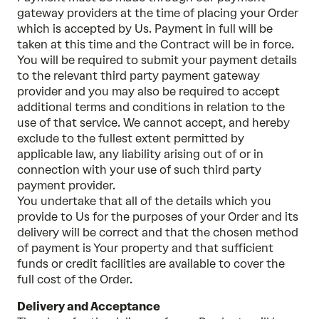
gateway providers at the time of placing your Order
which is accepted by Us. Payment in full will be
taken at this time and the Contract will be in force.
You will be required to submit your payment details
to the relevant third party payment gateway
provider and you may also be required to accept
additional terms and conditions in relation to the
use of that service. We cannot accept, and hereby
exclude to the fullest extent permitted by
applicable law, any liability arising out of or in
connection with your use of such third party
payment provider.
You undertake that all of the details which you
provide to Us for the purposes of your Order and its
delivery will be correct and that the chosen method
of payment is Your property and that sufficient
funds or credit facilities are available to cover the
full cost of the Order.
Delivery and Acceptance