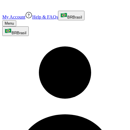
My Account
Help & FAQs
BR
Brasil
Menu
BR
Brasil