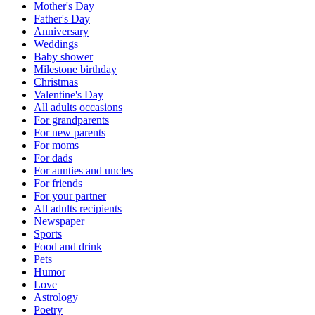
Mother's Day
Father's Day
Anniversary
Weddings
Baby shower
Milestone birthday
Christmas
Valentine's Day
All adults occasions
For grandparents
For new parents
For moms
For dads
For aunties and uncles
For friends
For your partner
All adults recipients
Newspaper
Sports
Food and drink
Pets
Humor
Love
Astrology
Poetry