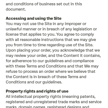
and conditions of business set out in this
document.
Accessing and using the Site
You may not use the Site in any improper or
unlawful manner or in breach of any legislation or
license that applies to you. You agree to comply
with all reasonable instructions that we may give
you from time to time regarding use of the Site.
Upon placing your order, you acknowledge that we
may review your order, and the Content it contains,
for adherence to our guidelines and compliance
with these Terms and Conditions and that We may
refuse to process an order where we believe that
the Content is in breach of these Terms and
Conditions and our guidelines.
Property rights and rights of use
All intellectual property rights (meaning patents,
registered and unregistered trade marks and service
marks, domain names, registered designs and