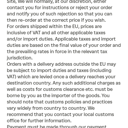
Site, We will normally, at our discretion, either
contact you for instructions or reject your order
and notify you of such rejection so that you can
then re-order at the correct price if you wish.
For orders shipped within the EU, prices are
inclusive of VAT and all other applicable taxes
and/or import duties. Applicable taxes and import
duties are based on the final value of your order and
the prevailing rates in force in the relevant tax
jurisdiction.
Orders with a delivery address outside the EU may
be subject to import duties and taxes (including
VAT) which are levied once a delivery reaches your
destination country. Any such additional charges as
well as costs for customs clearance etc. must be
borne by you as the importer of the goods. You
should note that customs policies and practices
vary widely from country to country. We
recommend that you contact your local customs
office for further information.
Payment must be made through our payment