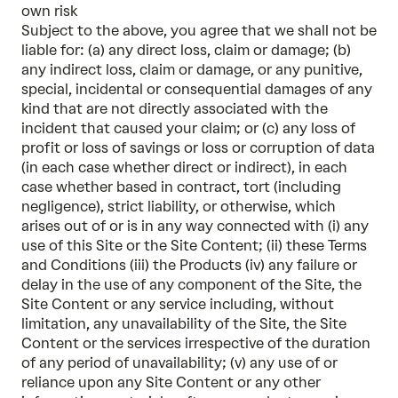
own risk
Subject to the above, you agree that we shall not be
liable for: (a) any direct loss, claim or damage; (b)
any indirect loss, claim or damage, or any punitive,
special, incidental or consequential damages of any
kind that are not directly associated with the
incident that caused your claim; or (c) any loss of
profit or loss of savings or loss or corruption of data
(in each case whether direct or indirect), in each
case whether based in contract, tort (including
negligence), strict liability, or otherwise, which
arises out of or is in any way connected with (i) any
use of this Site or the Site Content; (ii) these Terms
and Conditions (iii) the Products (iv) any failure or
delay in the use of any component of the Site, the
Site Content or any service including, without
limitation, any unavailability of the Site, the Site
Content or the services irrespective of the duration
of any period of unavailability; (v) any use of or
reliance upon any Site Content or any other