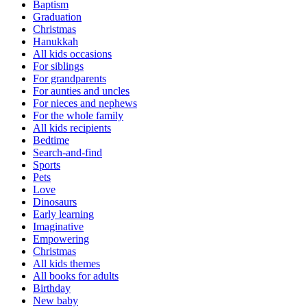
Baptism
Graduation
Christmas
Hanukkah
All kids occasions
For siblings
For grandparents
For aunties and uncles
For nieces and nephews
For the whole family
All kids recipients
Bedtime
Search-and-find
Sports
Pets
Love
Dinosaurs
Early learning
Imaginative
Empowering
Christmas
All kids themes
All books for adults
Birthday
New baby