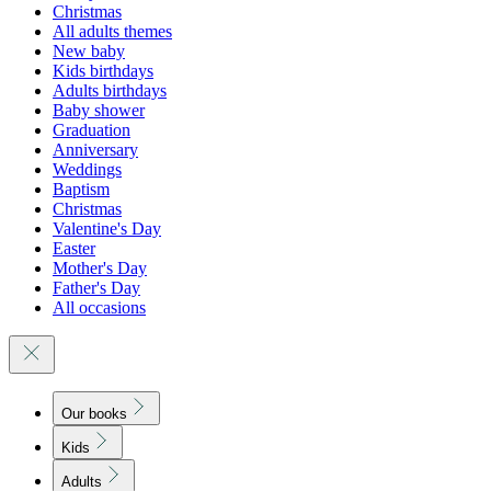
Christmas
All adults themes
New baby
Kids birthdays
Adults birthdays
Baby shower
Graduation
Anniversary
Weddings
Baptism
Christmas
Valentine's Day
Easter
Mother's Day
Father's Day
All occasions
Our books
Kids
Adults