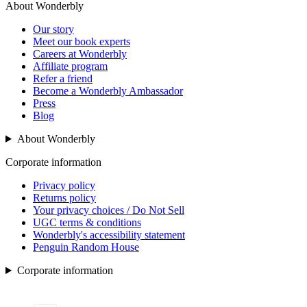
About Wonderbly
Our story
Meet our book experts
Careers at Wonderbly
Affiliate program
Refer a friend
Become a Wonderbly Ambassador
Press
Blog
About Wonderbly
Corporate information
Privacy policy
Returns policy
Your privacy choices / Do Not Sell
UGC terms & conditions
Wonderbly's accessibility statement
Penguin Random House
Corporate information