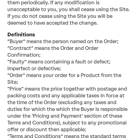
them periodically. If any modification is
unacceptable to you, you shall cease using the Site.
If you do not cease using the Site you will be
deemed to have accepted the change.
Definitions
“Buyer” means the person named on the Order;
“Contract” means the Order and Order
Confirmation;
“Faulty” means containing a fault or defect;
imperfect or defective;
“Order” means your order for a Product from the
Site;
“Price” means the price together with postage and
packing costs and any applicable taxes in force at
the time of the Order (excluding any taxes and
duties for which the which the Buyer is responsible
under the ‘Pricing and Payment’ section of these
Terms and Conditions), subject to any promotional
offer or discount then applicable;
“Terms and Conditions” means the standard terms