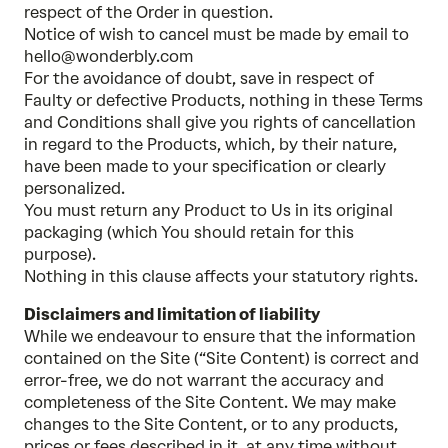
respect of the Order in question.
Notice of wish to cancel must be made by email to
hello@wonderbly.com
For the avoidance of doubt, save in respect of
Faulty or defective Products, nothing in these Terms
and Conditions shall give you rights of cancellation
in regard to the Products, which, by their nature,
have been made to your specification or clearly
personalized.
You must return any Product to Us in its original
packaging (which You should retain for this
purpose).
Nothing in this clause affects your statutory rights.
Disclaimers and limitation of liability
While we endeavour to ensure that the information
contained on the Site (“Site Content) is correct and
error-free, we do not warrant the accuracy and
completeness of the Site Content. We may make
changes to the Site Content, or to any products,
prices or fees described in it, at any time without