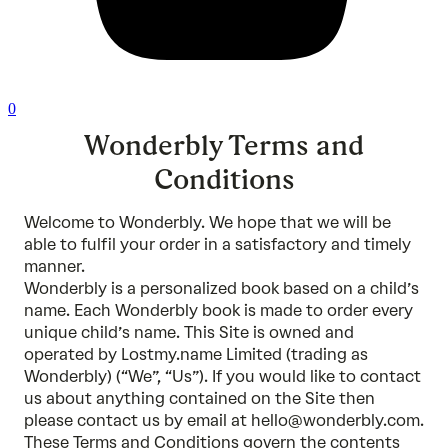
0
Wonderbly Terms and
Conditions
Welcome to Wonderbly. We hope that we will be
able to fulfil your order in a satisfactory and timely
manner.
Wonderbly is a personalized book based on a child’s
name. Each Wonderbly book is made to order every
unique child’s name. This Site is owned and
operated by Lostmy.name Limited (trading as
Wonderbly) (“We”, “Us”). If you would like to contact
us about anything contained on the Site then
please contact us by email at hello@wonderbly.com.
These Terms and Conditions govern the contents