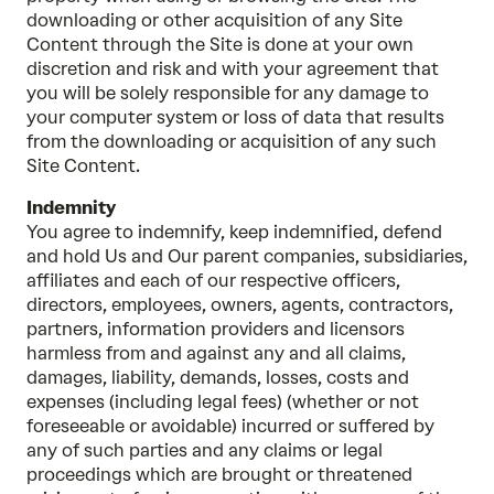
downloading or other acquisition of any Site
Content through the Site is done at your own
discretion and risk and with your agreement that
you will be solely responsible for any damage to
your computer system or loss of data that results
from the downloading or acquisition of any such
Site Content.
Indemnity
You agree to indemnify, keep indemnified, defend
and hold Us and Our parent companies, subsidiaries,
affiliates and each of our respective officers,
directors, employees, owners, agents, contractors,
partners, information providers and licensors
harmless from and against any and all claims,
damages, liability, demands, losses, costs and
expenses (including legal fees) (whether or not
foreseeable or avoidable) incurred or suffered by
any of such parties and any claims or legal
proceedings which are brought or threatened