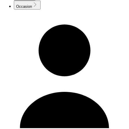
Occasion