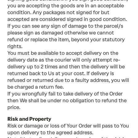
you are accepting the goods are in an acceptable
condition. Any packages not signed for but
accepted are considered signed in good condition.
If you can see any sign of damage to the parcel/s
please sign as damaged otherwise we cannot
refund or replace the item, beyond your statutory
rights.
You must be available to accept delivery on the
delivery date as the courier will only attempt re-
delivery up to 2 times and then the delivery will be
returned back to Us at your cost. If delivery is
refused or returned due to a faulty address, you will
be charged a return fee.
If you wrongfully fail to take delivery of the Order
then We shall be under no obligation to refund the
price.
Risk and Property
Risk or damage or loss of Your Order will pass to You
upon delivery to the agreed address.