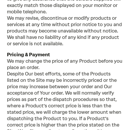
exactly match those displayed on your monitor or
mobile telephone.
We may revise, discontinue or modify products or
services at any time without prior notice to you and
products may become unavailable without notice.
We shall have no liability of any kind if any product
or service is not available.
Pricing & Payment
We may change the price of any Product before you
place an order.
Despite Our best efforts, some of the Products
listed on the Site may be incorrectly priced or the
price may increase between your order and Our
acceptance of Your order. We will normally verify
prices as part of the dispatch procedures so that,
where a Product’s correct price is less than the
stated price, we will charge the lower amount when
dispatching the Product to you. If a Product’s
correct price is higher than the price stated on the