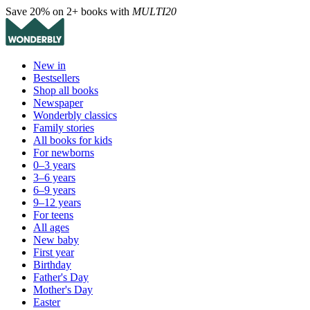
Save 20% on 2+ books with
MULTI20
New in
Bestsellers
Shop all books
Newspaper
Wonderbly classics
Family stories
All books for kids
For newborns
0–3 years
3–6 years
6–9 years
9–12 years
For teens
All ages
New baby
First year
Birthday
Father's Day
Mother's Day
Easter