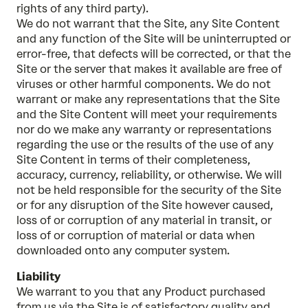
rights of any third party).
We do not warrant that the Site, any Site Content
and any function of the Site will be uninterrupted or
error-free, that defects will be corrected, or that the
Site or the server that makes it available are free of
viruses or other harmful components. We do not
warrant or make any representations that the Site
and the Site Content will meet your requirements
nor do we make any warranty or representations
regarding the use or the results of the use of any
Site Content in terms of their completeness,
accuracy, currency, reliability, or otherwise. We will
not be held responsible for the security of the Site
or for any disruption of the Site however caused,
loss of or corruption of any material in transit, or
loss of or corruption of material or data when
downloaded onto any computer system.
Liability
We warrant to you that any Product purchased
from us via the Site is of satisfactory quality and