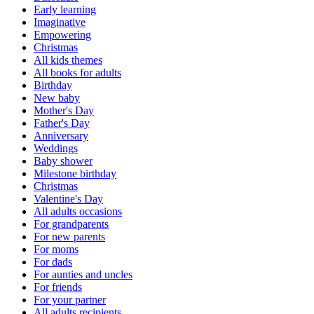
Early learning
Imaginative
Empowering
Christmas
All kids themes
All books for adults
Birthday
New baby
Mother's Day
Father's Day
Anniversary
Weddings
Baby shower
Milestone birthday
Christmas
Valentine's Day
All adults occasions
For grandparents
For new parents
For moms
For dads
For aunties and uncles
For friends
For your partner
All adults recipients