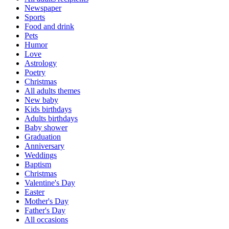
Newspaper
Sports
Food and drink
Pets
Humor
Love
Astrology
Poetry
Christmas
All adults themes
New baby
Kids birthdays
Adults birthdays
Baby shower
Graduation
Anniversary
Weddings
Baptism
Christmas
Valentine's Day
Easter
Mother's Day
Father's Day
All occasions