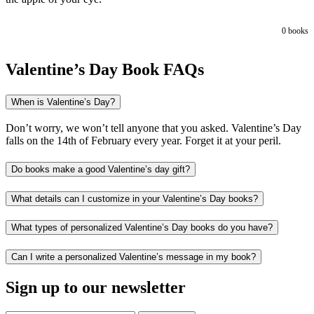
0
books
Valentine’s Day Book FAQs
When is Valentine’s Day?
Don’t worry, we won’t tell anyone that you asked. Valentine’s Day
falls on the 14th of February every year. Forget it at your peril.
Do books make a good Valentine’s day gift?
What details can I customize in your Valentine’s Day books?
What types of personalized Valentine’s Day books do you have?
Can I write a personalized Valentine’s message in my book?
Sign up to our newsletter