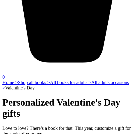
0
Home >
Shop all books >
All books for adults >
All adults occasions
>
Valentine's Day
Personalized Valentine's Day
gifts
Love to love? There’s a book for that. This year, customize a gift for
the apple of your eye.