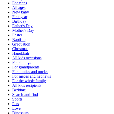
For teens
All ages
New baby
First year
Birthday
Father's Day
Mother's Day
Easter
Baptism
Graduation
Christmas
Hanukkah
All kids occasions
For siblings
For grandparents
For aunties and uncles
For nieces and nephews
For the whole family
All kids recipients
Bedtime
Search-and-find
Sports
Pets
Love
Dinosaurs