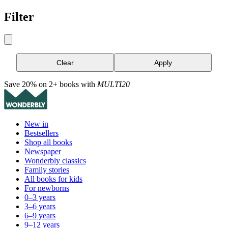
Filter
Clear
Apply
Save 20% on 2+ books with
MULTI20
New in
Bestsellers
Shop all books
Newspaper
Wonderbly classics
Family stories
All books for kids
For newborns
0–3 years
3–6 years
6–9 years
9–12 years