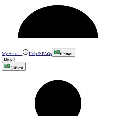
My Account
Help & FAQs
BR
Brasil
Menu
BR
Brasil