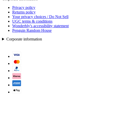
Privacy policy
Returns policy
Your privacy choices / Do Not Sell
UGC terms & conditions
Wonderbly's accessibility statement
Penguin Random House
Corporate information