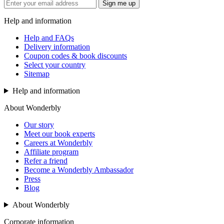
Sign me up
Help and information
Help and FAQs
Delivery information
Coupon codes & book discounts
Select your country
Sitemap
Help and information
About Wonderbly
Our story
Meet our book experts
Careers at Wonderbly
Affiliate program
Refer a friend
Become a Wonderbly Ambassador
Press
Blog
About Wonderbly
Corporate information