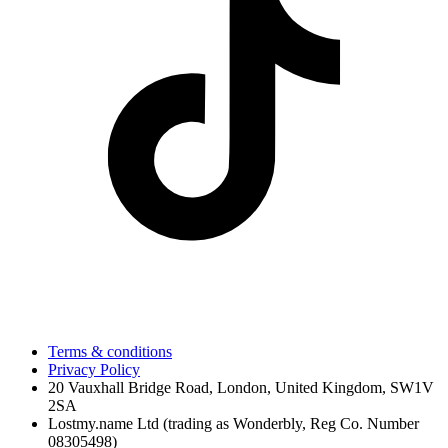
Terms & conditions
Privacy Policy
20 Vauxhall Bridge Road, London, United Kingdom, SW1V
2SA
Lostmy.name Ltd (trading as Wonderbly, Reg Co. Number
08305498)