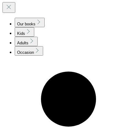
Our books
Kids
Adults
Occasion