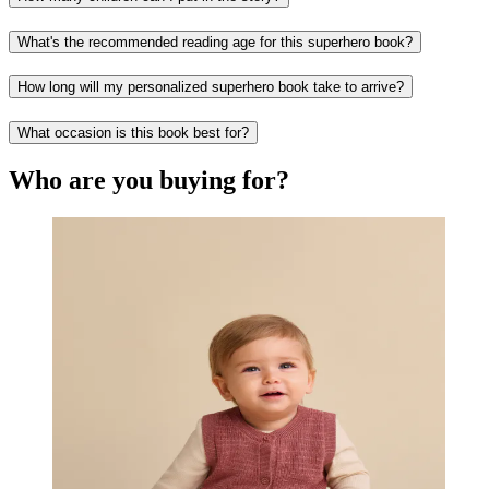
What's the recommended reading age for this superhero book?
How long will my personalized superhero book take to arrive?
What occasion is this book best for?
Who are you buying for?