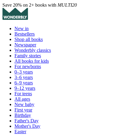
Save 20% on 2+ books with
MULTI20
New in
Bestsellers
Shop all books
Newspaper
Wonderbly classics
Family stories
All books for kids
For newborns
0–3 years
3–6 years
6–9 years
9–12 years
For teens
All ages
New baby
First year
Birthday
Father's Day
Mother's Day
Easter