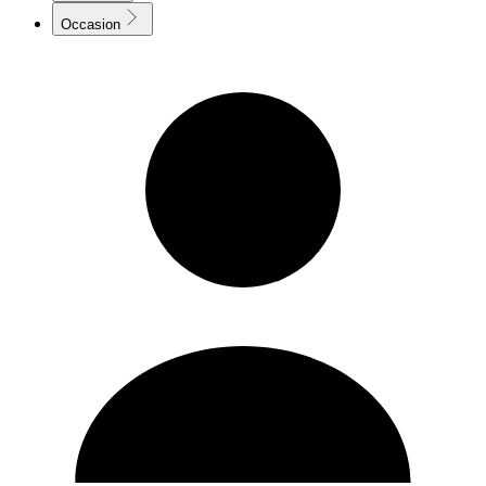
Occasion