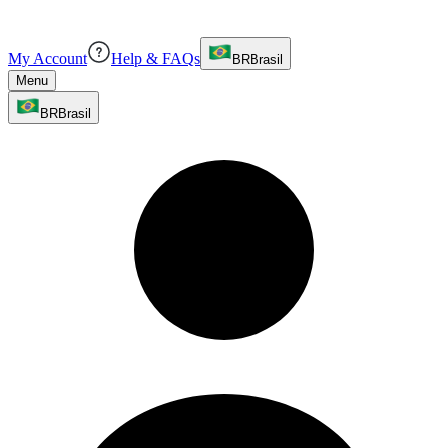
My Account
Help & FAQs
BR
Brasil
Menu
BR
Brasil