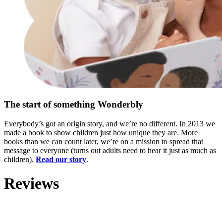
The start of something Wonderbly
Everybody’s got an origin story, and we’re no different. In 2013 we
made a book to show children just how unique they are. More
books than we can count later, we’re on a mission to spread that
message to everyone (turns out adults need to hear it just as much as
children).
Read our story
.
Reviews