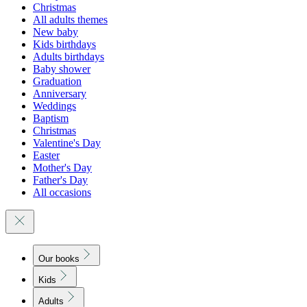
Christmas
All adults themes
New baby
Kids birthdays
Adults birthdays
Baby shower
Graduation
Anniversary
Weddings
Baptism
Christmas
Valentine's Day
Easter
Mother's Day
Father's Day
All occasions
Our books
Kids
Adults