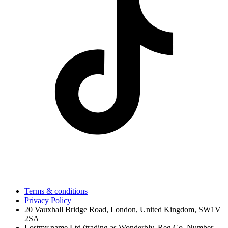
Terms & conditions
Privacy Policy
20 Vauxhall Bridge Road, London, United Kingdom, SW1V
2SA
Lostmy.name Ltd (trading as Wonderbly, Reg Co. Number