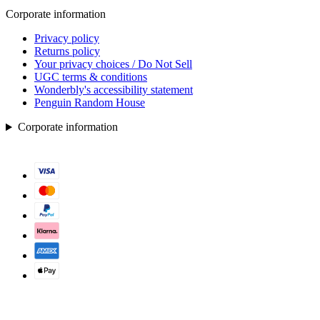
Corporate information
Privacy policy
Returns policy
Your privacy choices / Do Not Sell
UGC terms & conditions
Wonderbly's accessibility statement
Penguin Random House
Corporate information