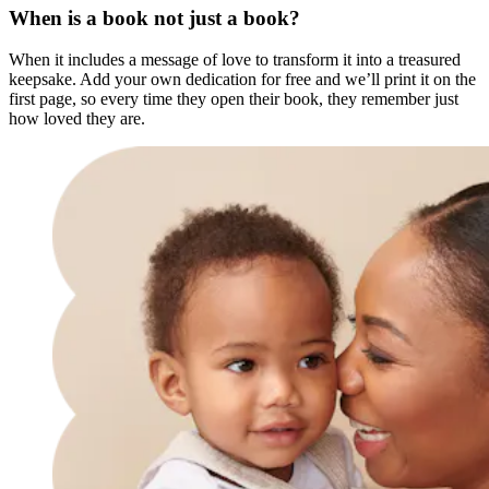
When is a book not just a book?
When it includes a message of love to transform it into a treasured
keepsake. Add your own dedication for free and we’ll print it on the
first page, so every time they open their book, they remember just
how loved they are.