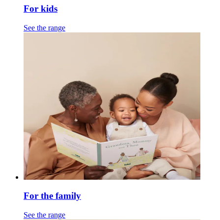
For kids
See the range
For the family
See the range