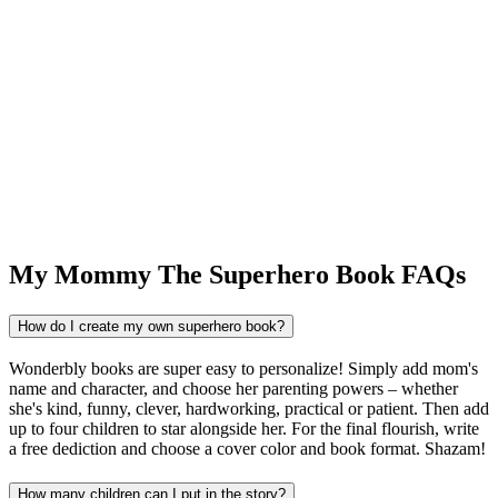
My Mommy The Superhero Book FAQs
How do I create my own superhero book?
Wonderbly books are super easy to personalize! Simply add mom's
name and character, and choose her parenting powers – whether
she's kind, funny, clever, hardworking, practical or patient. Then add
up to four children to star alongside her. For the final flourish, write
a free dediction and choose a cover color and book format. Shazam!
How many children can I put in the story?