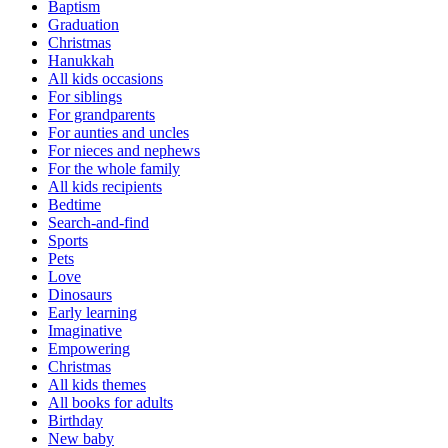
Baptism
Graduation
Christmas
Hanukkah
All kids occasions
For siblings
For grandparents
For aunties and uncles
For nieces and nephews
For the whole family
All kids recipients
Bedtime
Search-and-find
Sports
Pets
Love
Dinosaurs
Early learning
Imaginative
Empowering
Christmas
All kids themes
All books for adults
Birthday
New baby