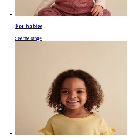
For babies
See the range