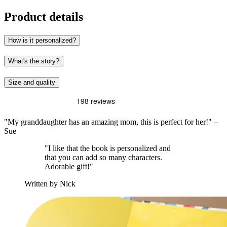
Product details
How is it personalized?
What's the story?
Size and quality
"My granddaughter has an amazing mom, this is perfect for her!" –
Sue
"I like that the book is personalized and
that you can add so many characters.
Adorable gift!"
Written by Nick