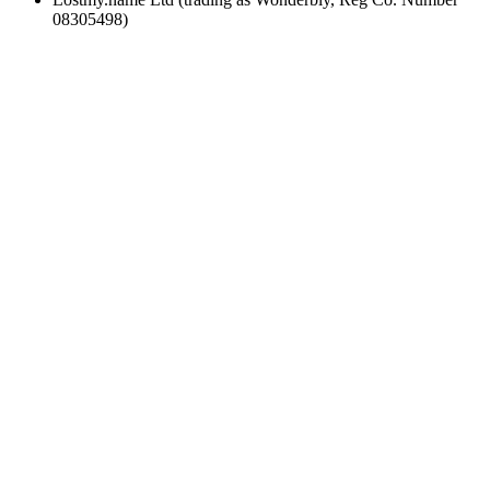
08305498)