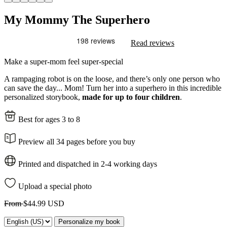
My Mommy The Superhero
Read reviews
Make a super-mom feel super-special
A rampaging robot is on the loose, and there’s only one person who
can save the day... Mom! Turn her into a superhero in this incredible
personalized storybook,
made for up to four children
.
Best for ages 3 to 8
Preview all 34 pages before you buy
Printed and dispatched in 2-4 working days
Upload a special photo
From
$44.99 USD
Personalize my book