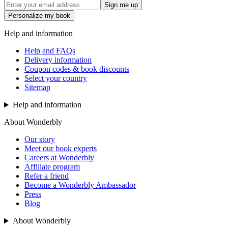
Sign me up
Personalize my book
Help and information
Help and FAQs
Delivery information
Coupon codes & book discounts
Select your country
Sitemap
Help and information
About Wonderbly
Our story
Meet our book experts
Careers at Wonderbly
Affiliate program
Refer a friend
Become a Wonderbly Ambassador
Press
Blog
About Wonderbly