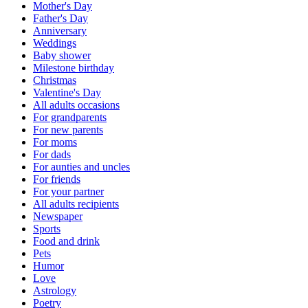
Mother's Day
Father's Day
Anniversary
Weddings
Baby shower
Milestone birthday
Christmas
Valentine's Day
All adults occasions
For grandparents
For new parents
For moms
For dads
For aunties and uncles
For friends
For your partner
All adults recipients
Newspaper
Sports
Food and drink
Pets
Humor
Love
Astrology
Poetry