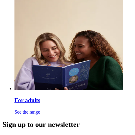
For adults
See the range
Sign up to our newsletter