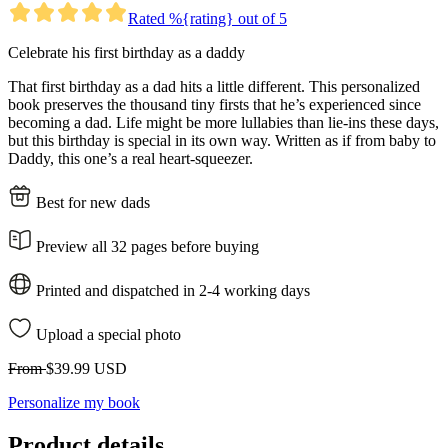
Rated %{rating} out of 5
Celebrate his first birthday as a daddy
That first birthday as a dad hits a little different. This personalized
book preserves the thousand tiny firsts that he’s experienced since
becoming a dad. Life might be more lullabies than lie-ins these days,
but this birthday is special in its own way. Written as if from baby to
Daddy, this one’s a real heart-squeezer.
Best for new dads
Preview all 32 pages before buying
Printed and dispatched in 2-4 working days
Upload a special photo
From
$39.99 USD
Personalize my book
Product details