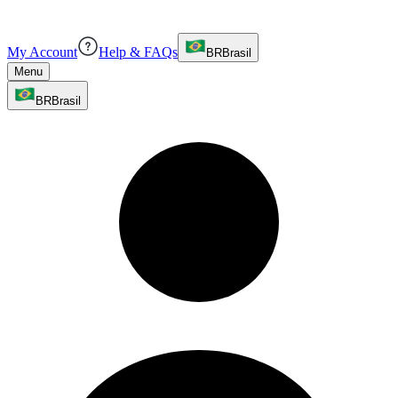
My Account
Help & FAQs
BR
Brasil
Menu
BR
Brasil