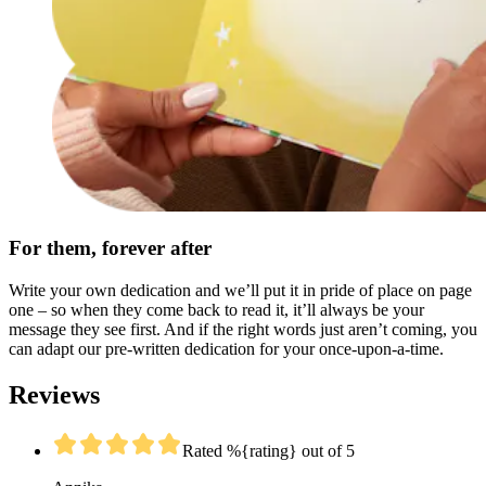
For them, forever after
Write your own dedication and we’ll put it in pride of place on page
one – so when they come back to read it, it’ll always be your
message they see first. And if the right words just aren’t coming, you
can adapt our pre-written dedication for your once-upon-a-time.
Reviews
Rated %{rating} out of 5