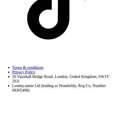
Terms & conditions
Privacy Policy
20 Vauxhall Bridge Road, London, United Kingdom, SW1V
2SA
Lostmy.name Ltd (trading as Wonderbly, Reg Co. Number
08305498)