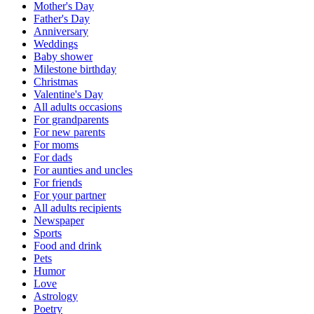
Mother's Day
Father's Day
Anniversary
Weddings
Baby shower
Milestone birthday
Christmas
Valentine's Day
All adults occasions
For grandparents
For new parents
For moms
For dads
For aunties and uncles
For friends
For your partner
All adults recipients
Newspaper
Sports
Food and drink
Pets
Humor
Love
Astrology
Poetry