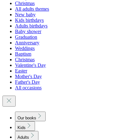
Christmas
All adults themes
New baby
Kids birthdays
Adults birthdays
Baby shower
Graduation
Anniversary
Weddings
Baptism
Christmas
Valentine's Day
Easter
Mother's Day
Father's Day
All occasions
Our books
Kids
Adults