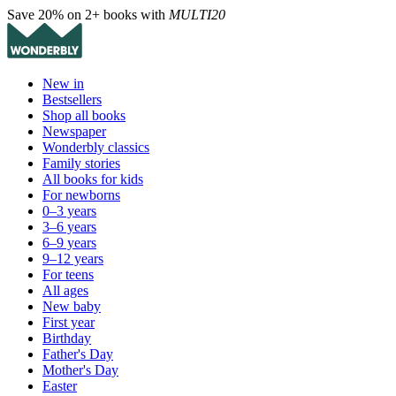
Save 20% on 2+ books with
MULTI20
New in
Bestsellers
Shop all books
Newspaper
Wonderbly classics
Family stories
All books for kids
For newborns
0–3 years
3–6 years
6–9 years
9–12 years
For teens
All ages
New baby
First year
Birthday
Father's Day
Mother's Day
Easter