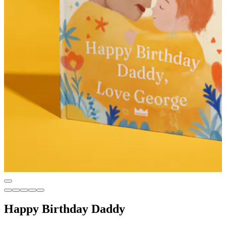
Happy Birthday Daddy