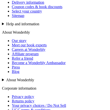
Delivery information
Coupon codes & book discounts
Select your country
Sitemap
Help and information
About Wonderbly
Our story
Meet our book experts
Careers at Wonderbly
Affiliate program
Refer a friend
Become a Wonderbly Ambassador
Press
Blog
About Wonderbly
Corporate information
Privacy policy
Returns policy
Your privacy choices / Do Not Sell
UGC terms & conditions