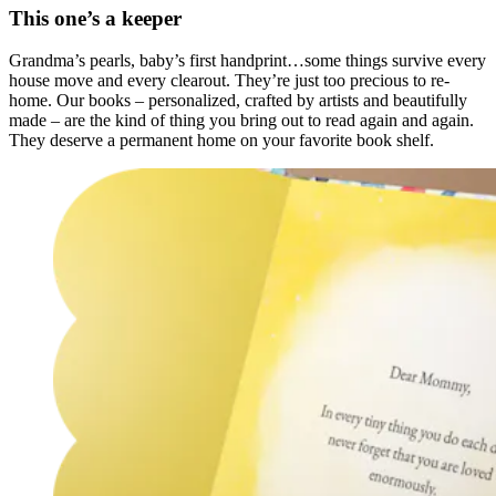
This one’s a keeper
Grandma’s pearls, baby’s first handprint…some things survive every
house move and every clearout. They’re just too precious to re-
home. Our books – personalized, crafted by artists and beautifully
made – are the kind of thing you bring out to read again and again.
They deserve a permanent home on your favorite book shelf.