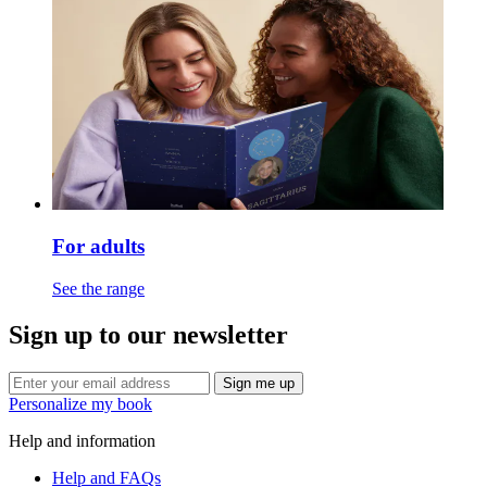
For adults
See the range
Sign up to our newsletter
Sign me up
Personalize my book
Help and information
Help and FAQs