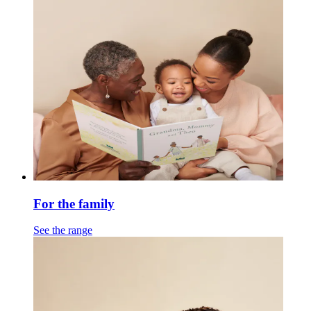
For the family
See the range