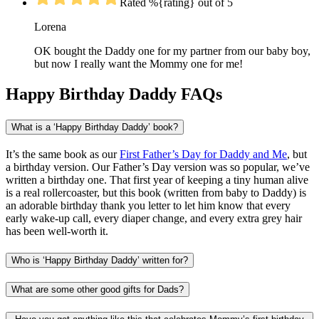
Rated %{rating} out of 5
Lorena
OK bought the Daddy one for my partner from our baby boy,
but now I really want the Mommy one for me!
Happy Birthday Daddy FAQs
What is a ‘Happy Birthday Daddy’ book?
It’s the same book as our
First Father’s Day for Daddy and Me
, but
a birthday version. Our Father’s Day version was so popular, we’ve
written a birthday one. That first year of keeping a tiny human alive
is a real rollercoaster, but this book (written from baby to Daddy) is
an adorable birthday thank you letter to let him know that every
early wake-up call, every diaper change, and every extra grey hair
has been well-worth it.
Who is ‘Happy Birthday Daddy’ written for?
What are some other good gifts for Dads?