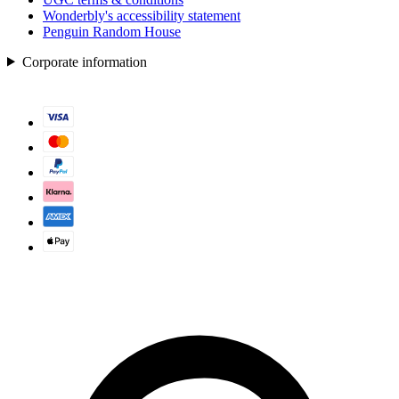
Wonderbly's accessibility statement
Penguin Random House
Corporate information