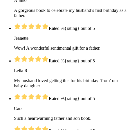
Annika
A gorgeous book to celebrate my husband’s first birthday as a
father.
Rated %{rating} out of 5
Jeanette
Wow! A wonderful sentimental gift for a father.
Rated %{rating} out of 5
Leila R
My husband loved getting this for his birthday ‘from’ our
baby daughter.
Rated %{rating} out of 5
Cara
Such a heartwarming father and son book.