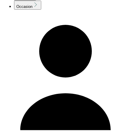
Occasion