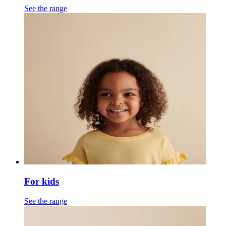
See the range
For kids
See the range