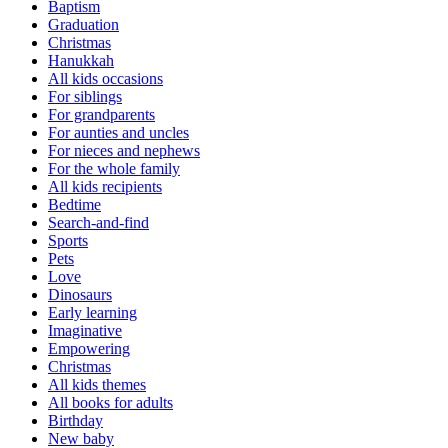
Baptism
Graduation
Christmas
Hanukkah
All kids occasions
For siblings
For grandparents
For aunties and uncles
For nieces and nephews
For the whole family
All kids recipients
Bedtime
Search-and-find
Sports
Pets
Love
Dinosaurs
Early learning
Imaginative
Empowering
Christmas
All kids themes
All books for adults
Birthday
New baby