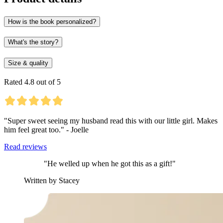
How is the book personalized?
What's the story?
Size & quality
Rated 4.8 out of 5
"Super sweet seeing my husband read this with our little girl. Makes
him feel great too." - Joelle
Read reviews
"He welled up when he got this as a gift!"
Written by Stacey