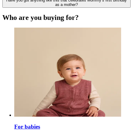
Have you got anything like this that celebrates Mommy’s first birthday
as a mother?
Who are you buying for?
For babies