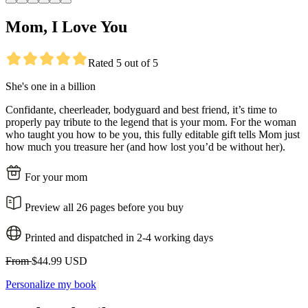
Mom, I Love You
Rated 5 out of 5
She's one in a billion
Confidante, cheerleader, bodyguard and best friend, it’s time to
properly pay tribute to the legend that is your mom. For the woman
who taught you how to be you, this fully editable gift tells Mom just
how much you treasure her (and how lost you’d be without her).
For your mom
Preview all 26 pages before you buy
Printed and dispatched in 2-4 working days
From
$44.99 USD
Personalize my book