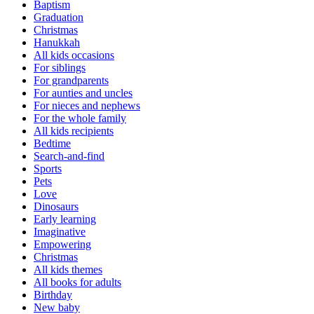
Baptism
Graduation
Christmas
Hanukkah
All kids occasions
For siblings
For grandparents
For aunties and uncles
For nieces and nephews
For the whole family
All kids recipients
Bedtime
Search-and-find
Sports
Pets
Love
Dinosaurs
Early learning
Imaginative
Empowering
Christmas
All kids themes
All books for adults
Birthday
New baby