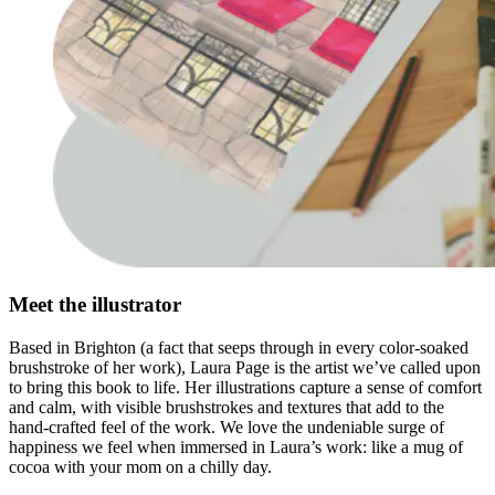
Meet the illustrator
Based in Brighton (a fact that seeps through in every color-soaked
brushstroke of her work), Laura Page is the artist we’ve called upon
to bring this book to life. Her illustrations capture a sense of comfort
and calm, with visible brushstrokes and textures that add to the
hand-crafted feel of the work. We love the undeniable surge of
happiness we feel when immersed in Laura’s work: like a mug of
cocoa with your mom on a chilly day.