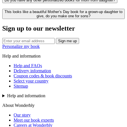
Do you have any other personalized books for mom from daughter?
This looks like a beautiful Mother’s Day book for a grown-up daughter to
give, do you make one for sons?
Sign up to our newsletter
Sign me up
Personalize my book
Help and information
Help and FAQs
Delivery information
Coupon codes & book discounts
Select your country
Sitemap
Help and information
About Wonderbly
Our story
Meet our book experts
Careers at Wonderbly