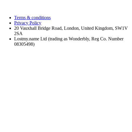
Terms & conditions
Privacy Policy
20 Vauxhall Bridge Road, London, United Kingdom, SW1V
2SA
Lostmy.name Ltd (trading as Wonderbly, Reg Co. Number
08305498)