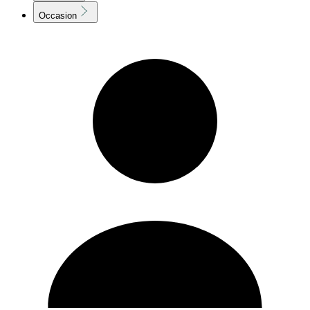
Occasion