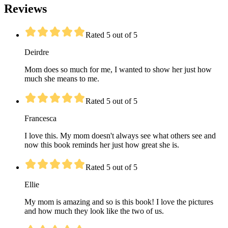
Reviews
Rated 5 out of 5
Deirdre
Mom does so much for me, I wanted to show her just how
much she means to me.
Rated 5 out of 5
Francesca
I love this. My mom doesn't always see what others see and
now this book reminds her just how great she is.
Rated 5 out of 5
Ellie
My mom is amazing and so is this book! I love the pictures
and how much they look like the two of us.