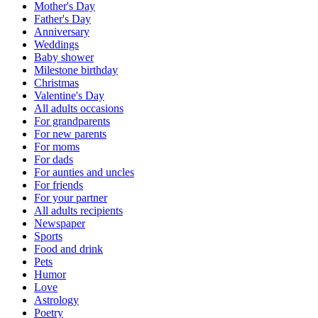
Mother's Day
Father's Day
Anniversary
Weddings
Baby shower
Milestone birthday
Christmas
Valentine's Day
All adults occasions
For grandparents
For new parents
For moms
For dads
For aunties and uncles
For friends
For your partner
All adults recipients
Newspaper
Sports
Food and drink
Pets
Humor
Love
Astrology
Poetry