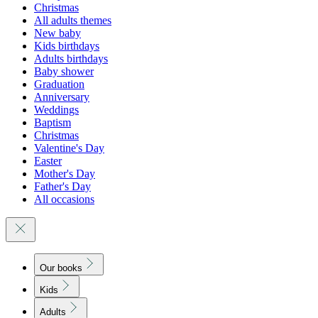
Christmas
All adults themes
New baby
Kids birthdays
Adults birthdays
Baby shower
Graduation
Anniversary
Weddings
Baptism
Christmas
Valentine's Day
Easter
Mother's Day
Father's Day
All occasions
Our books
Kids
Adults