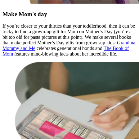
Make Mom's day
If you’re closer to your thirties than your toddlerhood, then it can be
tricky to find a grown-up gift for Mom on Mother’s Day (you’re a
bit too old for pasta pictures at this point). We make several books
that make perfect Mother’s Day gifts from grown-up kids:
Grandma,
Mommy and Me
celebrates generational bonds and
The Book of
Mom
features mind-blowing facts about her incredible life.