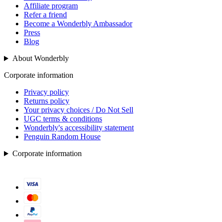
Affiliate program
Refer a friend
Become a Wonderbly Ambassador
Press
Blog
About Wonderbly
Corporate information
Privacy policy
Returns policy
Your privacy choices / Do Not Sell
UGC terms & conditions
Wonderbly's accessibility statement
Penguin Random House
Corporate information