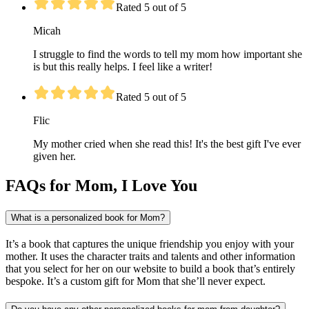
Rated 5 out of 5
Micah
I struggle to find the words to tell my mom how important she
is but this really helps. I feel like a writer!
Rated 5 out of 5
Flic
My mother cried when she read this! It's the best gift I've ever
given her.
FAQs for Mom, I Love You
What is a personalized book for Mom?
It’s a book that captures the unique friendship you enjoy with your
mother. It uses the character traits and talents and other information
that you select for her on our website to build a book that’s entirely
bespoke. It’s a custom gift for Mom that she’ll never expect.