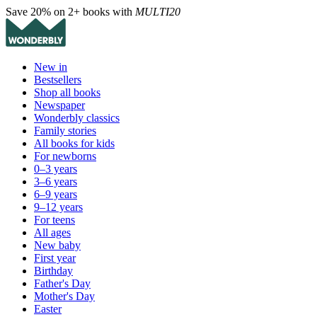
Save 20% on 2+ books with
MULTI20
New in
Bestsellers
Shop all books
Newspaper
Wonderbly classics
Family stories
All books for kids
For newborns
0–3 years
3–6 years
6–9 years
9–12 years
For teens
All ages
New baby
First year
Birthday
Father's Day
Mother's Day
Easter