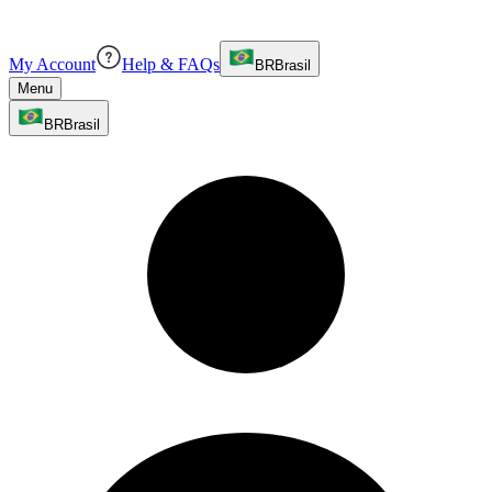
My Account
Help & FAQs
BR
Brasil
Menu
BR
Brasil