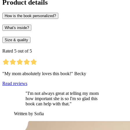
Product details
How is the book personalized?
What's inside?
Size & quality
Rated 5 out of 5
"My mom absolutely loves this book!" Becky
Read reviews
"I'm not always great at telling my mom
how important she is so I'm so glad this
book can help with that."
Written by Sofia