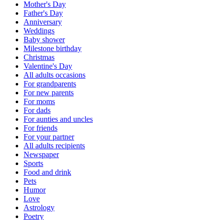
Mother's Day
Father's Day
Anniversary
Weddings
Baby shower
Milestone birthday
Christmas
Valentine's Day
All adults occasions
For grandparents
For new parents
For moms
For dads
For aunties and uncles
For friends
For your partner
All adults recipients
Newspaper
Sports
Food and drink
Pets
Humor
Love
Astrology
Poetry