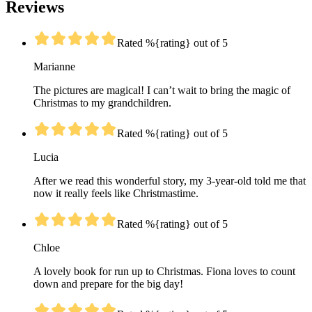
Reviews
Rated %{rating} out of 5
Marianne
The pictures are magical! I can’t wait to bring the magic of
Christmas to my grandchildren.
Rated %{rating} out of 5
Lucia
After we read this wonderful story, my 3-year-old told me that
now it really feels like Christmastime.
Rated %{rating} out of 5
Chloe
A lovely book for run up to Christmas. Fiona loves to count
down and prepare for the big day!