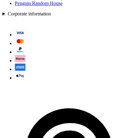
Penguin Random House
Corporate information