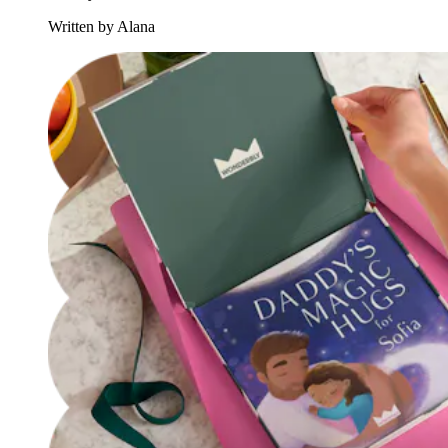
Written by Alana