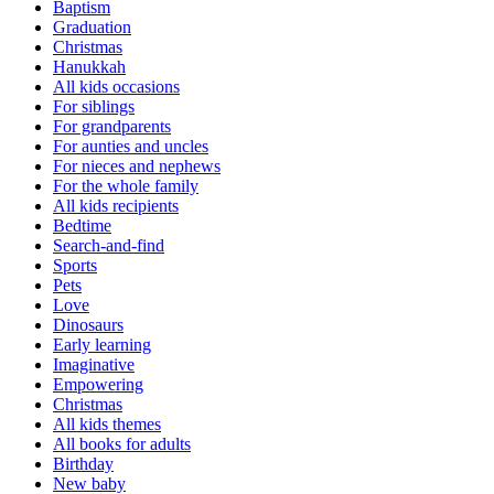
Baptism
Graduation
Christmas
Hanukkah
All kids occasions
For siblings
For grandparents
For aunties and uncles
For nieces and nephews
For the whole family
All kids recipients
Bedtime
Search-and-find
Sports
Pets
Love
Dinosaurs
Early learning
Imaginative
Empowering
Christmas
All kids themes
All books for adults
Birthday
New baby