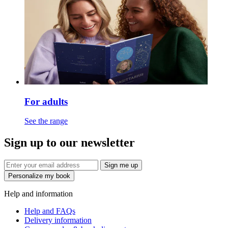
For adults
See the range
Sign up to our newsletter
Sign me up
Personalize my book
Help and information
Help and FAQs
Delivery information