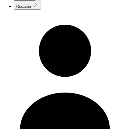
Occasion