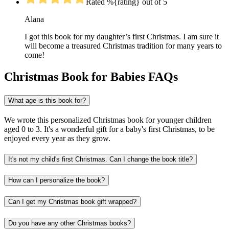
Rated %{rating} out of 5
Alana
I got this book for my daughter’s first Christmas. I am sure it
will become a treasured Christmas tradition for many years to
come!
Christmas Book for Babies FAQs
What age is this book for?
We wrote this personalized Christmas book for younger children
aged 0 to 3. It's a wonderful gift for a baby's first Christmas, to be
enjoyed every year as they grow.
It's not my child's first Christmas. Can I change the book title?
How can I personalize the book?
Can I get my Christmas book gift wrapped?
Do you have any other Christmas books?