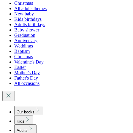
Christmas
All adults themes
New baby
Kids birthdays
Adults birthdays
Baby shower
Graduation
Anniversary
Weddings
Baptism
Christmas
Valentine's Day
Easter
Mother's Day
Father's Day
All occasions
Our books
Kids
Adults