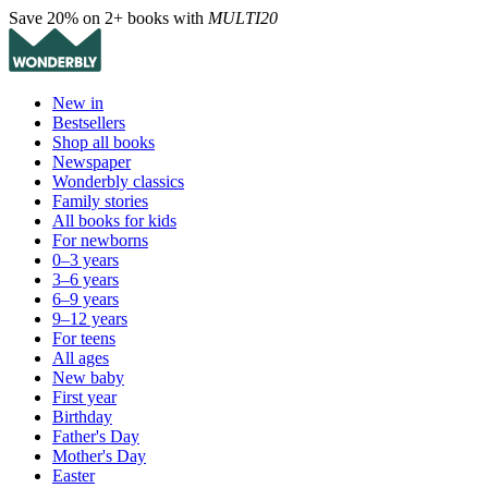
Save 20% on 2+ books with
MULTI20
New in
Bestsellers
Shop all books
Newspaper
Wonderbly classics
Family stories
All books for kids
For newborns
0–3 years
3–6 years
6–9 years
9–12 years
For teens
All ages
New baby
First year
Birthday
Father's Day
Mother's Day
Easter