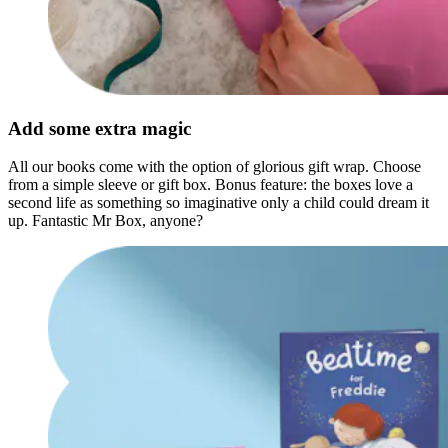
Add some extra magic
All our books come with the option of glorious gift wrap. Choose
from a simple sleeve or gift box. Bonus feature: the boxes love a
second life as something so imaginative only a child could dream it
up. Fantastic Mr Box, anyone?