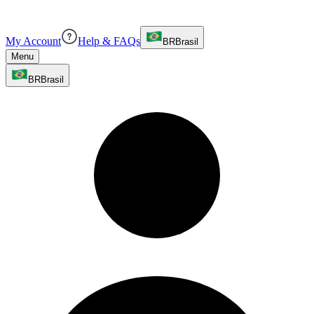
My Account
Help & FAQs
BR
Brasil
Menu
BR
Brasil