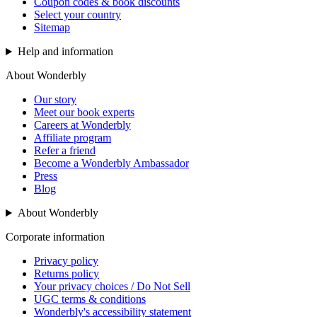
Coupon codes & book discounts
Select your country
Sitemap
Help and information
About Wonderbly
Our story
Meet our book experts
Careers at Wonderbly
Affiliate program
Refer a friend
Become a Wonderbly Ambassador
Press
Blog
About Wonderbly
Corporate information
Privacy policy
Returns policy
Your privacy choices / Do Not Sell
UGC terms & conditions
Wonderbly's accessibility statement