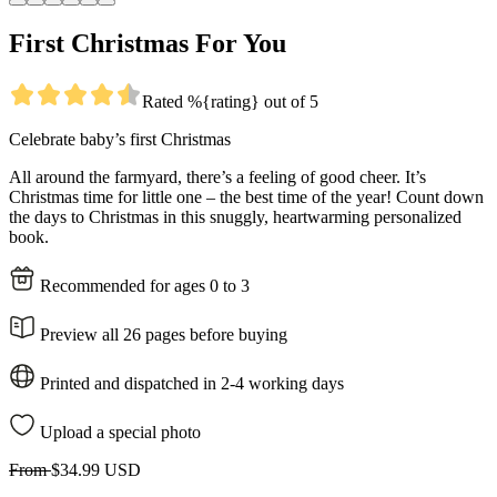
First Christmas For You
Rated %{rating} out of 5
Celebrate baby’s first Christmas
All around the farmyard, there’s a feeling of good cheer. It’s
Christmas time for little one – the best time of the year! Count down
the days to Christmas in this snuggly, heartwarming personalized
book.
Recommended for ages 0 to 3
Preview all 26 pages before buying
Printed and dispatched in 2-4 working days
Upload a special photo
From
$34.99 USD