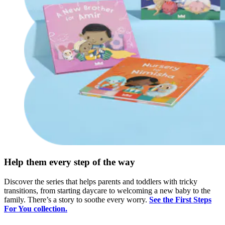
Help them every step of the way
Discover the series that helps parents and toddlers with tricky
transitions, from starting daycare to welcoming a new baby to the
family. There’s a story to soothe every worry.
See the First Steps
For You collection.