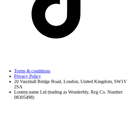
Terms & conditions
Privacy Policy
20 Vauxhall Bridge Road, London, United Kingdom, SW1V
2SA
Lostmy.name Ltd (trading as Wonderbly, Reg Co. Number
08305498)