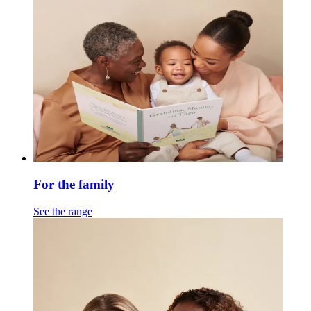
For the family
See the range