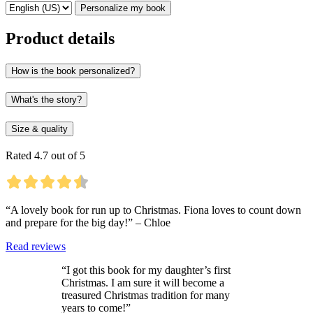
Personalize my book
Product details
How is the book personalized?
What's the story?
Size & quality
Rated 4.7 out of 5
“A lovely book for run up to Christmas. Fiona loves to count down
and prepare for the big day!” – Chloe
Read reviews
“I got this book for my daughter’s first
Christmas. I am sure it will become a
treasured Christmas tradition for many
years to come!”