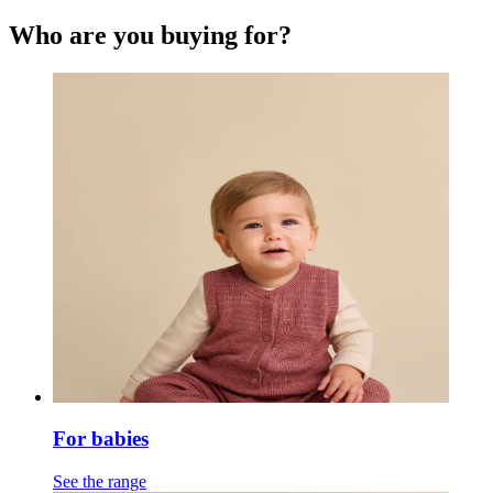
Who are you buying for?
For babies
See the range