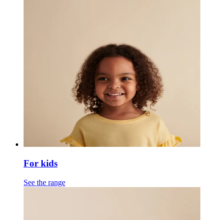
For kids
See the range