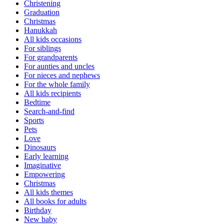
Christening
Graduation
Christmas
Hanukkah
All kids occasions
For siblings
For grandparents
For aunties and uncles
For nieces and nephews
For the whole family
All kids recipients
Bedtime
Search-and-find
Sports
Pets
Love
Dinosaurs
Early learning
Imaginative
Empowering
Christmas
All kids themes
All books for adults
Birthday
New baby