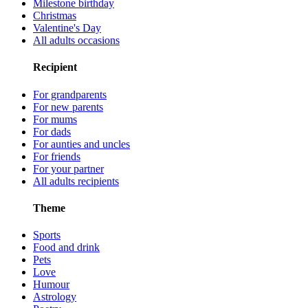
Milestone birthday
Christmas
Valentine's Day
All adults occasions
Recipient
For grandparents
For new parents
For mums
For dads
For aunties and uncles
For friends
For your partner
All adults recipients
Theme
Sports
Food and drink
Pets
Love
Humour
Astrology