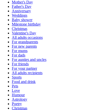
Mother's Day
Father's Day
Anniversary
Weddings
Baby shower
Milestone birthday
Christmas
Valentine's Day
All adults occasions
For grandparents
For new parents
For mums
For dads
For aunties and uncles
For friends
For your partner
All adults recipients
Sports
Food and drink
Pets
Love
Humour
Astrology
Poetry
Christmas