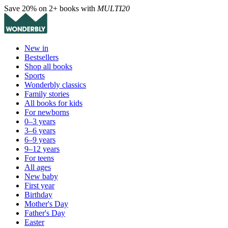
Save 20% on 2+ books with
MULTI20
New in
Bestsellers
Shop all books
Sports
Wonderbly classics
Family stories
All books for kids
For newborns
0–3 years
3–6 years
6–9 years
9–12 years
For teens
All ages
New baby
First year
Birthday
Mother's Day
Father's Day
Easter