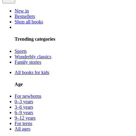
New in
Bestsellers
Shop all books
Trending categories
Sports
Wonderbly classics
Family stories
All books for kids
Age
For newborns
0–3 years
3–6 years
6–9 years
9–12 years
For teens
All ages