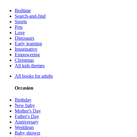
Bedtime
Search-and-find
Sports
Pets
Love
Dinosaurs
Early learning
Imaginative
Empowering
Christmas
All kids themes
All books for adults
Occasion
Birthday
New baby
Mother's Day
Father's Day
Anniversary
Weddings
Baby shower