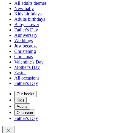
All adults themes
New baby
Kids birthdays
Adults birthdays
Baby shower
Father's Day
Anniversary
Weddings
Just because
Christening
Christmas
Valentine's Day
Mother's Day
Easter
All occasions
Father's Day
Our books
Kids
Adults
Occasion
Father's Day