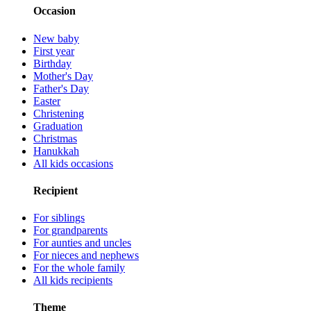
Occasion
New baby
First year
Birthday
Mother's Day
Father's Day
Easter
Christening
Graduation
Christmas
Hanukkah
All kids occasions
Recipient
For siblings
For grandparents
For aunties and uncles
For nieces and nephews
For the whole family
All kids recipients
Theme