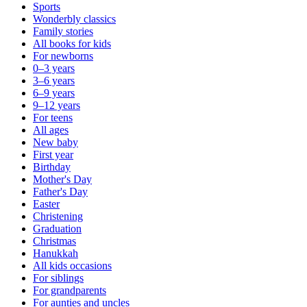
Sports
Wonderbly classics
Family stories
All books for kids
For newborns
0–3 years
3–6 years
6–9 years
9–12 years
For teens
All ages
New baby
First year
Birthday
Mother's Day
Father's Day
Easter
Christening
Graduation
Christmas
Hanukkah
All kids occasions
For siblings
For grandparents
For aunties and uncles