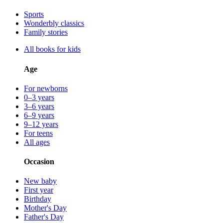
Sports
Wonderbly classics
Family stories
All books for kids
Age
For newborns
0–3 years
3–6 years
6–9 years
9–12 years
For teens
All ages
Occasion
New baby
First year
Birthday
Mother's Day
Father's Day