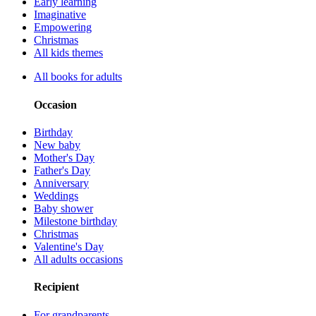
Early learning
Imaginative
Empowering
Christmas
All kids themes
All books for adults
Occasion
Birthday
New baby
Mother's Day
Father's Day
Anniversary
Weddings
Baby shower
Milestone birthday
Christmas
Valentine's Day
All adults occasions
Recipient
For grandparents