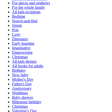
For nieces and nephews
For the whole family
All kids recipients
Bedtime
Search-and-find
Sports
Pets
Love
Dinosaurs
Early learning
Imaginative
Empowering
Christmas
All kids themes
All books for adults
Birthday
New baby
Mother's Day
Father's Day
Anniversary
Weddings
Baby shower
Milestone birthday
Christmas
Valentine's Day