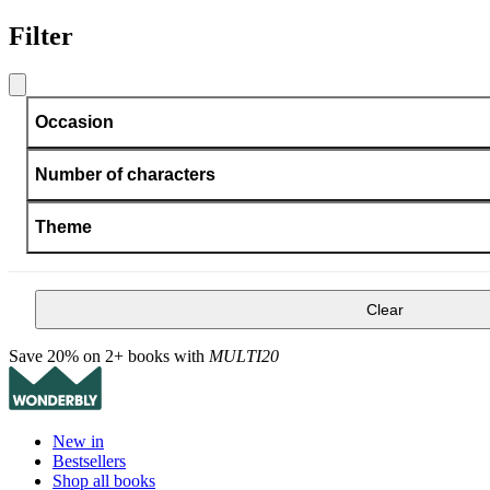
Filter
Occasion
Number of characters
Theme
Clear
Save 20% on 2+ books with
MULTI20
New in
Bestsellers
Shop all books