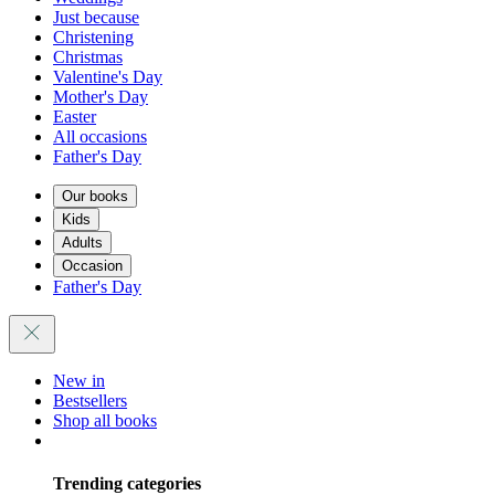
Just because
Christening
Christmas
Valentine's Day
Mother's Day
Easter
All occasions
Father's Day
Our books
Kids
Adults
Occasion
Father's Day
New in
Bestsellers
Shop all books
Trending categories