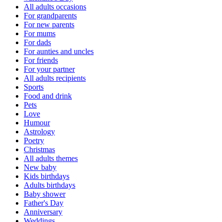
All adults occasions
For grandparents
For new parents
For mums
For dads
For aunties and uncles
For friends
For your partner
All adults recipients
Sports
Food and drink
Pets
Love
Humour
Astrology
Poetry
Christmas
All adults themes
New baby
Kids birthdays
Adults birthdays
Baby shower
Father's Day
Anniversary
Weddings