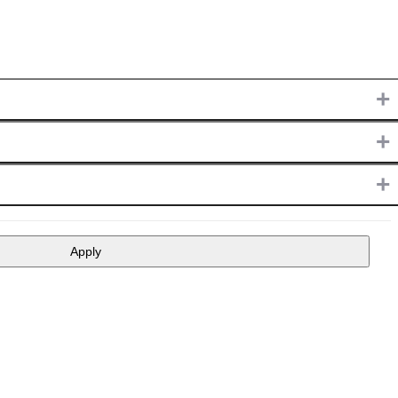
+
+
+
Apply