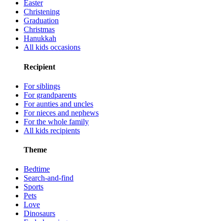
Easter
Christening
Graduation
Christmas
Hanukkah
All kids occasions
Recipient
For siblings
For grandparents
For aunties and uncles
For nieces and nephews
For the whole family
All kids recipients
Theme
Bedtime
Search-and-find
Sports
Pets
Love
Dinosaurs