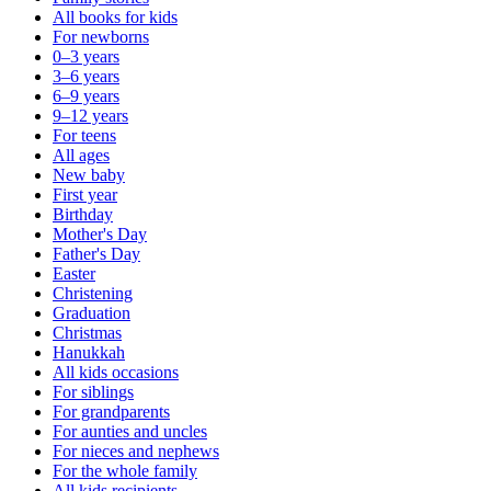
All books for kids
For newborns
0–3 years
3–6 years
6–9 years
9–12 years
For teens
All ages
New baby
First year
Birthday
Mother's Day
Father's Day
Easter
Christening
Graduation
Christmas
Hanukkah
All kids occasions
For siblings
For grandparents
For aunties and uncles
For nieces and nephews
For the whole family
All kids recipients