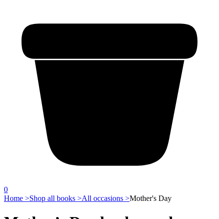
0
Home >
Shop all books >
All occasions >
Mother's Day