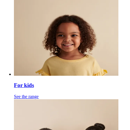
For kids
See the range