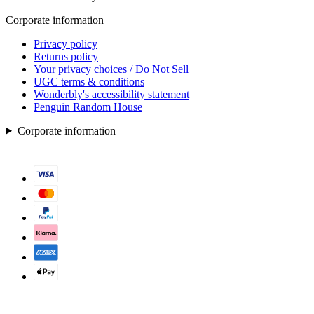
Corporate information
Privacy policy
Returns policy
Your privacy choices / Do Not Sell
UGC terms & conditions
Wonderbly's accessibility statement
Penguin Random House
Corporate information