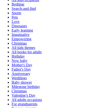
Bedtime
Search-and-find
Sports
Pets
Love
Dinosaurs
Early learning
Imaginative
Empowering
Christmas
All kids themes
All books for adults
Birthday
New baby
Mother's Day
Father's Day
Anniversary
Weddings
Baby shower
Milestone birthday
Christmas
Valentine's Day
All adults occasions
For grandparents