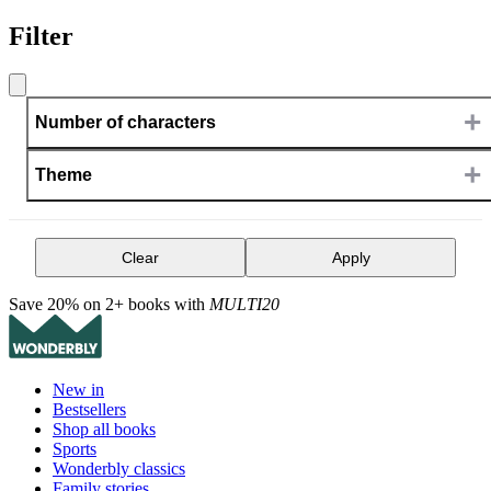
Filter
+
Number of characters
+
Theme
Clear
Apply
Save 20% on 2+ books with
MULTI20
New in
Bestsellers
Shop all books
Sports
Wonderbly classics
Family stories