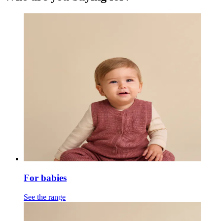
For babies
See the range