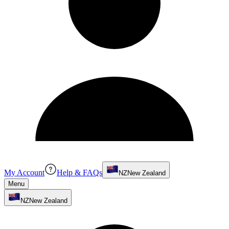
My Account
Help & FAQs
NZ
New Zealand
Menu
NZ
New Zealand