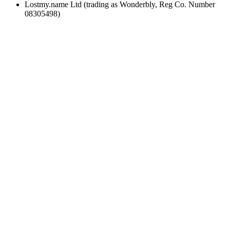
Lostmy.name Ltd (trading as Wonderbly, Reg Co. Number
08305498)