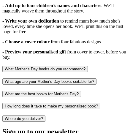
-
Add up to four children’s names and characters
. We’ll
magically weave them throughout the story.
-
Write your own dedication
to remind mum how much she’s
loved, every time she opens her book. We’ll print this on the first
page for free.
-
Choose a cover colour
from four fabulous designs.
-
Preview your personalised gift
from cover to cover, before you
buy.
What Mother’s Day books do you recommend?
What age are your Mother’s Day books suitable for?
What are the best books for Mother’s Day?
How long does it take to make my personalised book?
Where do you deliver?
Sign up to our newsletter