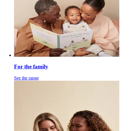
For the family
See the range