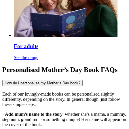
For adults
See the range
Personalised Mother’s Day Book FAQs
How do I personalise my Mother’s Day book?
Each of our lovingly-made books can be personalised slightly
differently, depending on the story. In general though, just follow
these simple steps:
-
Add mum’s name to the story
, whether she’s a mama, a mummy,
stepmum, grandma – or something unique! Her name will appear on
the cover of the book.