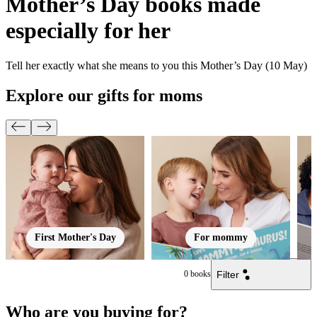
Mother’s Day books made
especially for her
Tell her exactly what she means to you this Mother’s Day (10 May)
Explore our gifts for moms
First Mother's Day
For mommy
Filter
0
books
Who are you buying for?