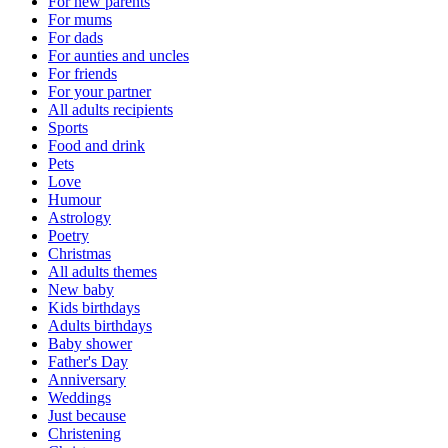
For new parents
For mums
For dads
For aunties and uncles
For friends
For your partner
All adults recipients
Sports
Food and drink
Pets
Love
Humour
Astrology
Poetry
Christmas
All adults themes
New baby
Kids birthdays
Adults birthdays
Baby shower
Father's Day
Anniversary
Weddings
Just because
Christening