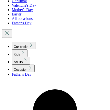
Christmas
Valentine's Day
Mother's Day
Easter
All occasions
Father's Day
Our books
Kids
Adults
Occasion
Father's Day