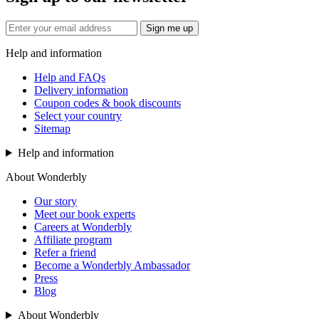
Sign me up
Help and information
Help and FAQs
Delivery information
Coupon codes & book discounts
Select your country
Sitemap
Help and information
About Wonderbly
Our story
Meet our book experts
Careers at Wonderbly
Affiliate program
Refer a friend
Become a Wonderbly Ambassador
Press
Blog
About Wonderbly