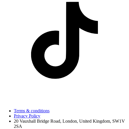
Terms & conditions
Privacy Policy
20 Vauxhall Bridge Road, London, United Kingdom, SW1V
2SA