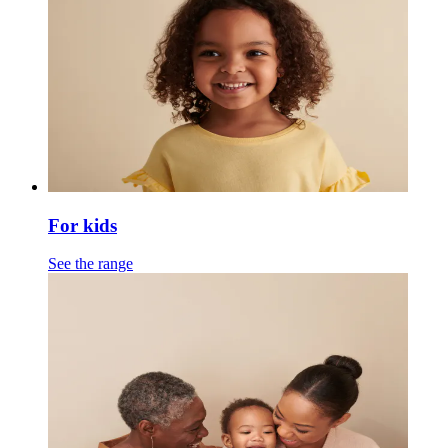
For kids
See the range