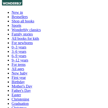
New in
Bestsellers
Shop all books
Sports
Wonderbly classics
Family stories
All books for kids
For newborns
0–3 years
3–6 years
6–9 years
9–12 years
For teens
All ages
New baby
First year
Birthday
Mother's Day
Father's Day
Easter
Christening
Graduation
Christmas