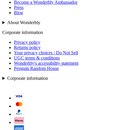
Become a Wonderbly Ambassador
Press
Blog
About Wonderbly
Corporate information
Privacy policy
Returns policy
Your privacy choices / Do Not Sell
UGC terms & conditions
Wonderbly's accessibility statement
Penguin Random House
Corporate information