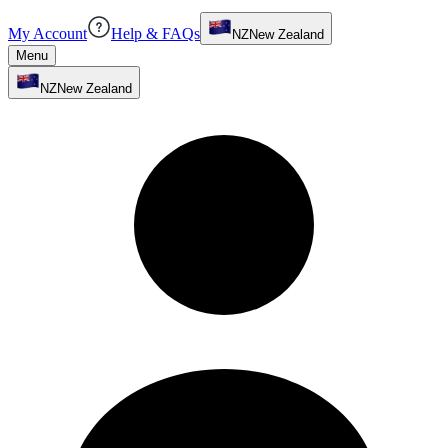
My Account
Help & FAQs
NZ
New Zealand
Menu
NZ
New Zealand