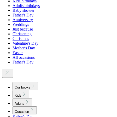
Kids birthdays
Adults birthdays
Baby shower
Father's Day
Anniversary
Weddings
Just because
Christening
Christmas
Valentine's Day
Mother's Day
Easter
All occasions
Father's Day
Our books
Kids
Adults
Occasion
Father's Day