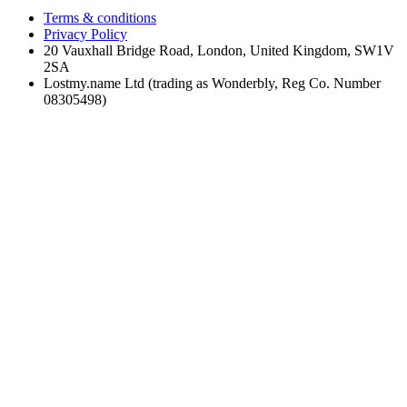
Terms & conditions
Privacy Policy
20 Vauxhall Bridge Road, London, United Kingdom, SW1V
2SA
Lostmy.name Ltd (trading as Wonderbly, Reg Co. Number
08305498)