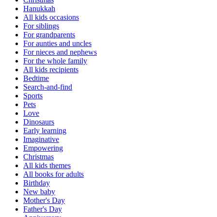
Hanukkah
All kids occasions
For siblings
For grandparents
For aunties and uncles
For nieces and nephews
For the whole family
All kids recipients
Bedtime
Search-and-find
Sports
Pets
Love
Dinosaurs
Early learning
Imaginative
Empowering
Christmas
All kids themes
All books for adults
Birthday
New baby
Mother's Day
Father's Day