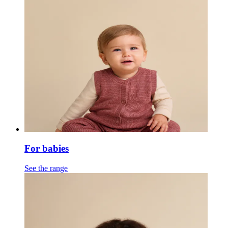
For babies
See the range