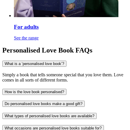
For adults
See the range
Personalised Love Book FAQs
What is a ‘personalised love book’?
Simply a book that tells someone special that you love them. Love
comes in all sorts of different forms.
How is the love book personalised?
Do personalised love books make a good gift?
What types of personalised love books are available?
What occasions are personalised love books suitable for?