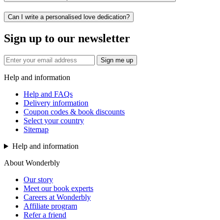
Can I write a personalised love dedication?
Sign up to our newsletter
Sign me up
Help and information
Help and FAQs
Delivery information
Coupon codes & book discounts
Select your country
Sitemap
Help and information
About Wonderbly
Our story
Meet our book experts
Careers at Wonderbly
Affiliate program
Refer a friend