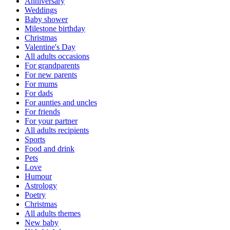
Anniversary
Weddings
Baby shower
Milestone birthday
Christmas
Valentine's Day
All adults occasions
For grandparents
For new parents
For mums
For dads
For aunties and uncles
For friends
For your partner
All adults recipients
Sports
Food and drink
Pets
Love
Humour
Astrology
Poetry
Christmas
All adults themes
New baby