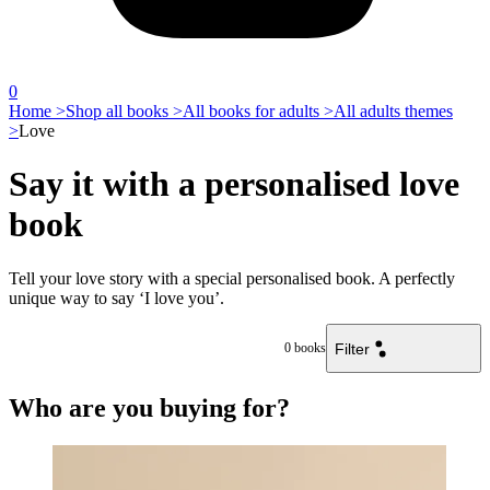
0
Home >
Shop all books >
All books for adults >
All adults themes
>
Love
Say it with a personalised love
book
Tell your love story with a special personalised book. A perfectly
unique way to say ‘I love you’.
Filter
0
books
Who are you buying for?