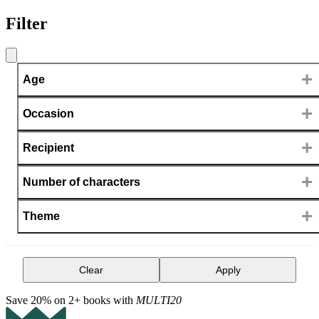
Filter
+
Age
+
Occasion
+
Recipient
+
Number of characters
+
Theme
Clear
Apply
Save 20% on 2+ books with
MULTI20