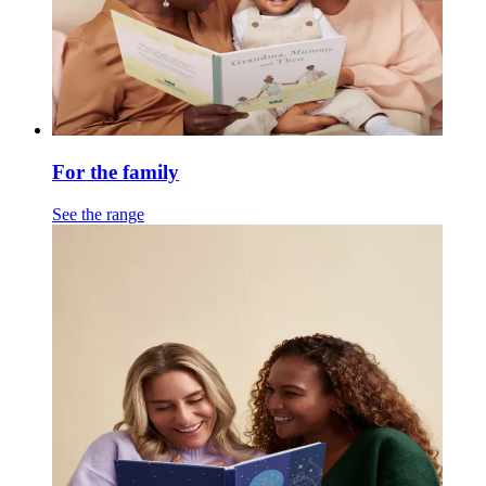
For the family
See the range