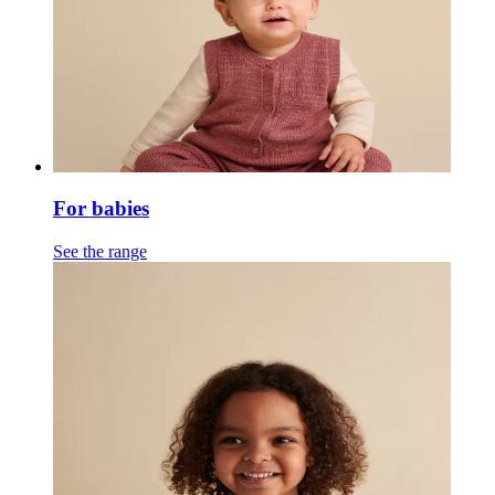
For babies
See the range