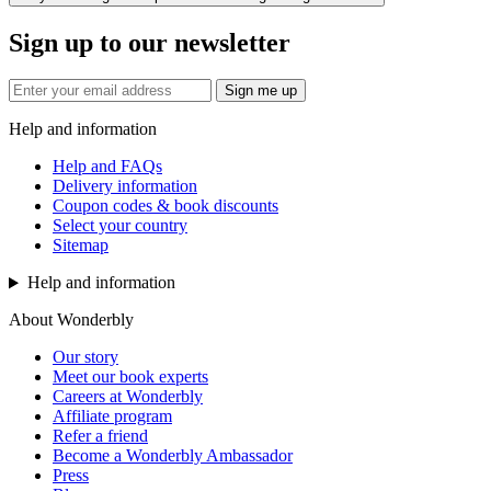
Sign up to our newsletter
Sign me up
Help and information
Help and FAQs
Delivery information
Coupon codes & book discounts
Select your country
Sitemap
Help and information
About Wonderbly
Our story
Meet our book experts
Careers at Wonderbly
Affiliate program
Refer a friend
Become a Wonderbly Ambassador
Press