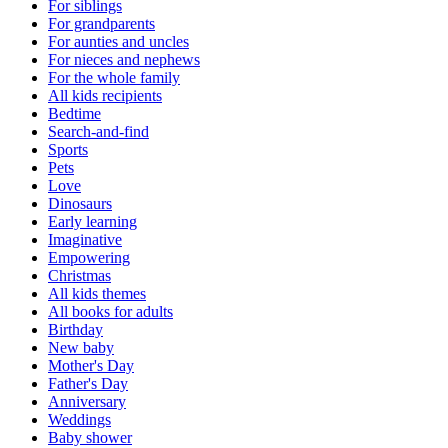
For siblings
For grandparents
For aunties and uncles
For nieces and nephews
For the whole family
All kids recipients
Bedtime
Search-and-find
Sports
Pets
Love
Dinosaurs
Early learning
Imaginative
Empowering
Christmas
All kids themes
All books for adults
Birthday
New baby
Mother's Day
Father's Day
Anniversary
Weddings
Baby shower