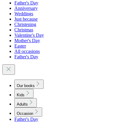
Father's Day
Anniversary
Weddings
Just because
Christening
Christmas
Valentine's Day
Mother's Day
Easter
All occasions
Father's Day
Our books
Kids
Adults
Occasion
Father's Day