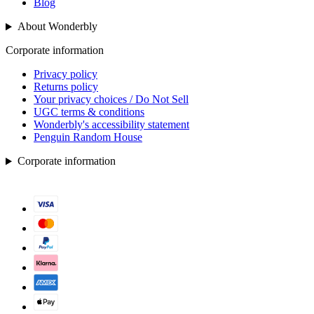
Blog
About Wonderbly
Corporate information
Privacy policy
Returns policy
Your privacy choices / Do Not Sell
UGC terms & conditions
Wonderbly's accessibility statement
Penguin Random House
Corporate information