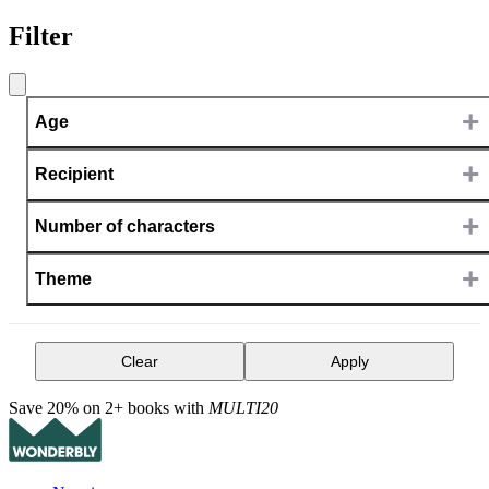
Filter
+
Age
+
Recipient
+
Number of characters
+
Theme
Clear
Apply
Save 20% on 2+ books with
MULTI20