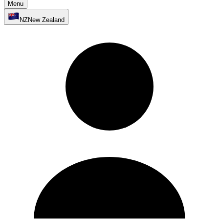
Menu
NZ
New Zealand