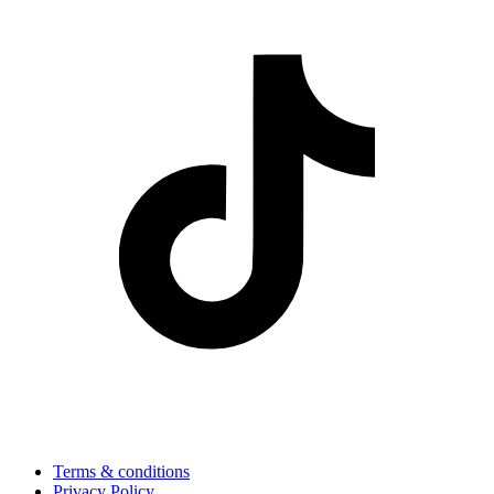
Terms & conditions
Privacy Policy