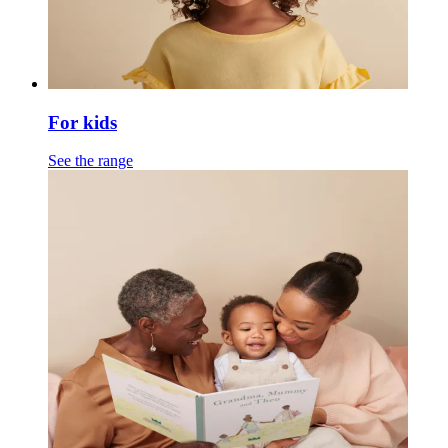
For kids
See the range