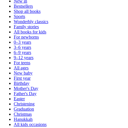
New in
Bestsellers
Shop all books
Sports
Wonderbly classics
Family stories
All books for kids
For newborns
0–3 years
3–6 years
6–9 years
9–12 years
For teens
All ages
New baby
First year
Birthday
Mother's Day
Father's Day
Easter
Christening
Graduation
Christmas
Hanukkah
All kids occasions