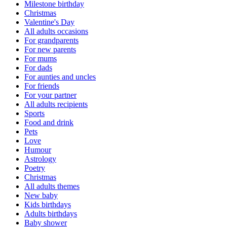
Milestone birthday
Christmas
Valentine's Day
All adults occasions
For grandparents
For new parents
For mums
For dads
For aunties and uncles
For friends
For your partner
All adults recipients
Sports
Food and drink
Pets
Love
Humour
Astrology
Poetry
Christmas
All adults themes
New baby
Kids birthdays
Adults birthdays
Baby shower