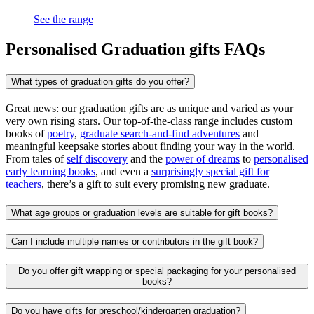
See the range
Personalised Graduation gifts FAQs
What types of graduation gifts do you offer?
Great news: our graduation gifts are as unique and varied as your
very own rising stars. Our top-of-the-class range includes custom
books of
poetry
,
graduate search-and-find adventures
and
meaningful keepsake stories about finding your way in the world.
From tales of
self discovery
and the
power of dreams
to
personalised
early learning books
, and even a
surprisingly special gift for
teachers
, there’s a gift to suit every promising new graduate.
What age groups or graduation levels are suitable for gift books?
Can I include multiple names or contributors in the gift book?
Do you offer gift wrapping or special packaging for your personalised
books?
Do you have gifts for preschool/kindergarten graduation?