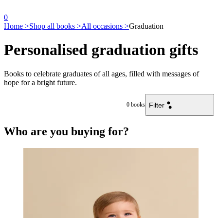
0
Home >
Shop all books >
All occasions >
Graduation
Personalised graduation gifts
Books to celebrate graduates of all ages, filled with messages of
hope for a bright future.
Filter
0
books
Who are you buying for?