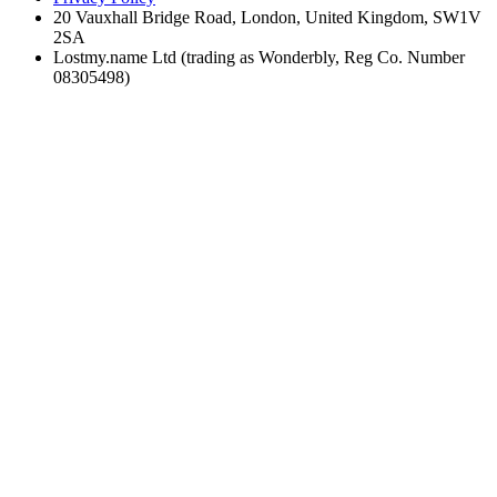
20 Vauxhall Bridge Road, London, United Kingdom, SW1V
2SA
Lostmy.name Ltd (trading as Wonderbly, Reg Co. Number
08305498)