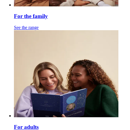
For the family
See the range
For adults