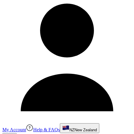
My Account
Help & FAQs
NZ
New Zealand