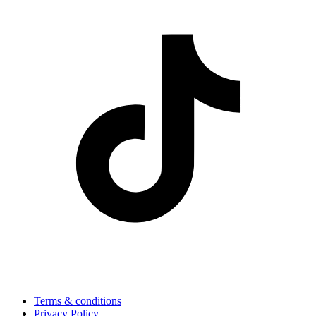
Terms & conditions
Privacy Policy