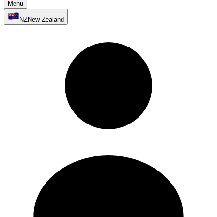
Menu
NZ
New Zealand