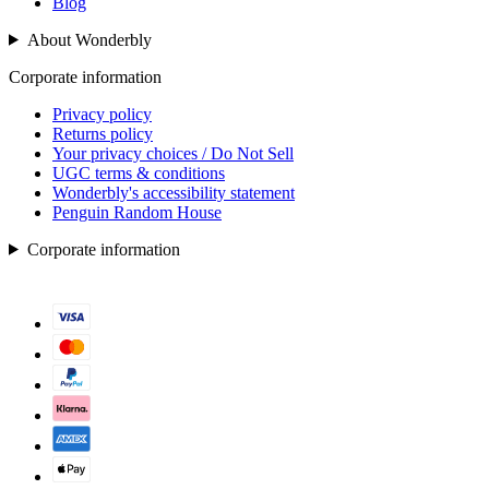
Blog
About Wonderbly
Corporate information
Privacy policy
Returns policy
Your privacy choices / Do Not Sell
UGC terms & conditions
Wonderbly's accessibility statement
Penguin Random House
Corporate information