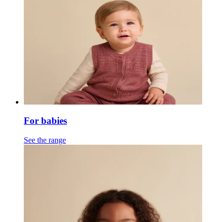
For babies
See the range