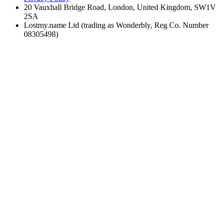
20 Vauxhall Bridge Road, London, United Kingdom, SW1V
2SA
Lostmy.name Ltd (trading as Wonderbly, Reg Co. Number
08305498)