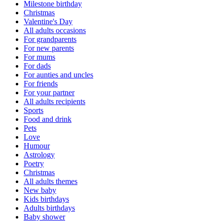
Milestone birthday
Christmas
Valentine's Day
All adults occasions
For grandparents
For new parents
For mums
For dads
For aunties and uncles
For friends
For your partner
All adults recipients
Sports
Food and drink
Pets
Love
Humour
Astrology
Poetry
Christmas
All adults themes
New baby
Kids birthdays
Adults birthdays
Baby shower