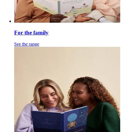
For the family
See the range