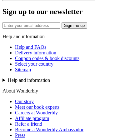
Sign up to our newsletter
Sign me up
Help and information
Help and FAQs
Delivery information
Coupon codes & book discounts
Select your country
Sitemap
Help and information
About Wonderbly
Our story
Meet our book experts
Careers at Wonderbly
Affiliate program
Refer a friend
Become a Wonderbly Ambassador
Press