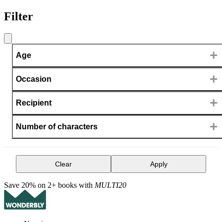
Filter
+
Age
+
Occasion
+
Recipient
+
Number of characters
Clear
Apply
Save 20% on 2+ books with
MULTI20