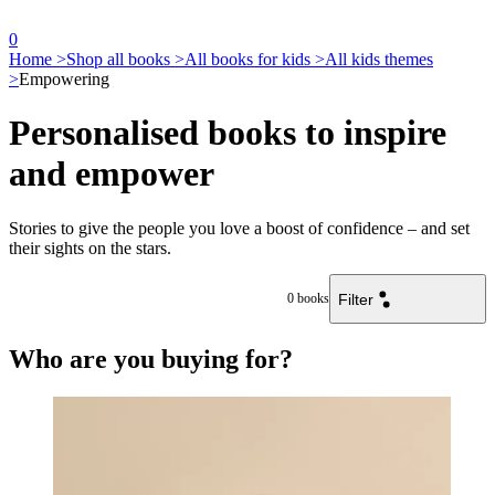
0
Home >
Shop all books >
All books for kids >
All kids themes
>
Empowering
Personalised books to inspire
and empower
Stories to give the people you love a boost of confidence – and set
their sights on the stars.
Filter
0
books
Who are you buying for?