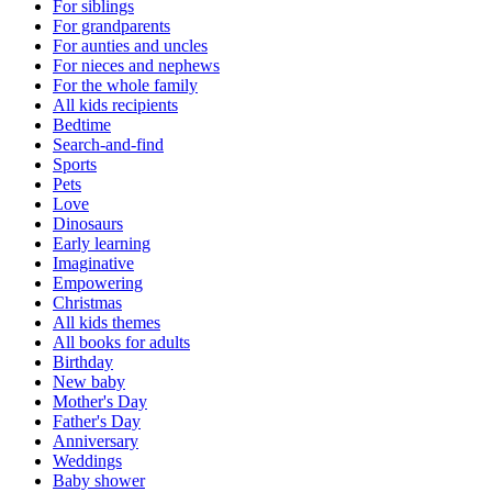
For siblings
For grandparents
For aunties and uncles
For nieces and nephews
For the whole family
All kids recipients
Bedtime
Search-and-find
Sports
Pets
Love
Dinosaurs
Early learning
Imaginative
Empowering
Christmas
All kids themes
All books for adults
Birthday
New baby
Mother's Day
Father's Day
Anniversary
Weddings
Baby shower