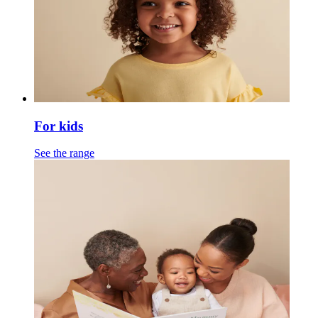
For kids
See the range