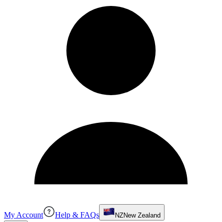
My Account
Help & FAQs
NZ
New Zealand