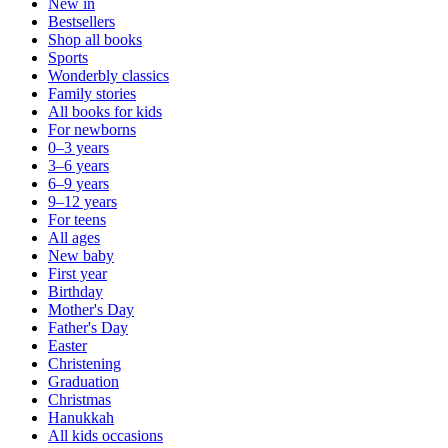
New in
Bestsellers
Shop all books
Sports
Wonderbly classics
Family stories
All books for kids
For newborns
0–3 years
3–6 years
6–9 years
9–12 years
For teens
All ages
New baby
First year
Birthday
Mother's Day
Father's Day
Easter
Christening
Graduation
Christmas
Hanukkah
All kids occasions