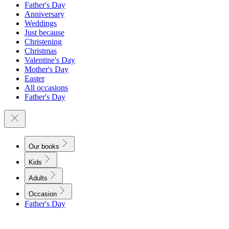
Father's Day
Anniversary
Weddings
Just because
Christening
Christmas
Valentine's Day
Mother's Day
Easter
All occasions
Father's Day
Our books
Kids
Adults
Occasion
Father's Day