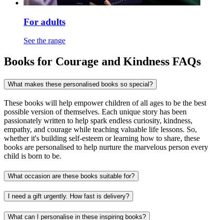
For adults
See the range
Books for Courage and Kindness FAQs
What makes these personalised books so special?
These books will help empower children of all ages to be the best
possible version of themselves. Each unique story has been
passionately written to help spark endless curiosity, kindness,
empathy, and courage while teaching valuable life lessons. So,
whether it's building self-esteem or learning how to share, these
books are personalised to help nurture the marvelous person every
child is born to be.
What occasion are these books suitable for?
I need a gift urgently. How fast is delivery?
What can I personalise in these inspiring books?