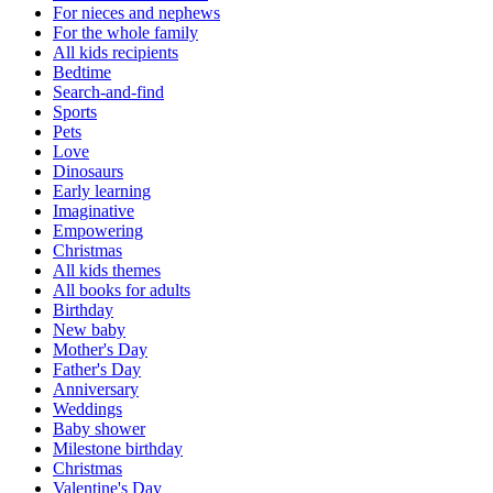
For nieces and nephews
For the whole family
All kids recipients
Bedtime
Search-and-find
Sports
Pets
Love
Dinosaurs
Early learning
Imaginative
Empowering
Christmas
All kids themes
All books for adults
Birthday
New baby
Mother's Day
Father's Day
Anniversary
Weddings
Baby shower
Milestone birthday
Christmas
Valentine's Day