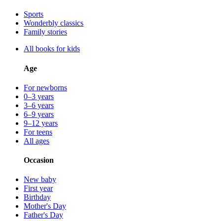
Sports
Wonderbly classics
Family stories
All books for kids
Age
For newborns
0–3 years
3–6 years
6–9 years
9–12 years
For teens
All ages
Occasion
New baby
First year
Birthday
Mother's Day
Father's Day