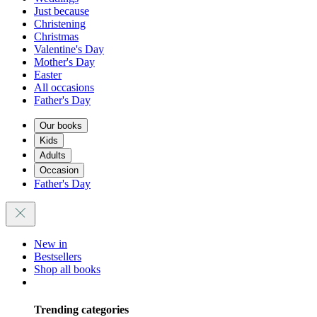
Just because
Christening
Christmas
Valentine's Day
Mother's Day
Easter
All occasions
Father's Day
Our books
Kids
Adults
Occasion
Father's Day
New in
Bestsellers
Shop all books
Trending categories