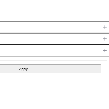
+
+
+
Apply