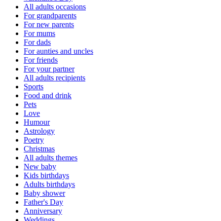
All adults occasions
For grandparents
For new parents
For mums
For dads
For aunties and uncles
For friends
For your partner
All adults recipients
Sports
Food and drink
Pets
Love
Humour
Astrology
Poetry
Christmas
All adults themes
New baby
Kids birthdays
Adults birthdays
Baby shower
Father's Day
Anniversary
Weddings