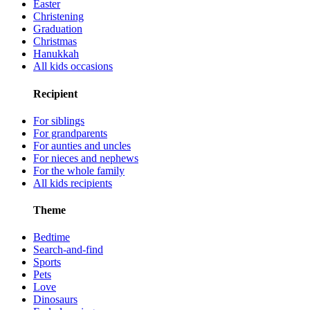
Easter
Christening
Graduation
Christmas
Hanukkah
All kids occasions
Recipient
For siblings
For grandparents
For aunties and uncles
For nieces and nephews
For the whole family
All kids recipients
Theme
Bedtime
Search-and-find
Sports
Pets
Love
Dinosaurs