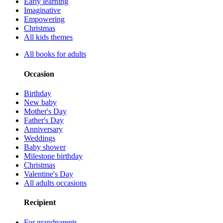
Early learning
Imaginative
Empowering
Christmas
All kids themes
All books for adults
Occasion
Birthday
New baby
Mother's Day
Father's Day
Anniversary
Weddings
Baby shower
Milestone birthday
Christmas
Valentine's Day
All adults occasions
Recipient
For grandparents