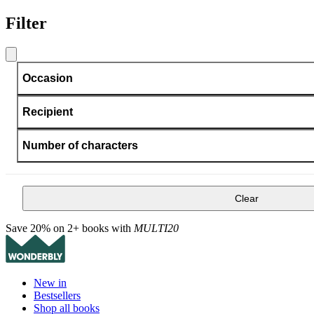
Filter
Occasion
Recipient
Number of characters
Clear
Save 20% on 2+ books with
MULTI20
New in
Bestsellers
Shop all books