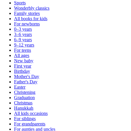
Sports
Wonderbly classics
Family stories
All books for kids
For newborns
0–3 years
3–6 years
6–9 years
9–12 years
For teens
All ages
New baby
First year
Birthday
Mother's Day
Father's Day
Easter
Christening
Graduation
Christmas
Hanukkah
All kids occasions
For siblings
For grandparents
For aunties and uncles