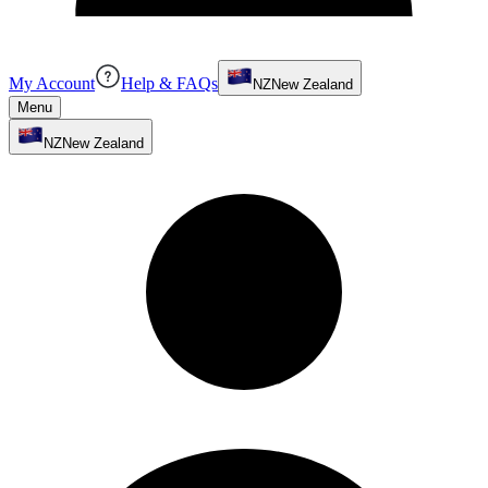
My Account
Help & FAQs
NZ
New Zealand
Menu
NZ
New Zealand