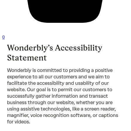
0
Wonderbly’s Accessibility
Statement
Wonderbly is committed to providing a positive
experience to all our customers and we aim to
facilitate the accessibility and usability of our
website. Our goal is to permit our customers to
successfully gather information and transact
business through our website, whether you are
using assistive technologies, like a screen reader,
magnifier, voice recognition software, or captions
for videos.