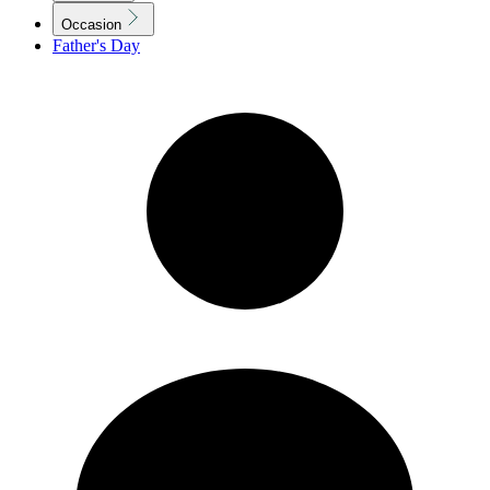
Occasion
Father's Day