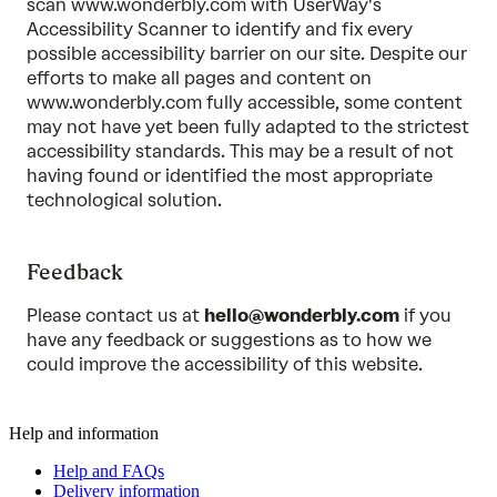
scan www.wonderbly.com with UserWay's
Accessibility Scanner to identify and fix every
possible accessibility barrier on our site. Despite our
efforts to make all pages and content on
www.wonderbly.com fully accessible, some content
may not have yet been fully adapted to the strictest
accessibility standards. This may be a result of not
having found or identified the most appropriate
technological solution.
Feedback
Please contact us at
hello@wonderbly.com
if you
have any feedback or suggestions as to how we
could improve the accessibility of this website.
Help and information
Help and FAQs
Delivery information