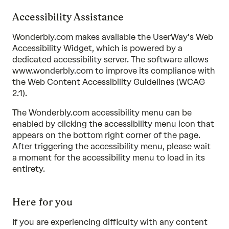
Accessibility Assistance
Wonderbly.com makes available the UserWay's Web
Accessibility Widget, which is powered by a
dedicated accessibility server. The software allows
www.wonderbly.com to improve its compliance with
the Web Content Accessibility Guidelines (WCAG
2.1).
The Wonderbly.com accessibility menu can be
enabled by clicking the accessibility menu icon that
appears on the bottom right corner of the page.
After triggering the accessibility menu, please wait
a moment for the accessibility menu to load in its
entirety.
Here for you
If you are experiencing difficulty with any content