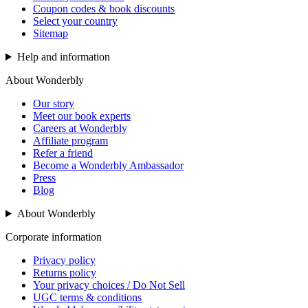
Coupon codes & book discounts
Select your country
Sitemap
Help and information
About Wonderbly
Our story
Meet our book experts
Careers at Wonderbly
Affiliate program
Refer a friend
Become a Wonderbly Ambassador
Press
Blog
About Wonderbly
Corporate information
Privacy policy
Returns policy
Your privacy choices / Do Not Sell
UGC terms & conditions