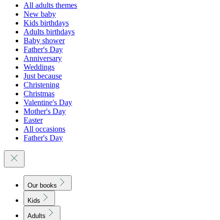
All adults themes
New baby
Kids birthdays
Adults birthdays
Baby shower
Father's Day
Anniversary
Weddings
Just because
Christening
Christmas
Valentine's Day
Mother's Day
Easter
All occasions
Father's Day
Our books
Kids
Adults