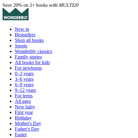
Save 20% on 2+ books with
MULTI20
New in
Bestsellers
Shop all books
Sports
Wonderbly classics
Family stories
All books for kids
For newborns
0–3 years
3–6 years
6–9 years
9–12 years
For teens
All ages
New baby
First year
Birthday
Mother's Day
Father's Day
Easter