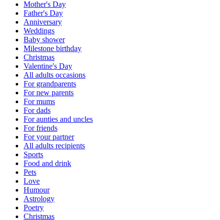
Mother's Day
Father's Day
Anniversary
Weddings
Baby shower
Milestone birthday
Christmas
Valentine's Day
All adults occasions
For grandparents
For new parents
For mums
For dads
For aunties and uncles
For friends
For your partner
All adults recipients
Sports
Food and drink
Pets
Love
Humour
Astrology
Poetry
Christmas