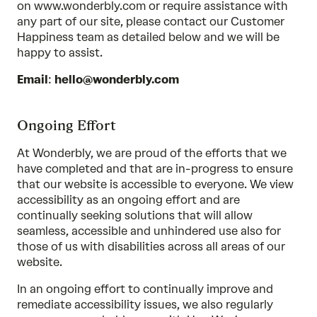
on www.wonderbly.com or require assistance with
any part of our site, please contact our Customer
Happiness team as detailed below and we will be
happy to assist.
Email
:
hello@wonderbly.com
Ongoing Effort
At Wonderbly, we are proud of the efforts that we
have completed and that are in-progress to ensure
that our website is accessible to everyone. We view
accessibility as an ongoing effort and are
continually seeking solutions that will allow
seamless, accessible and unhindered use also for
those of us with disabilities across all areas of our
website.
In an ongoing effort to continually improve and
remediate accessibility issues, we also regularly