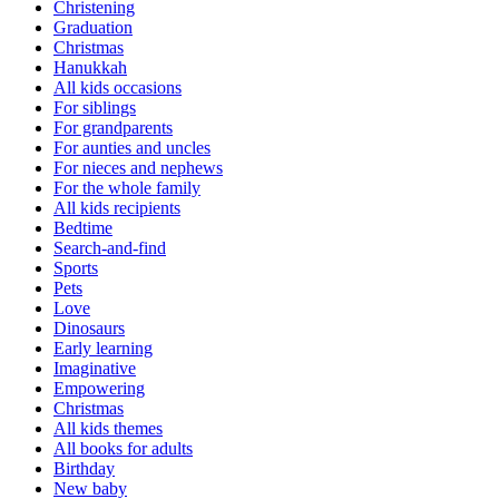
Christening
Graduation
Christmas
Hanukkah
All kids occasions
For siblings
For grandparents
For aunties and uncles
For nieces and nephews
For the whole family
All kids recipients
Bedtime
Search-and-find
Sports
Pets
Love
Dinosaurs
Early learning
Imaginative
Empowering
Christmas
All kids themes
All books for adults
Birthday
New baby