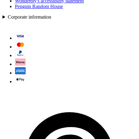
Wonderbly's accessibility statement
Penguin Random House
Corporate information