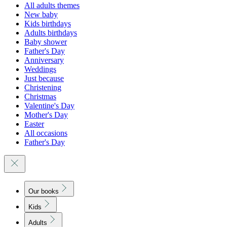
All adults themes
New baby
Kids birthdays
Adults birthdays
Baby shower
Father's Day
Anniversary
Weddings
Just because
Christening
Christmas
Valentine's Day
Mother's Day
Easter
All occasions
Father's Day
Our books
Kids
Adults