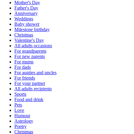
Mother's Day
Father's Day
Anniversary
Weddings
Baby shower
Milestone birthday
Christmas
Valentine's Day
All adults occasions
For grandparents
For new parents
For mums
For dads
For aunties and uncles
For friends
For your partner
All adults recipients
Sports
Food and drink
Pets
Love
Humour
Astrology
Poetry
Christmas