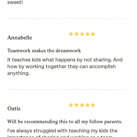
sweet!
Rated
Annabelle
5
out
of
Teamwork makes the dreamwork
5
It teaches kids what happens by not sharing. And
how by working together they can accomplish
anything.
Rated
Oatis
5
out
of
Will be recommending this to all my fellow parents.
5
I've always struggled with teaching my kids the