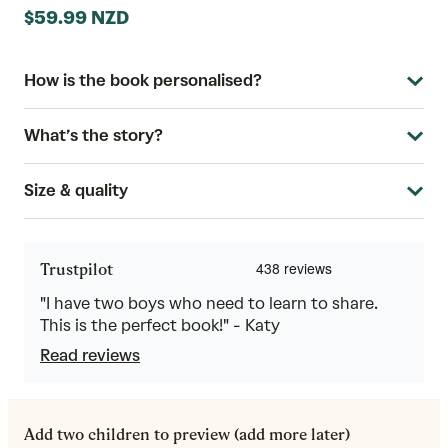
$59.99 NZD
How is the book personalised?
What’s the story?
Size & quality
Trustpilot
"I have two boys who need to learn to share.
This is the perfect book!" - Katy
Read reviews
Add two children to preview (add more later)