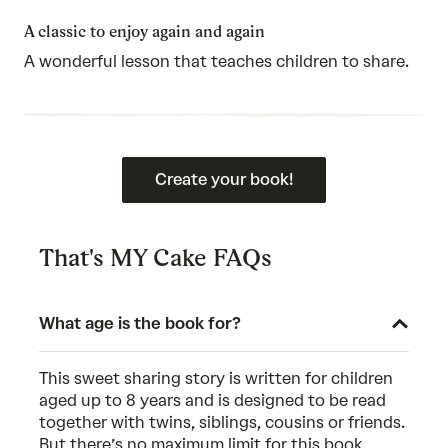
5
out
of
A classic to enjoy again and again
5
A wonderful lesson that teaches children to share.
Create your book!
That's MY Cake FAQs
What age is the book for?
This sweet sharing story is written for children
aged up to 8 years and is designed to be read
together with twins, siblings, cousins or friends.
But there’s no maximum limit for this book,