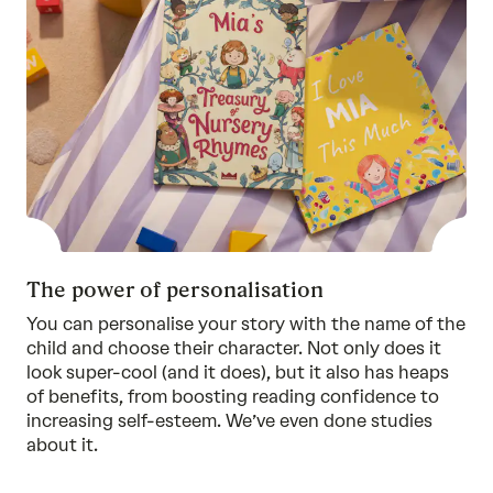
The power of personalisation
You can personalise your story with the name of the
child and choose their character. Not only does it
look super-cool (and it does), but it also has heaps
of benefits, from boosting reading confidence to
increasing self-esteem. We’ve even done
studies
about it.