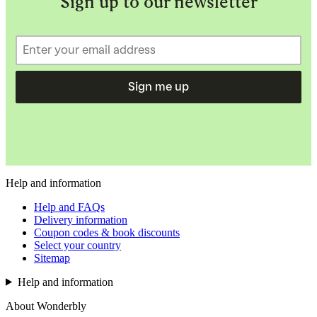
Sign up to our newsletter
Sign me up
Help and information
Help and FAQs
Delivery information
Coupon codes & book discounts
Select your country
Sitemap
Help and information
About Wonderbly