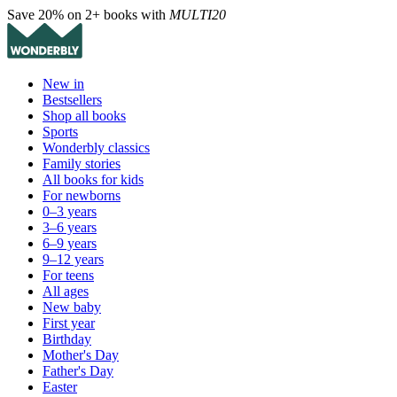
Save 20% on 2+ books with
MULTI20
New in
Bestsellers
Shop all books
Sports
Wonderbly classics
Family stories
All books for kids
For newborns
0–3 years
3–6 years
6–9 years
9–12 years
For teens
All ages
New baby
First year
Birthday
Mother's Day
Father's Day
Easter