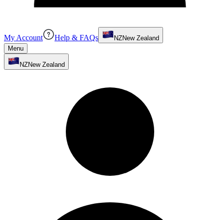
My Account
Help & FAQs
NZ
New Zealand
Menu
NZ
New Zealand