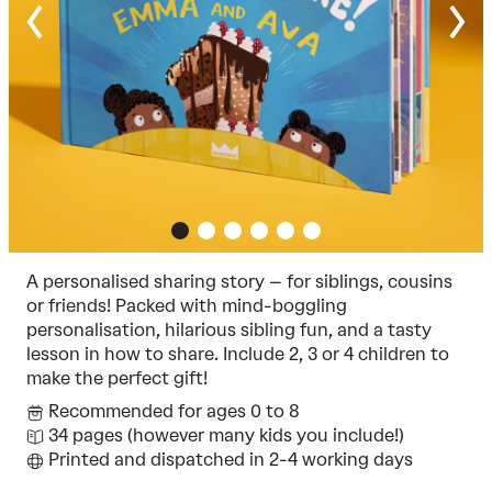
A personalised sharing story – for siblings, cousins
or friends! Packed with mind-boggling
personalisation, hilarious sibling fun, and a tasty
lesson in how to share. Include 2, 3 or 4 children to
make the perfect gift!
Recommended for ages 0 to 8
34 pages (however many kids you include!)
Printed and dispatched in 2-4 working days