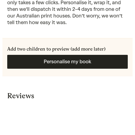
only takes a few clicks. Personalise it, wrap it, and
then we’ll dispatch it within 2-4 days from one of
our Australian print houses. Don’t worry, we won’t
tell them how easy it was.
Add two children to preview (add more later)
Personalise my book
Reviews