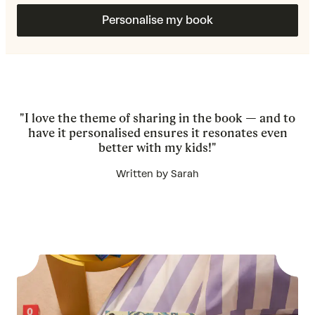
Personalise my book
"I love the theme of sharing in the book — and to
have it personalised ensures it resonates even
better with my kids!"
Written by Sarah