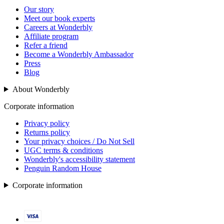
Our story
Meet our book experts
Careers at Wonderbly
Affiliate program
Refer a friend
Become a Wonderbly Ambassador
Press
Blog
About Wonderbly
Corporate information
Privacy policy
Returns policy
Your privacy choices / Do Not Sell
UGC terms & conditions
Wonderbly's accessibility statement
Penguin Random House
Corporate information