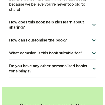
because we believe you’re never too old to
share!
How does this book help kids learn about
sharing?
How can I customise the book?
What occasion is this book suitable for?
Do you have any other personalised books
for siblings?