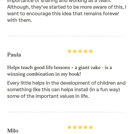
importance of sharing and working as a team.
Although, they've started to be more aware of this, I
want to encourage this idea that remains forever
with them.
Rated
Paula
5
out
of
Helps teach good life lessons + a giant cake - is a
5
winning combination in my book!
Every little helps in the development of children and
something like this can helps install (in a fun way)
some of the important values in life.
Rated
Milo