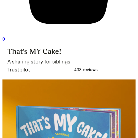
0
That's MY Cake!
A sharing story for siblings
Trustpilot