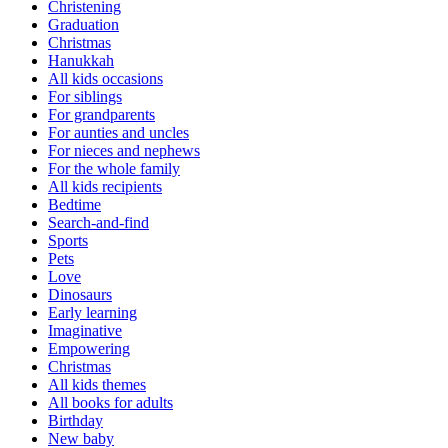
Christening
Graduation
Christmas
Hanukkah
All kids occasions
For siblings
For grandparents
For aunties and uncles
For nieces and nephews
For the whole family
All kids recipients
Bedtime
Search-and-find
Sports
Pets
Love
Dinosaurs
Early learning
Imaginative
Empowering
Christmas
All kids themes
All books for adults
Birthday
New baby