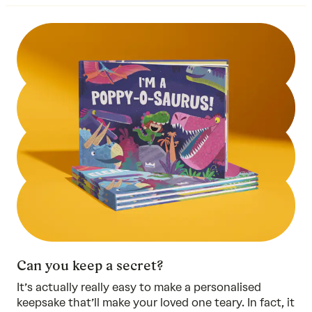
Can you keep a secret?
It’s actually really easy to make a personalised
keepsake that’ll make your loved one teary. In fact, it