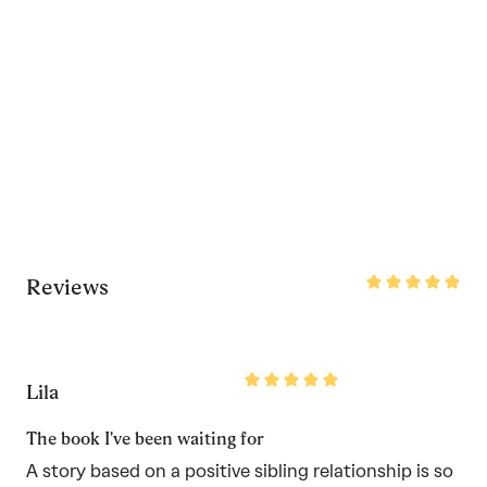
Rated
Reviews
5
out
of
5
Rated
Lila
5
out
of
The book I've been waiting for
5
A story based on a positive sibling relationship is so