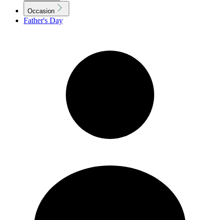
Occasion
Father's Day