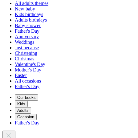
All adults themes
New baby
Kids birthdays
Adults birthdays
Baby shower
Father's Day
Anniversary
Weddings
Just because
Christening
Christmas
Valentine's Day
Mother's Day
Easter
All occasions
Father's Day
Our books
Kids
Adults
Occasion
Father's Day