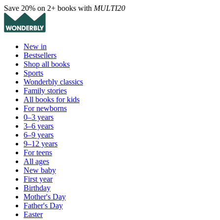
Save 20% on 2+ books with
MULTI20
New in
Bestsellers
Shop all books
Sports
Wonderbly classics
Family stories
All books for kids
For newborns
0–3 years
3–6 years
6–9 years
9–12 years
For teens
All ages
New baby
First year
Birthday
Mother's Day
Father's Day
Easter