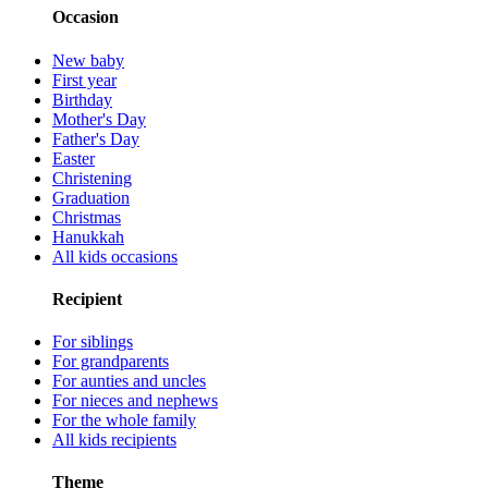
Occasion
New baby
First year
Birthday
Mother's Day
Father's Day
Easter
Christening
Graduation
Christmas
Hanukkah
All kids occasions
Recipient
For siblings
For grandparents
For aunties and uncles
For nieces and nephews
For the whole family
All kids recipients
Theme