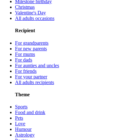
Milestone birthday
Christmas
Valentine's Day
All adults occasions
Recipient
For grandparents
For new parents
For mums
For dads
For aunties and uncles
For friends
For your partner
All adults recipients
Theme
Sports
Food and drink
Pets
Love
Humour
Astrology