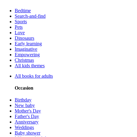
Bedtime
Search-and-find
Sports
Pets
Love
Dinosaurs
Early learning
Imaginative
Empowering
Christmas
All kids themes
All books for adults
Occasion
Birthday
New baby
Mother's Day
Father's Day
Anniversary
Weddings
Baby shower