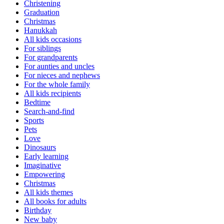
Christening
Graduation
Christmas
Hanukkah
All kids occasions
For siblings
For grandparents
For aunties and uncles
For nieces and nephews
For the whole family
All kids recipients
Bedtime
Search-and-find
Sports
Pets
Love
Dinosaurs
Early learning
Imaginative
Empowering
Christmas
All kids themes
All books for adults
Birthday
New baby