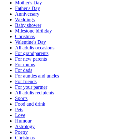
Mother's Day
Father's Day
Anniversary
Weddings
Baby shower
Milestone birthday
Christmas
Valentine's Day
All adults occasions
For grandparents
For new parents
For mums
For dads
For aunties and uncles
For friends
For your partner
All adults recipients
Sports
Food and drink
Pets
Love
Humour
Astrology
Poetry
Christmas