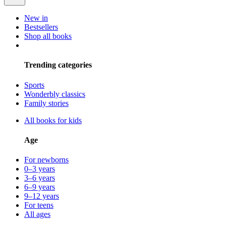
New in
Bestsellers
Shop all books
Trending categories
Sports
Wonderbly classics
Family stories
All books for kids
Age
For newborns
0–3 years
3–6 years
6–9 years
9–12 years
For teens
All ages