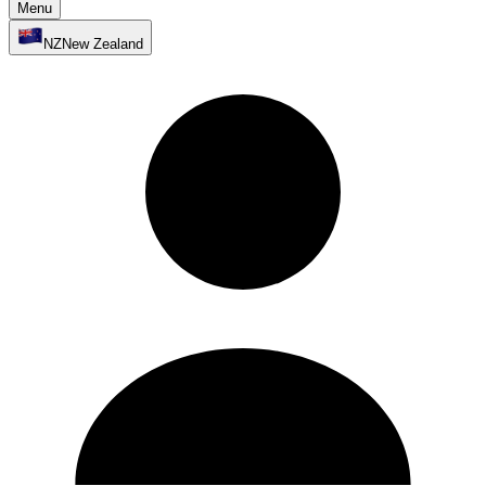
Menu
NZ
New Zealand