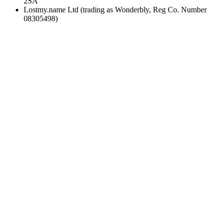
2SA
Lostmy.name Ltd (trading as Wonderbly, Reg Co. Number
08305498)