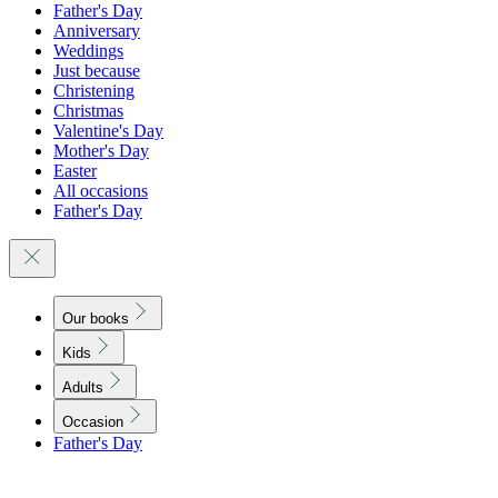
Father's Day
Anniversary
Weddings
Just because
Christening
Christmas
Valentine's Day
Mother's Day
Easter
All occasions
Father's Day
Our books
Kids
Adults
Occasion
Father's Day