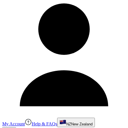
My Account
Help & FAQs
NZ
New Zealand