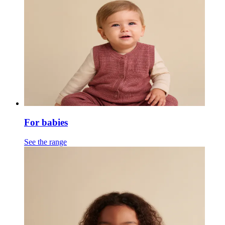
For babies
See the range