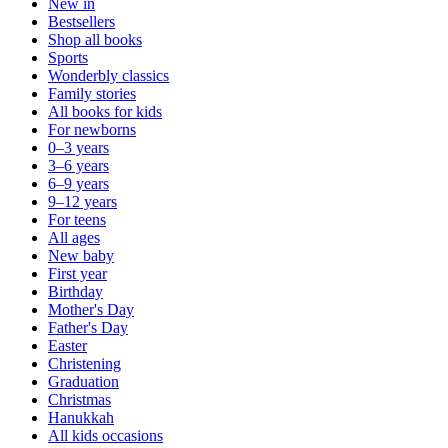
New in
Bestsellers
Shop all books
Sports
Wonderbly classics
Family stories
All books for kids
For newborns
0–3 years
3–6 years
6–9 years
9–12 years
For teens
All ages
New baby
First year
Birthday
Mother's Day
Father's Day
Easter
Christening
Graduation
Christmas
Hanukkah
All kids occasions