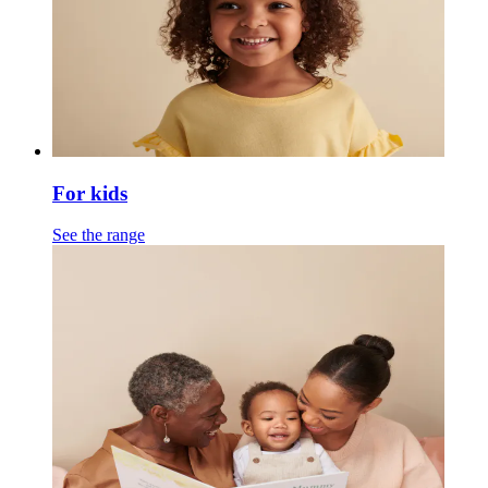
For kids
See the range