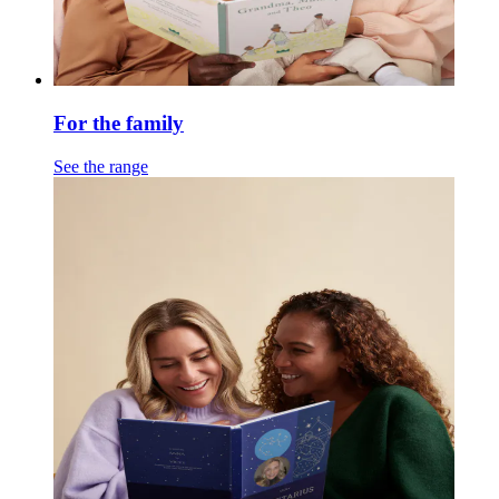
For the family
See the range