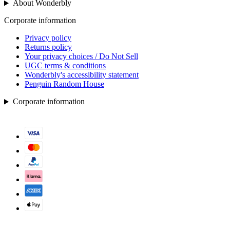
About Wonderbly
Corporate information
Privacy policy
Returns policy
Your privacy choices / Do Not Sell
UGC terms & conditions
Wonderbly's accessibility statement
Penguin Random House
Corporate information