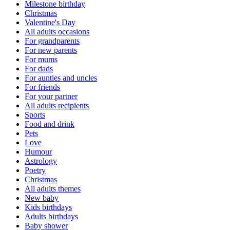
Milestone birthday
Christmas
Valentine's Day
All adults occasions
For grandparents
For new parents
For mums
For dads
For aunties and uncles
For friends
For your partner
All adults recipients
Sports
Food and drink
Pets
Love
Humour
Astrology
Poetry
Christmas
All adults themes
New baby
Kids birthdays
Adults birthdays
Baby shower