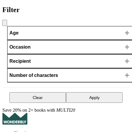
Filter
+
Age
+
Occasion
+
Recipient
+
Number of characters
Clear
Apply
Save 20% on 2+ books with
MULTI20