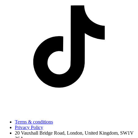
Terms & conditions
Privacy Policy
20 Vauxhall Bridge Road, London, United Kingdom, SW1V