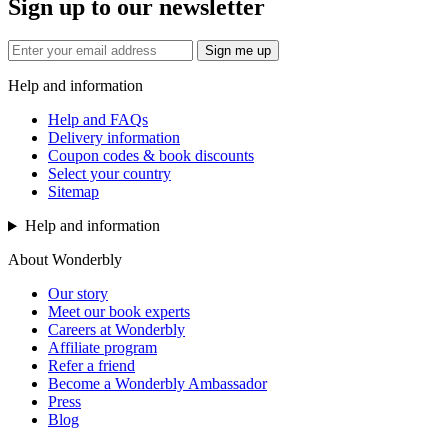
Sign up to our newsletter
Sign me up
Help and information
Help and FAQs
Delivery information
Coupon codes & book discounts
Select your country
Sitemap
Help and information
About Wonderbly
Our story
Meet our book experts
Careers at Wonderbly
Affiliate program
Refer a friend
Become a Wonderbly Ambassador
Press
Blog