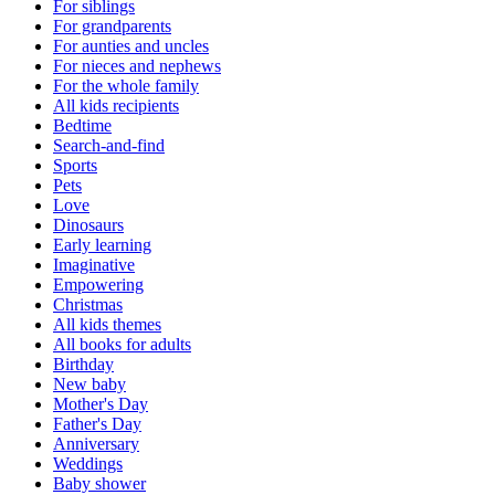
For siblings
For grandparents
For aunties and uncles
For nieces and nephews
For the whole family
All kids recipients
Bedtime
Search-and-find
Sports
Pets
Love
Dinosaurs
Early learning
Imaginative
Empowering
Christmas
All kids themes
All books for adults
Birthday
New baby
Mother's Day
Father's Day
Anniversary
Weddings
Baby shower