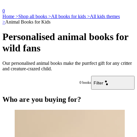
0
Home >
Shop all books >
All books for kids >
All kids themes
>
Animal Books for Kids
Personalised animal books for
wild fans
Our personalised animal books make the purrfect gift for any critter
and creature-crazed child.
Filter
0
books
Who are you buying for?