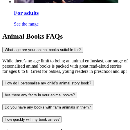
For adults
See the range
Animal Books FAQs
What age are your animal books suitable for?
While there’s no age limit to being an animal enthusiast, our range of
personalised animal books is packed with great read-aloud stories
for ages 0 to 8. Great for babies, young readers in preschool and up!
How do I personalise my child’s animal story book?
Are there any facts in your animal books?
Do you have any books with farm animals in them?
How quickly will my book arrive?