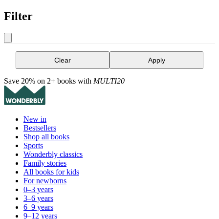
Filter
Clear
Apply
Save 20% on 2+ books with
MULTI20
New in
Bestsellers
Shop all books
Sports
Wonderbly classics
Family stories
All books for kids
For newborns
0–3 years
3–6 years
6–9 years
9–12 years