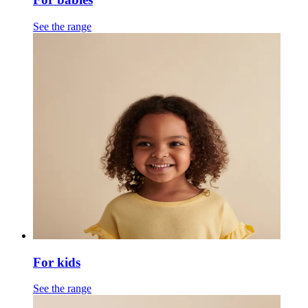
See the range
For kids
See the range