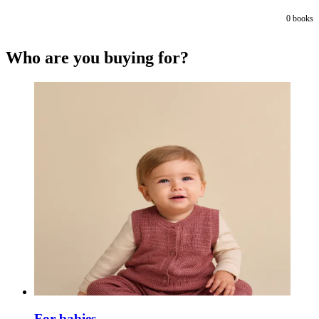
0
books
Who are you buying for?
For babies