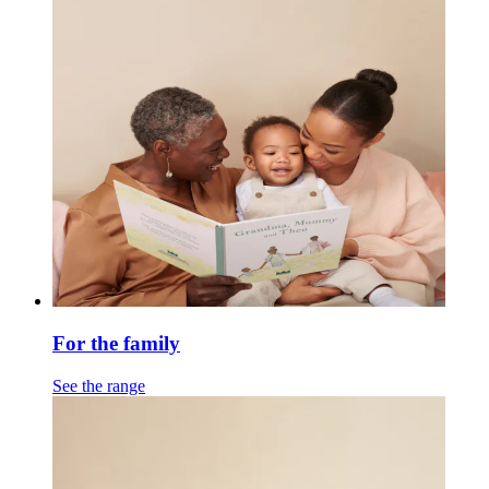
For the family
See the range