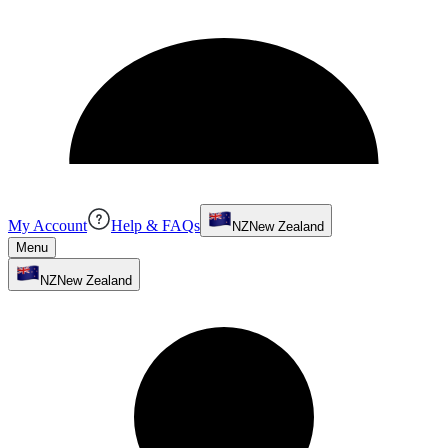
My Account
Help & FAQs
NZ
New Zealand
Menu
NZ
New Zealand