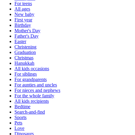
For teens
All ages
New baby
First year
Birthday
Mother's Day
Father's Day
Easter
Christening
Graduation
Christmas
Hanukkah
All kids occasions
For siblings
For grandparents
For aunties and uncles
For nieces and nephews
For the whole family
All kids recipients
Bedtime
Search-and-find
Sports
Pets
Love
Dinosaurs