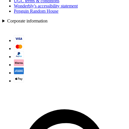
UGC terms & conditions
Wonderbly's accessibility statement
Penguin Random House
Corporate information