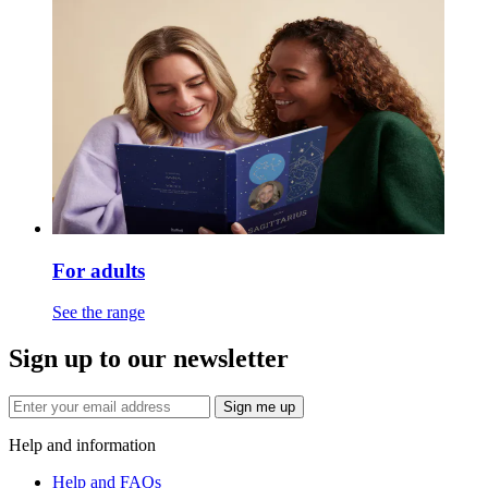
For adults
See the range
Sign up to our newsletter
Sign me up
Help and information
Help and FAQs