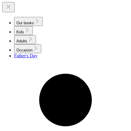
Our books
Kids
Adults
Occasion
Father's Day