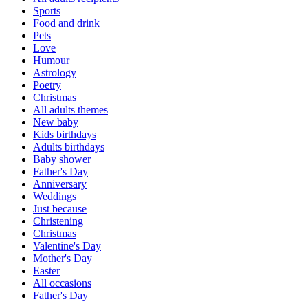
Sports
Food and drink
Pets
Love
Humour
Astrology
Poetry
Christmas
All adults themes
New baby
Kids birthdays
Adults birthdays
Baby shower
Father's Day
Anniversary
Weddings
Just because
Christening
Christmas
Valentine's Day
Mother's Day
Easter
All occasions
Father's Day