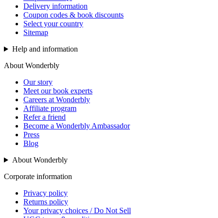
Delivery information
Coupon codes & book discounts
Select your country
Sitemap
Help and information
About Wonderbly
Our story
Meet our book experts
Careers at Wonderbly
Affiliate program
Refer a friend
Become a Wonderbly Ambassador
Press
Blog
About Wonderbly
Corporate information
Privacy policy
Returns policy
Your privacy choices / Do Not Sell