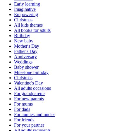
Early learning
Imaginative
Empowering
Christmas
All kids themes
All books for adults
Birthday
New baby
Mother's Day
Father's Day
Anniversary
Weddings
Baby shower
Milestone birthday
Christmas
Valentine's Day
All adults occasions
For grandparents
For new parents
For mums
For dads
For aunties and uncles
For friends
For your partner
All adults recipients