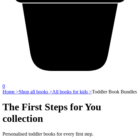
0
Home >
Shop all books >
All books for kids >
Toddler Book Bundles
The First Steps for You
collection
Personalised toddler books for every first step.