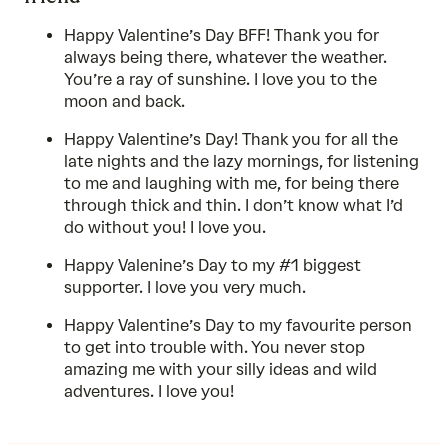
Happy Valentine’s Day BFF! Thank you for
always being there, whatever the weather.
You’re a ray of sunshine. I love you to the
moon and back.
Happy Valentine’s Day! Thank you for all the
late nights and the lazy mornings, for listening
to me and laughing with me, for being there
through thick and thin. I don’t know what I’d
do without you! I love you.
Happy Valenine’s Day to my #1 biggest
supporter. I love you very much.
Happy Valentine’s Day to my favourite person
to get into trouble with. You never stop
amazing me with your silly ideas and wild
adventures. I love you!