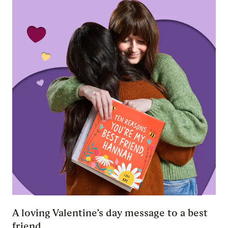
A loving Valentine’s day message to a best
friend