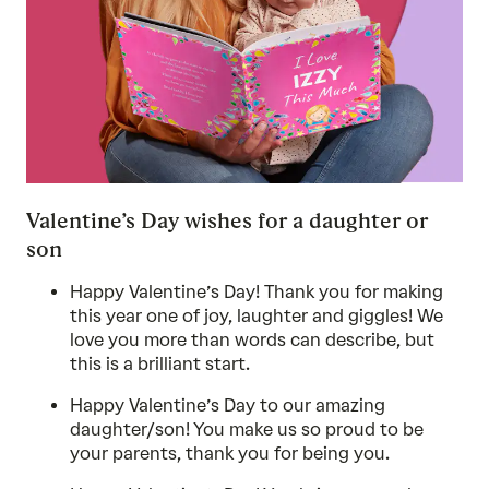
Valentine’s Day wishes for a daughter or
son
Happy Valentine’s Day! Thank you for making
this year one of joy, laughter and giggles! We
love you more than words can describe, but
this is a brilliant start.
Happy Valentine’s Day to our amazing
daughter/son! You make us so proud to be
your parents, thank you for being you.