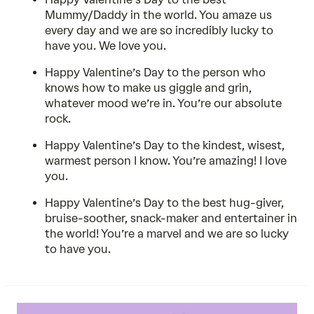
Mummy/Daddy in the world. You amaze us
every day and we are so incredibly lucky to
have you. We love you.
Happy Valentine’s Day to the person who
knows how to make us giggle and grin,
whatever mood we’re in. You’re our absolute
rock.
Happy Valentine’s Day to the kindest, wisest,
warmest person I know. You’re amazing! I love
you.
Happy Valentine’s Day to the best hug-giver,
bruise-soother, snack-maker and entertainer in
the world! You’re a marvel and we are so lucky
to have you.