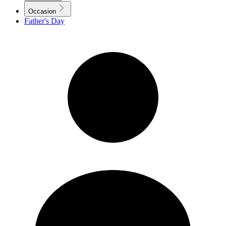
Occasion
Father's Day