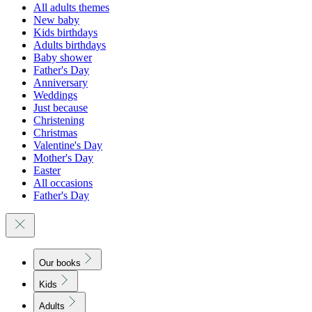
All adults themes
New baby
Kids birthdays
Adults birthdays
Baby shower
Father's Day
Anniversary
Weddings
Just because
Christening
Christmas
Valentine's Day
Mother's Day
Easter
All occasions
Father's Day
Our books
Kids
Adults