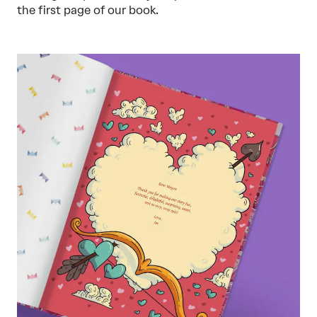
the first page of our book.