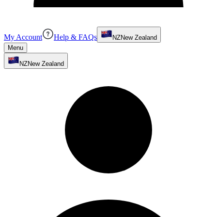
My Account
Help & FAQs
NZ
New Zealand
Menu
NZ
New Zealand