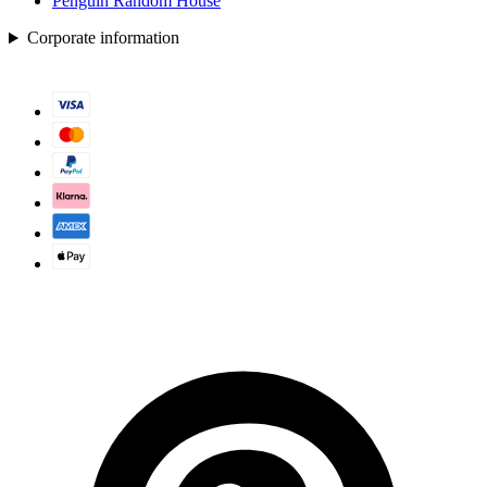
Penguin Random House
Corporate information