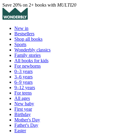
Save 20% on 2+ books with
MULTI20
New in
Bestsellers
Shop all books
Sports
Wonderbly classics
Family stories
All books for kids
For newborns
0–3 years
3–6 years
6–9 years
9–12 years
For teens
All ages
New baby
First year
Birthday
Mother's Day
Father's Day
Easter