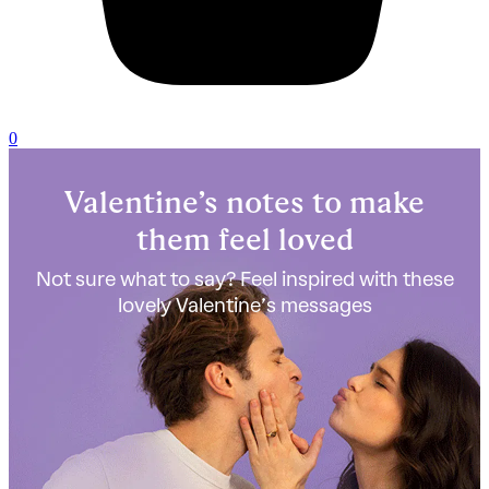
0
Valentine’s notes to make
them feel loved
Not sure what to say? Feel inspired with these
lovely Valentine’s messages