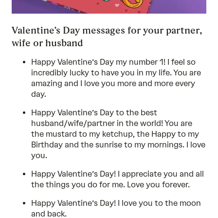
Valentine’s Day messages for your partner,
wife or husband
Happy Valentine’s Day my number 1! I feel so
incredibly lucky to have you in my life. You are
amazing and I love you more and more every
day.
Happy Valentine’s Day to the best
husband/wife/partner in the world! You are
the mustard to my ketchup, the Happy to my
Birthday and the sunrise to my mornings. I love
you.
Happy Valentine’s Day! I appreciate you and all
the things you do for me. Love you forever.
Happy Valentine’s Day! I love you to the moon
and back.