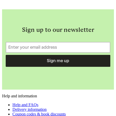
Sign up to our newsletter
Sign me up
Help and information
Help and FAQs
Delivery information
Coupon codes & book discounts