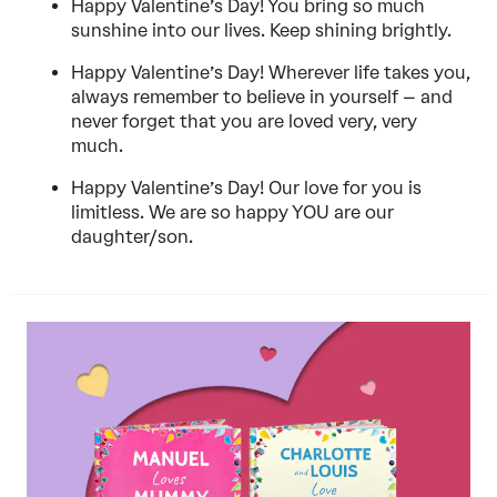
Happy Valentine’s Day! You bring so much
sunshine into our lives. Keep shining brightly.
Happy Valentine’s Day! Wherever life takes you,
always remember to believe in yourself – and
never forget that you are loved very, very
much.
Happy Valentine’s Day! Our love for you is
limitless. We are so happy YOU are our
daughter/son.