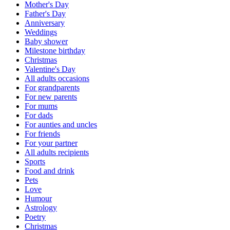
Mother's Day
Father's Day
Anniversary
Weddings
Baby shower
Milestone birthday
Christmas
Valentine's Day
All adults occasions
For grandparents
For new parents
For mums
For dads
For aunties and uncles
For friends
For your partner
All adults recipients
Sports
Food and drink
Pets
Love
Humour
Astrology
Poetry
Christmas