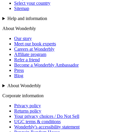
Select your country
Sitemap
Help and information
About Wonderbly
Our story
Meet our book experts
Careers at Wonderbly
Affiliate program
Refer a friend
Become a Wonderbly Ambassador
Press
Blog
About Wonderbly
Corporate information
Privacy policy
Returns policy
Your privacy choices / Do Not Sell
UGC terms & conditions
Wonderbly's accessibility statement