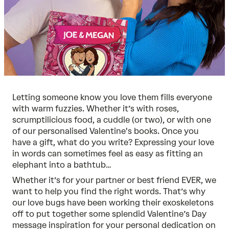
Letting someone know you love them fills everyone
with warm fuzzies. Whether it’s with roses,
scrumptilicious food, a cuddle (or two), or with one
of our
personalised Valentine's books
. Once you
have a gift, what do you write? Expressing your love
in words can sometimes feel as easy as fitting an
elephant into a bathtub…
Whether it’s for your partner or best friend EVER, we
want to help you find the right words. That’s why
our love bugs have been working their exoskeletons
off to put together some splendid Valentine’s Day
message inspiration for your personal dedication on