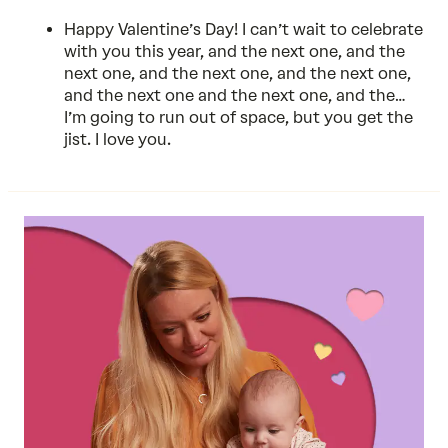
Happy Valentine’s Day! I can’t wait to celebrate
with you this year, and the next one, and the
next one, and the next one, and the next one,
and the next one and the next one, and the…
I’m going to run out of space, but you get the
jist. I love you.