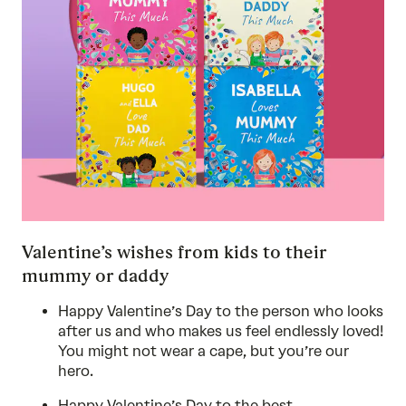
Valentine’s wishes from kids to their
mummy or daddy
Happy Valentine’s Day to the person who looks
after us and who makes us feel endlessly loved!
You might not wear a cape, but you’re our
hero.
Happy Valentine’s Day to the best