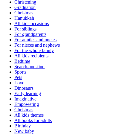
Christening
Graduation
Christmas
Hanukkah
All kids occasions
For siblings
For grandparents
For aunties and uncles
For nieces and nephews
For the whole family
All kids recipients
Bedtime
Search-and-find
Sports
Pets
Love
Dinosaurs
Early learning
Imaginative
Empowering
Christmas
All kids themes
All books for adults
Birthday
New baby