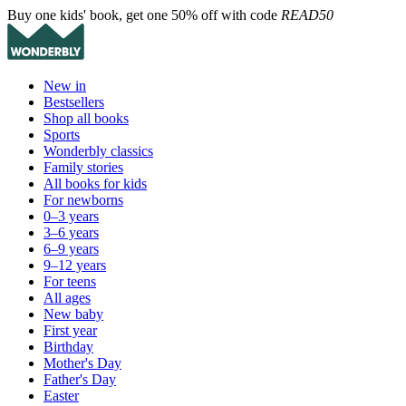
Buy one kids' book, get one 50% off with code
READ50
New in
Bestsellers
Shop all books
Sports
Wonderbly classics
Family stories
All books for kids
For newborns
0–3 years
3–6 years
6–9 years
9–12 years
For teens
All ages
New baby
First year
Birthday
Mother's Day
Father's Day
Easter