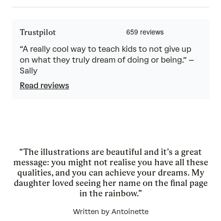
Trustpilot
“A really cool way to teach kids to not give up
on what they truly dream of doing or being.” –
Sally
Read reviews
“The illustrations are beautiful and it’s a great
message: you might not realise you have all these
qualities, and you can achieve your dreams. My
daughter loved seeing her name on the final page
in the rainbow.”
Written by Antoinette