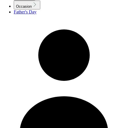
Occasion
Father's Day