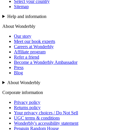
Select your country
Sitemap
Help and information
About Wonderbly
Our story
Meet our book experts
Careers at Wonderbly
Affiliate program
Refer a friend
Become a Wonderbly Ambassador
Press
Blog
About Wonderbly
Corporate information
Privacy policy
Returns policy
Your privacy choices / Do Not Sell
UGC terms & conditions
Wonderbly's accessibility statement
Penguin Random House