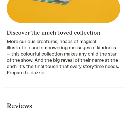
Discover the much-loved collection
More curious creatures, heaps of magical
illustration and empowering messages of kindness
–
this colourful collection
makes any child the star
of the show. And the big reveal of their name at the
end? It’s the final touch that every storytime needs.
Prepare to dazzle.
Reviews