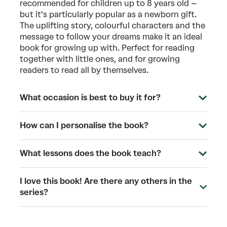
recommended for children up to 8 years old –
but it's particularly popular as a newborn gift.
The uplifting story, colourful characters and the
message to follow your dreams make it an ideal
book for growing up with. Perfect for reading
together with little ones, and for growing
readers to read all by themselves.
What occasion is best to buy it for?
How can I personalise the book?
What lessons does the book teach?
I love this book! Are there any others in the
series?