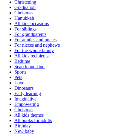
Christening
Graduation
Christmas
Hanukkah
All kids occasions
For siblings
For grandparents
For aunties and uncles
For nieces and nephews
For the whole family
All kids recipients
Bedtime
Search-and-find
Sports
Pets
Love
Dinosaurs
Early learning
Imaginative
Empowering
Christmas
All kids themes
All books for adults
Birthday
New baby