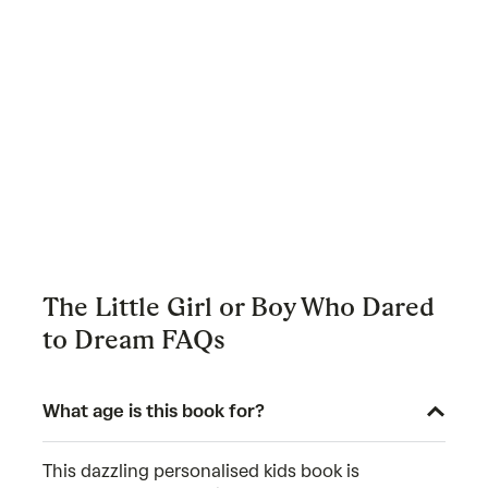
The Little Girl or Boy Who Dared
to Dream FAQs
What age is this book for?
This dazzling personalised kids book is