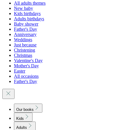
All adults themes
New baby
Kids birthdays
Adults birthdays
Baby shower
Father's Day
Anniversary
Weddings
Just because
Christening
Christmas
Valentine's Day
Mother's Day
Easter
All occasions
Father's Day
Our books
Kids
Adults