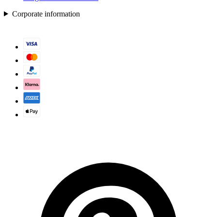
Corporate information