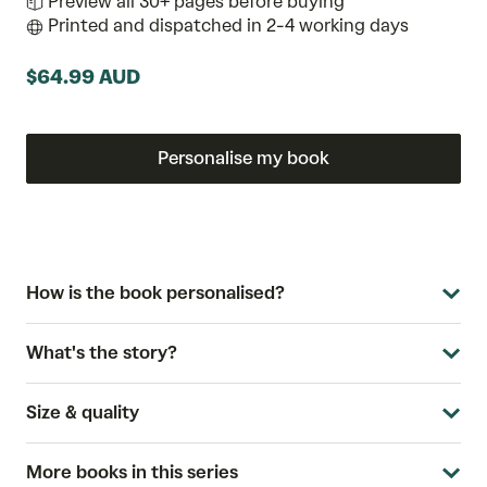
Preview all 30+ pages before buying
Printed and dispatched in 2-4 working days
$64.99 AUD
Personalise my book
How is the book personalised?
What's the story?
Size & quality
More books in this series