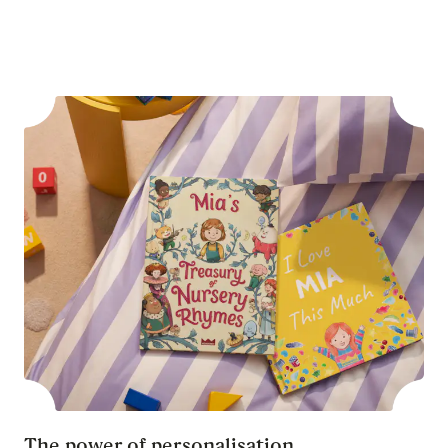
The power of personalisation