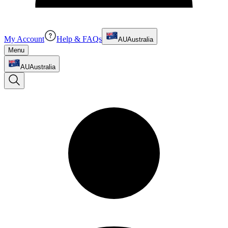
My Account
Help & FAQs
AU
Australia
Menu
AU
Australia