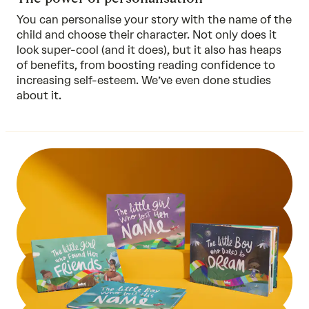
You can personalise your story with the name of the
child and choose their character. Not only does it
look super-cool (and it does), but it also has heaps
of benefits, from boosting reading confidence to
increasing self-esteem. We’ve even done
studies
about it.