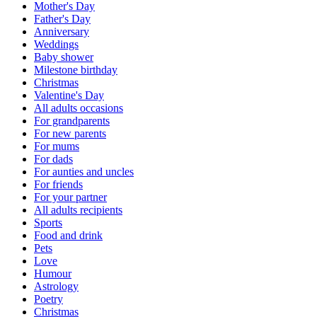
Mother's Day
Father's Day
Anniversary
Weddings
Baby shower
Milestone birthday
Christmas
Valentine's Day
All adults occasions
For grandparents
For new parents
For mums
For dads
For aunties and uncles
For friends
For your partner
All adults recipients
Sports
Food and drink
Pets
Love
Humour
Astrology
Poetry
Christmas