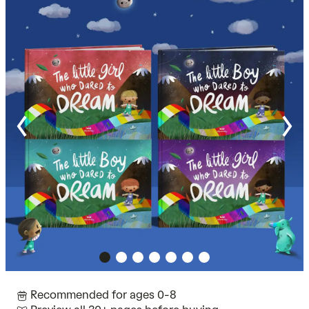
Recommended for ages 0-8