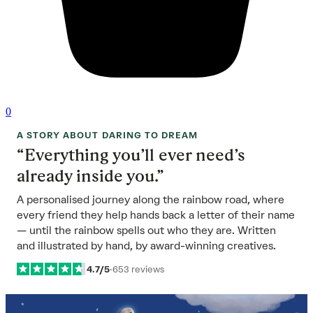
0
A STORY ABOUT DARING TO DREAM
“Everything you’ll ever need’s
already inside you.”
A personalised journey along the rainbow road, where
every friend they help hands back a letter of their name
— until the rainbow spells out who they are. Written
and illustrated by hand, by award-winning creatives.
4.7/5
·
653 reviews