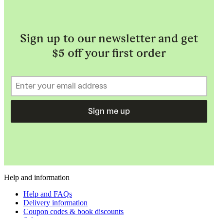
Sign up to our newsletter and get
$5 off your first order
Sign me up
Help and information
Help and FAQs
Delivery information
Coupon codes & book discounts