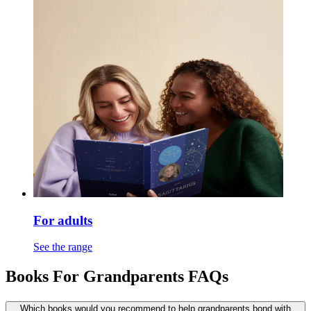
For adults
See the range
Books For Grandparents FAQs
Which books would you recommend to help grandparents bond with