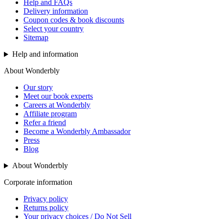
Help and FAQs
Delivery information
Coupon codes & book discounts
Select your country
Sitemap
Help and information
About Wonderbly
Our story
Meet our book experts
Careers at Wonderbly
Affiliate program
Refer a friend
Become a Wonderbly Ambassador
Press
Blog
About Wonderbly
Corporate information
Privacy policy
Returns policy
Your privacy choices / Do Not Sell