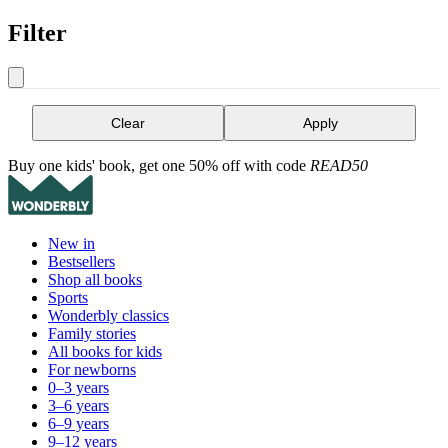
Filter
Clear
Apply
Buy one kids' book, get one 50% off with code
READ50
New in
Bestsellers
Shop all books
Sports
Wonderbly classics
Family stories
All books for kids
For newborns
0–3 years
3–6 years
6–9 years
9–12 years