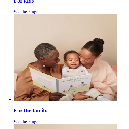
For kids
See the range
For the family
See the range