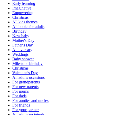
Early learning
Imaginative
Empowering
Christmas
All kids themes
All books for adults
Birthday
New baby
Mother's Day
Father's Day
Anniversary
Weddings
Baby shower
Milestone birthday
Christmas
Valentine's Day
All adults occasions
For grandparents
For new parents
For mums
For dads
For aunties and uncles
For friends
For your partner
All adults recipients