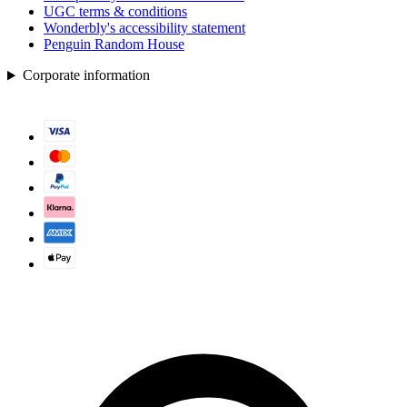
UGC terms & conditions
Wonderbly's accessibility statement
Penguin Random House
Corporate information