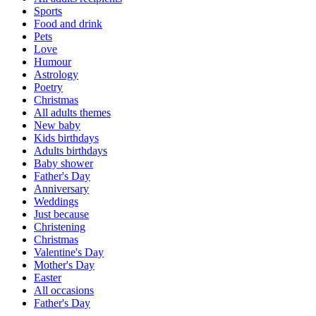
Sports
Food and drink
Pets
Love
Humour
Astrology
Poetry
Christmas
All adults themes
New baby
Kids birthdays
Adults birthdays
Baby shower
Father's Day
Anniversary
Weddings
Just because
Christening
Christmas
Valentine's Day
Mother's Day
Easter
All occasions
Father's Day