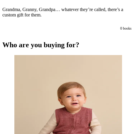
Grandma, Granny, Grandpa… whatever they’re called, there’s a
custom gift for them.
0
books
Who are you buying for?