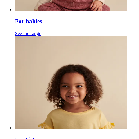
For babies
See the range