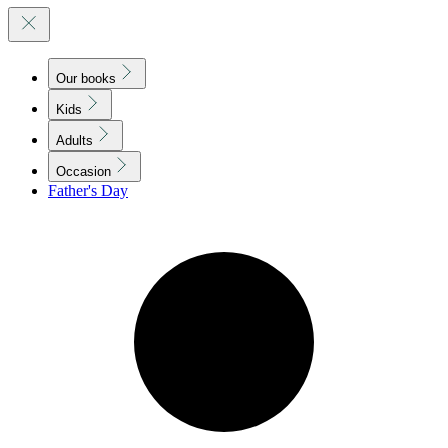
Our books
Kids
Adults
Occasion
Father's Day