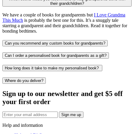
their grandchildren?
We have a couple of books for grandparents but
I Love Grandma
This Much
is probably the best one for this. It’s a snuggly tale
starring a grandparent and their grandchildren. Read it together for
bonding bedtimes.
Can you recommend any custom books for grandparents?
Can I order a personalised book for grandparents as a gift?
How long does it take to make my personalised book?
Where do you deliver?
Sign up to our newsletter and get $5 off
your first order
Sign me up
Help and information