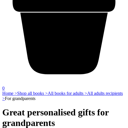
0
Home >
Shop all books >
All books for adults >
All adults recipients
>
For grandparents
Great personalised gifts for
grandparents