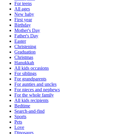
For teens
All ages
New baby
First year
Birthday
Mother's Day
Father's Day
Easter
Christening
Graduation
Christmas
Hanukkah
All kids occasions
For siblings
For grandparents
For aunties and uncles
For nieces and nephews
For the whole family
All kids recipients
Bedtime
Search-and-find
Sports
Pets
Love
Dinosaurs