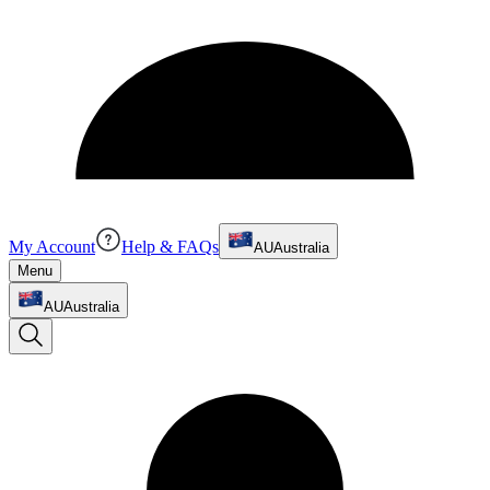
My Account
Help & FAQs
AU
Australia
Menu
AU
Australia