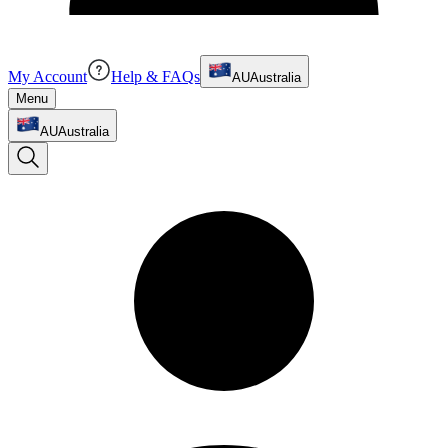
My Account
Help & FAQs
AU
Australia
Menu
AU
Australia