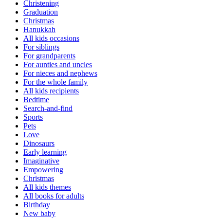
Christening
Graduation
Christmas
Hanukkah
All kids occasions
For siblings
For grandparents
For aunties and uncles
For nieces and nephews
For the whole family
All kids recipients
Bedtime
Search-and-find
Sports
Pets
Love
Dinosaurs
Early learning
Imaginative
Empowering
Christmas
All kids themes
All books for adults
Birthday
New baby