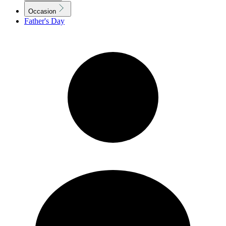
Occasion
Father's Day