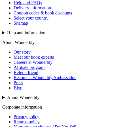
Help and FAQs
Delivery information
Coupon codes & book discounts
Select your country
Sitemap
Help and information
About Wonderbly
Our story
Meet our book experts
Careers at Wonderbly
Affiliate program
Refer a friend
Become a Wonderbly Ambassador
Press
Blog
About Wonderbly
Corporate information
Privacy policy
Returns policy
Your privacy choices / Do Not Sell