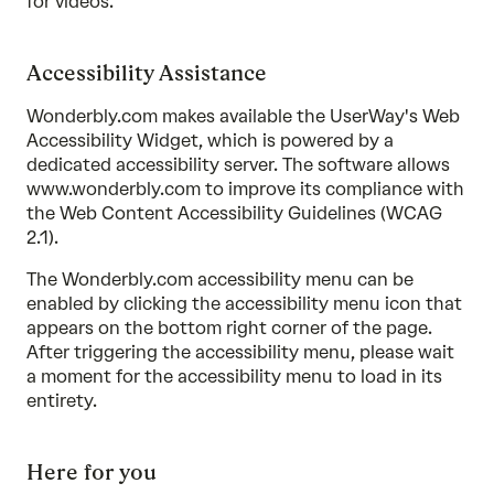
for videos.
Accessibility Assistance
Wonderbly.com makes available the UserWay's Web
Accessibility Widget, which is powered by a
dedicated accessibility server. The software allows
www.wonderbly.com to improve its compliance with
the Web Content Accessibility Guidelines (WCAG
2.1).
The Wonderbly.com accessibility menu can be
enabled by clicking the accessibility menu icon that
appears on the bottom right corner of the page.
After triggering the accessibility menu, please wait
a moment for the accessibility menu to load in its
entirety.
Here for you