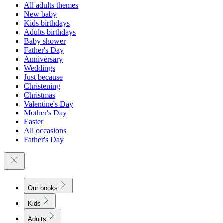
All adults themes
New baby
Kids birthdays
Adults birthdays
Baby shower
Father's Day
Anniversary
Weddings
Just because
Christening
Christmas
Valentine's Day
Mother's Day
Easter
All occasions
Father's Day
Our books
Kids
Adults