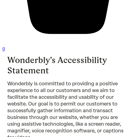
0
Wonderbly’s Accessibility
Statement
Wonderbly is committed to providing a positive
experience to all our customers and we aim to
facilitate the accessibility and usability of our
website. Our goal is to permit our customers to
successfully gather information and transact
business through our website, whether you are
using assistive technologies, like a screen reader,
magnifier, voice recognition software, or captions