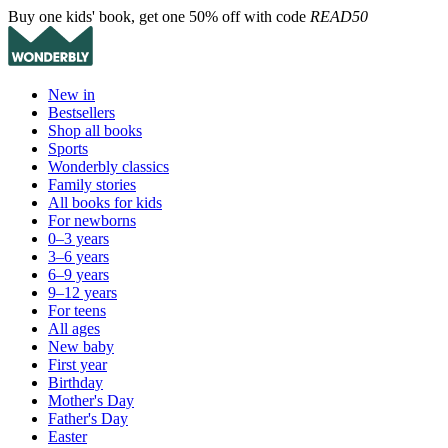
Buy one kids' book, get one 50% off with code
READ50
New in
Bestsellers
Shop all books
Sports
Wonderbly classics
Family stories
All books for kids
For newborns
0–3 years
3–6 years
6–9 years
9–12 years
For teens
All ages
New baby
First year
Birthday
Mother's Day
Father's Day
Easter