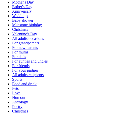
Mother's Day
Father's Day
Anniversary
Weddings
Baby shower
Milestone birthday
Christmas
Valentine's Day
All adults occasions
For grandparents
For new parents
For mums
For dads
For aunties and uncles
For friends
For your partner
All adults recipients
Sports
Food and drink
Pets
Love
Humour
Astrology
Poetry
Christmas