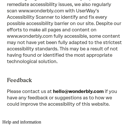
remediate accessibility issues, we also regularly
scan www.wonderbly.com with UserWay's
Accessibility Scanner to identify and fix every
possible accessibility barrier on our site. Despite our
efforts to make all pages and content on
www.wonderbly.com fully accessible, some content
may not have yet been fully adapted to the strictest
accessibility standards. This may be a result of not
having found or identified the most appropriate
technological solution.
Feedback
Please contact us at
hello@wonderbly.com
if you
have any feedback or suggestions as to how we
could improve the accessibility of this website.
Help and information