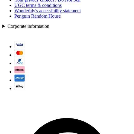
UGC terms & conditions
Wonderbly's accessibility statement
Penguin Random House
Corporate information