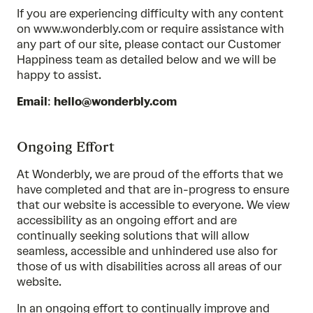
If you are experiencing difficulty with any content
on www.wonderbly.com or require assistance with
any part of our site, please contact our Customer
Happiness team as detailed below and we will be
happy to assist.
Email
:
hello@wonderbly.com
Ongoing Effort
At Wonderbly, we are proud of the efforts that we
have completed and that are in-progress to ensure
that our website is accessible to everyone. We view
accessibility as an ongoing effort and are
continually seeking solutions that will allow
seamless, accessible and unhindered use also for
those of us with disabilities across all areas of our
website.
In an ongoing effort to continually improve and