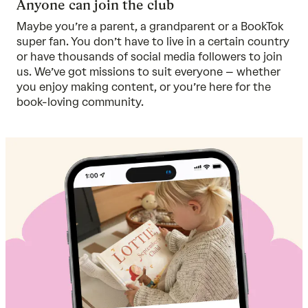
Anyone can join the club
Maybe you’re a parent, a grandparent or a BookTok
super fan. You don’t have to live in a certain country
or have thousands of social media followers to join
us. We’ve got missions to suit everyone – whether
you enjoy making content, or you’re here for the
book-loving community.