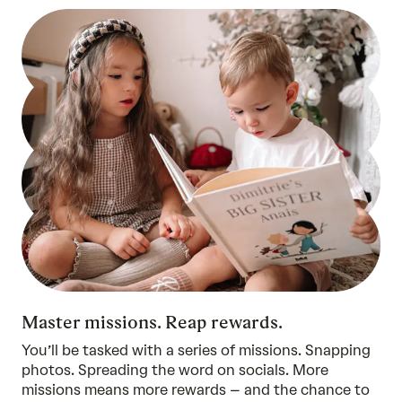
Master missions. Reap rewards.
You’ll be tasked with a series of missions. Snapping
photos. Spreading the word on socials. More
missions means more rewards – and the chance to