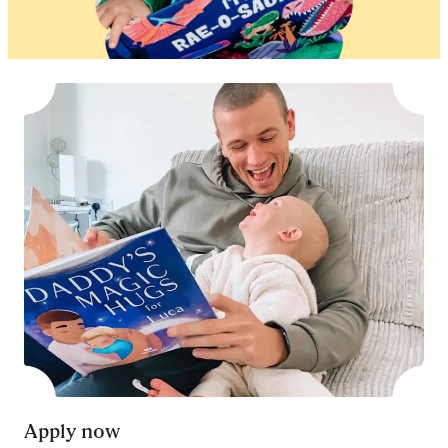
Apply now