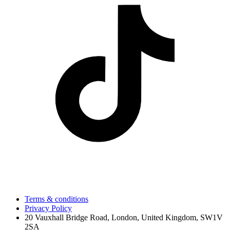
Terms & conditions
Privacy Policy
20 Vauxhall Bridge Road, London, United Kingdom, SW1V
2SA