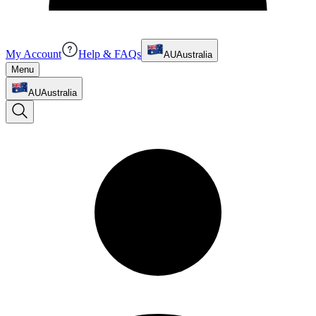
My Account
Help & FAQs
AU
Australia
Menu
AU
Australia