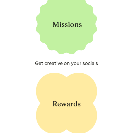
Get creative on your socials