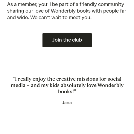
As a member, you’ll be part of a friendly community
sharing our love of Wonderbly books with people far
and wide. We can’t wait to meet you.
Join the club
“I really enjoy the creative missions for social
media – and my kids absolutely love Wonderbly
books!”
Jana