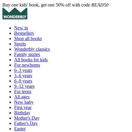
Buy one kids' book, get one 50% off with code
READ50
New in
Bestsellers
Shop all books
Sports
Wonderbly classics
Family stories
All books for kids
For newborns
0–3 years
3–6 years
6–9 years
9–12 years
For teens
All ages
New baby
First year
Birthday
Mother's Day
Father's Day
Easter