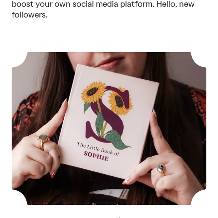
boost your own social media platform. Hello, new
followers.