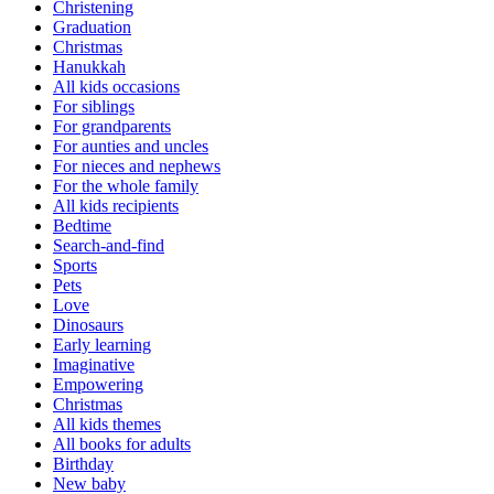
Christening
Graduation
Christmas
Hanukkah
All kids occasions
For siblings
For grandparents
For aunties and uncles
For nieces and nephews
For the whole family
All kids recipients
Bedtime
Search-and-find
Sports
Pets
Love
Dinosaurs
Early learning
Imaginative
Empowering
Christmas
All kids themes
All books for adults
Birthday
New baby