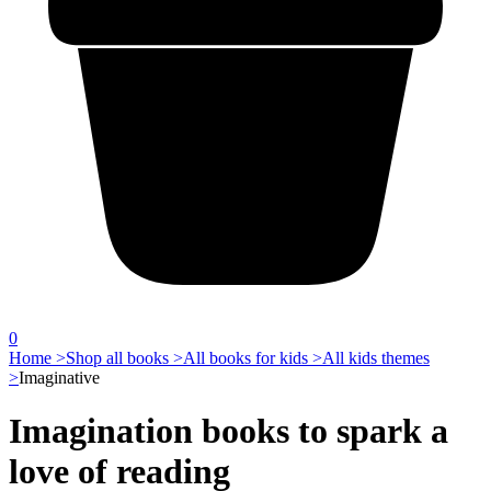
0
Home >
Shop all books >
All books for kids >
All kids themes
>
Imaginative
Imagination books to spark a
love of reading