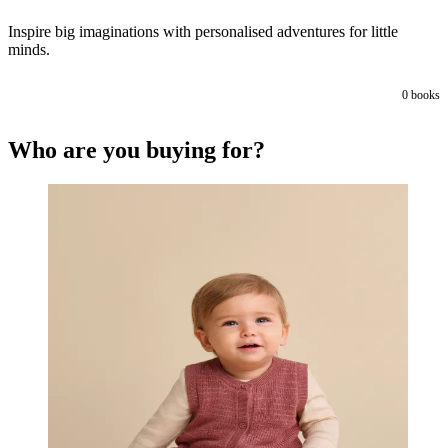
Inspire big imaginations with personalised adventures for little
minds.
0
books
Who are you buying for?