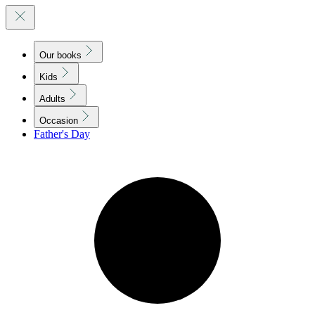
Our books
Kids
Adults
Occasion
Father's Day