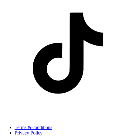
Terms & conditions
Privacy Policy