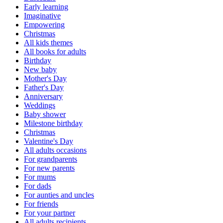
Early learning
Imaginative
Empowering
Christmas
All kids themes
All books for adults
Birthday
New baby
Mother's Day
Father's Day
Anniversary
Weddings
Baby shower
Milestone birthday
Christmas
Valentine's Day
All adults occasions
For grandparents
For new parents
For mums
For dads
For aunties and uncles
For friends
For your partner
All adults recipients