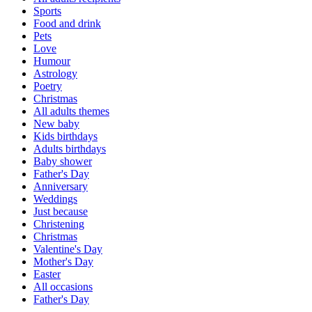
Sports
Food and drink
Pets
Love
Humour
Astrology
Poetry
Christmas
All adults themes
New baby
Kids birthdays
Adults birthdays
Baby shower
Father's Day
Anniversary
Weddings
Just because
Christening
Christmas
Valentine's Day
Mother's Day
Easter
All occasions
Father's Day