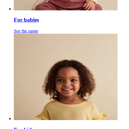
For babies
See the range