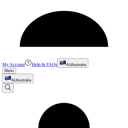
My Account
Help & FAQs
AU
Australia
Menu
AU
Australia