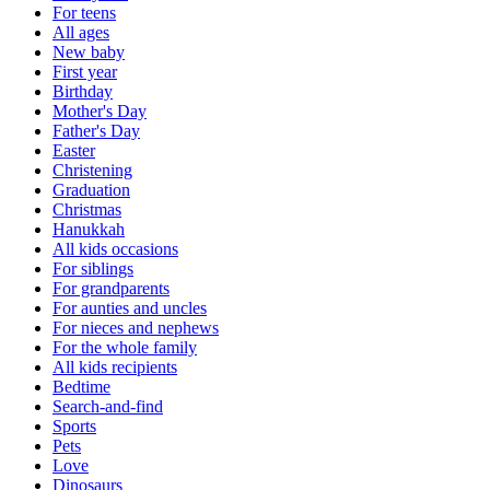
For teens
All ages
New baby
First year
Birthday
Mother's Day
Father's Day
Easter
Christening
Graduation
Christmas
Hanukkah
All kids occasions
For siblings
For grandparents
For aunties and uncles
For nieces and nephews
For the whole family
All kids recipients
Bedtime
Search-and-find
Sports
Pets
Love
Dinosaurs