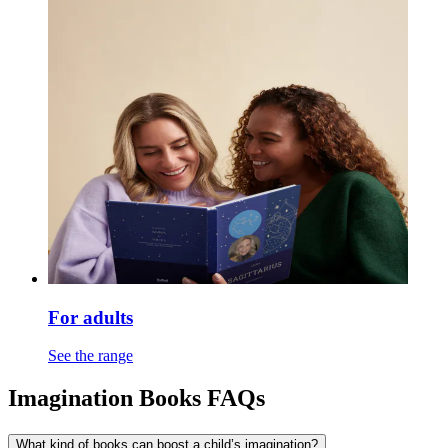
For adults
See the range
Imagination Books FAQs
What kind of books can boost a child’s imagination?