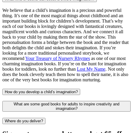
We believe that a child’s imagination is a precious and powerful
thing. It’s one of the most magical things about childhood and an
important building block for children’s development. That’s why
each of our books is lovingly designed with fantastical creatures,
magnificent worlds and curious characters. And we connect it all
back to your child by making them the star of the show. This
personalisation forms a bridge between the book and the reader that
both delights the child and stokes their imagination. If you’re
looking for a more traditional personalised storybook, we
recommend
Your Treasury of Nursery Rhymes
as one of our most
charming imagination books. If you’re on the hunt for imagination
books for toddlers, look no further than
Lost My Name
. Not only
does the book cleverly teach them how to spell their name, it is also
one of the very best books for imagination nurturing.
How do you develop a child’s imagination?
What are some good books for adults to inspire creativity and
imagination?
Where do you deliver?