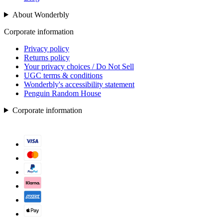
About Wonderbly
Corporate information
Privacy policy
Returns policy
Your privacy choices / Do Not Sell
UGC terms & conditions
Wonderbly's accessibility statement
Penguin Random House
Corporate information