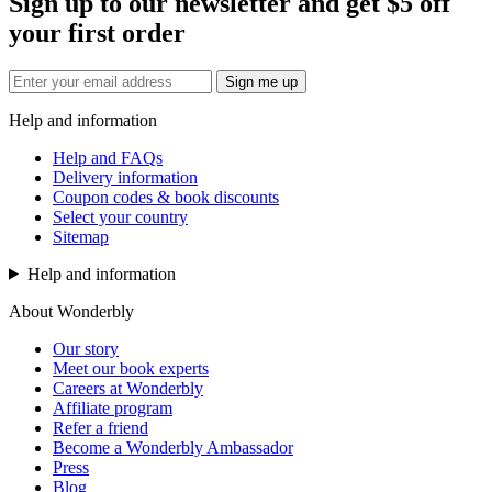
Sign up to our newsletter and get $5 off
your first order
Sign me up
Help and information
Help and FAQs
Delivery information
Coupon codes & book discounts
Select your country
Sitemap
Help and information
About Wonderbly
Our story
Meet our book experts
Careers at Wonderbly
Affiliate program
Refer a friend
Become a Wonderbly Ambassador
Press
Blog