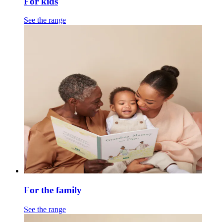
For kids
See the range
For the family
See the range