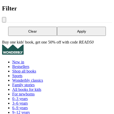
Filter
Clear
Apply
Buy one kids' book, get one 50% off with code
READ50
New in
Bestsellers
Shop all books
Sports
Wonderbly classics
Family stories
All books for kids
For newborns
0–3 years
3–6 years
6–9 years
9–12 years