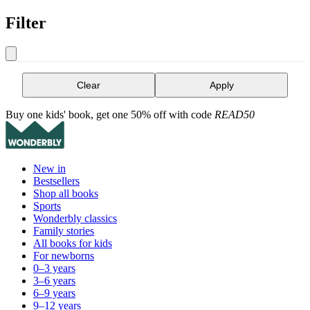
Filter
Clear
Apply
Buy one kids' book, get one 50% off with code
READ50
New in
Bestsellers
Shop all books
Sports
Wonderbly classics
Family stories
All books for kids
For newborns
0–3 years
3–6 years
6–9 years
9–12 years