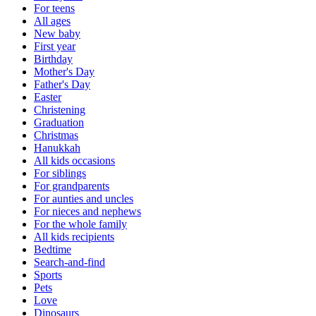
For teens
All ages
New baby
First year
Birthday
Mother's Day
Father's Day
Easter
Christening
Graduation
Christmas
Hanukkah
All kids occasions
For siblings
For grandparents
For aunties and uncles
For nieces and nephews
For the whole family
All kids recipients
Bedtime
Search-and-find
Sports
Pets
Love
Dinosaurs