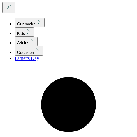
Our books
Kids
Adults
Occasion
Father's Day