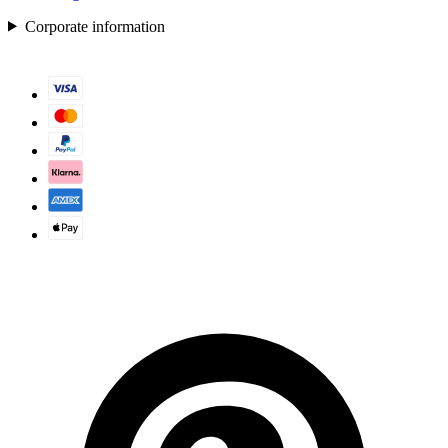
Corporate information