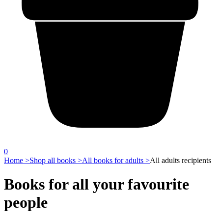
0
Home >
Shop all books >
All books for adults >
All adults recipients
Books for all your favourite
people