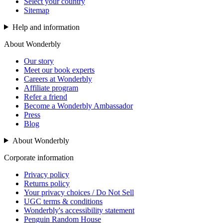
Select your country
Sitemap
Help and information
About Wonderbly
Our story
Meet our book experts
Careers at Wonderbly
Affiliate program
Refer a friend
Become a Wonderbly Ambassador
Press
Blog
About Wonderbly
Corporate information
Privacy policy
Returns policy
Your privacy choices / Do Not Sell
UGC terms & conditions
Wonderbly's accessibility statement
Penguin Random House