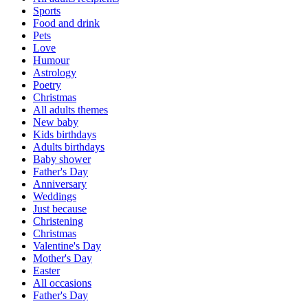
Sports
Food and drink
Pets
Love
Humour
Astrology
Poetry
Christmas
All adults themes
New baby
Kids birthdays
Adults birthdays
Baby shower
Father's Day
Anniversary
Weddings
Just because
Christening
Christmas
Valentine's Day
Mother's Day
Easter
All occasions
Father's Day