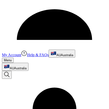
My Account
Help & FAQs
AU
Australia
Menu
AU
Australia