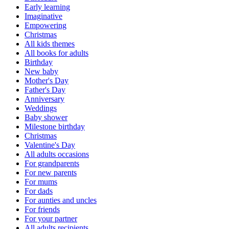
Early learning
Imaginative
Empowering
Christmas
All kids themes
All books for adults
Birthday
New baby
Mother's Day
Father's Day
Anniversary
Weddings
Baby shower
Milestone birthday
Christmas
Valentine's Day
All adults occasions
For grandparents
For new parents
For mums
For dads
For aunties and uncles
For friends
For your partner
All adults recipients