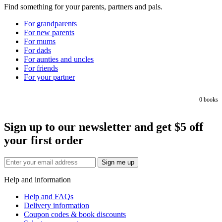
Find something for your parents, partners and pals.
For grandparents
For new parents
For mums
For dads
For aunties and uncles
For friends
For your partner
0
books
Sign up to our newsletter and get $5 off
your first order
Sign me up
Help and information
Help and FAQs
Delivery information
Coupon codes & book discounts