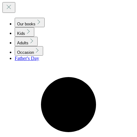
Our books
Kids
Adults
Occasion
Father's Day