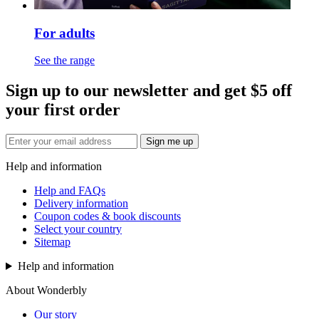
For adults
See the range
Sign up to our newsletter and get $5 off
your first order
Sign me up
Help and information
Help and FAQs
Delivery information
Coupon codes & book discounts
Select your country
Sitemap
Help and information
About Wonderbly
Our story