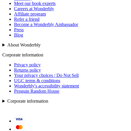
Meet our book experts
Careers at Wonderbly
Affiliate program
Refer a friend
Become a Wonderbly Ambassador
Press
Blog
About Wonderbly
Corporate information
Privacy policy
Returns policy
Your privacy choices / Do Not Sell
UGC terms & conditions
Wonderbly's accessibility statement
Penguin Random House
Corporate information