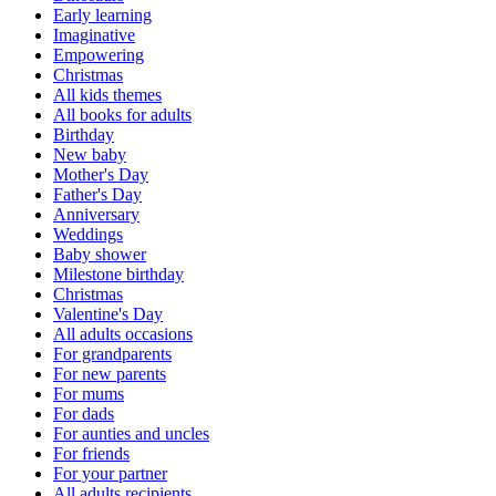
Early learning
Imaginative
Empowering
Christmas
All kids themes
All books for adults
Birthday
New baby
Mother's Day
Father's Day
Anniversary
Weddings
Baby shower
Milestone birthday
Christmas
Valentine's Day
All adults occasions
For grandparents
For new parents
For mums
For dads
For aunties and uncles
For friends
For your partner
All adults recipients