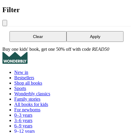
Filter
Clear
Apply
Buy one kids' book, get one 50% off with code
READ50
New in
Bestsellers
Shop all books
Sports
Wonderbly classics
Family stories
All books for kids
For newborns
0–3 years
3–6 years
6–9 years
9–12 years