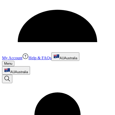
My Account
Help & FAQs
AU
Australia
Menu
AU
Australia