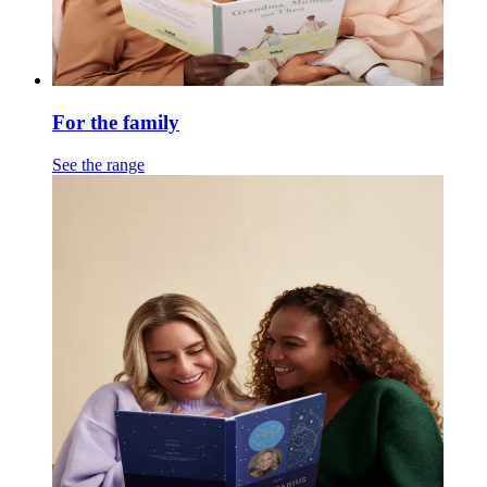
For the family
See the range