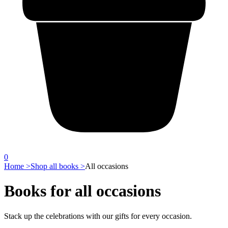
0
Home >
Shop all books >
All occasions
Books for all occasions
Stack up the celebrations with our gifts for every occasion.