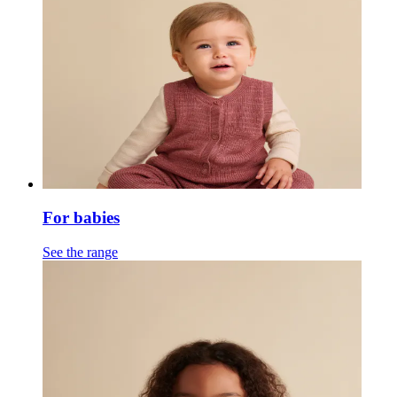
For babies
See the range