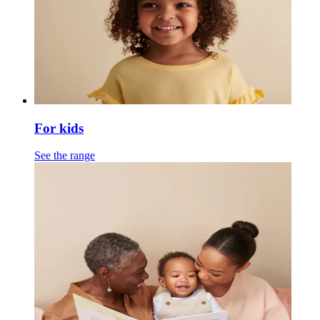
For kids
See the range