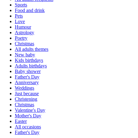
Sports
Food and drink
Pets
Love
Humour
Astrology
Poetry
Christmas
All adults themes
New baby
Kids birthdays
Adults birthdays
Baby shower
Father's Day
Anniversary
Weddings
Just because
Christening
Christmas
Valentine's Day
Mother's Day
Easter
All occasions
Father's Day