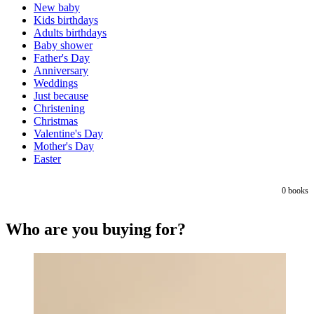
New baby
Kids birthdays
Adults birthdays
Baby shower
Father's Day
Anniversary
Weddings
Just because
Christening
Christmas
Valentine's Day
Mother's Day
Easter
0
books
Who are you buying for?