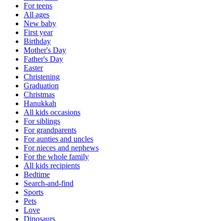
For teens
All ages
New baby
First year
Birthday
Mother's Day
Father's Day
Easter
Christening
Graduation
Christmas
Hanukkah
All kids occasions
For siblings
For grandparents
For aunties and uncles
For nieces and nephews
For the whole family
All kids recipients
Bedtime
Search-and-find
Sports
Pets
Love
Dinosaurs